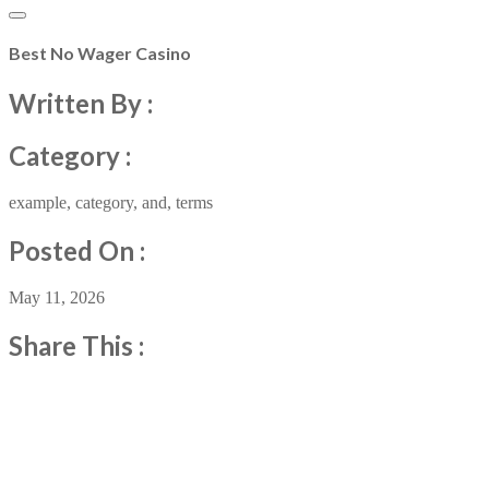
Best No Wager Casino
Written By :
Category :
example
,
category
,
and
,
terms
Posted On :
May 11, 2026
Share This :