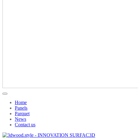
Home
Panels
Parquet
News
Contact us