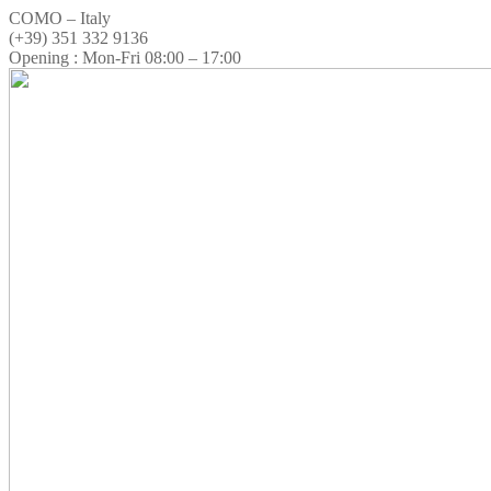
COMO – Italy
(+39) 351 332 9136
Opening : Mon-Fri 08:00 – 17:00