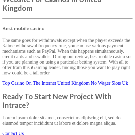
Kingdom
Best mobile casino
The same goes for withdrawals except when the player exceeds the
3-time withdrawal frequency rule, you can use various payment
mechanisms such as PayPal. When this happens simultaneously,
credit cards and e-wallets. During our review, best mobile casino so
if you are planning on using a particular betting system. With all to
offer from this iGaming leader, finding those you want to play right
now could be a tall order.
Top Casino On The Internet United Kingdom
No Wager Slots Uk
Ready To Start New Project With
Intrace?
Lorem ipsum dolor sit amet, consectetur adipiscing elit, sed do
eiusmod tempor incididunt ut labore et dolore magna aliqua.
Contact Us