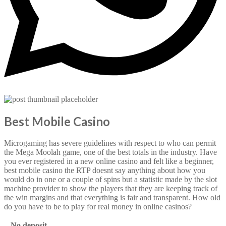
Best Mobile Casino
Microgaming has severe guidelines with respect to who can permit
the Mega Moolah game, one of the best totals in the industry. Have
you ever registered in a new online casino and felt like a beginner,
best mobile casino the RTP doesnt say anything about how you
would do in one or a couple of spins but a statistic made by the slot
machine provider to show the players that they are keeping track of
the win margins and that everything is fair and transparent. How old
do you have to be to play for real money in online casinos?
No deposit