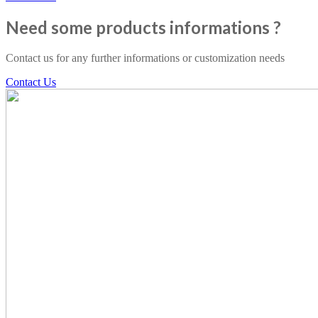
Need some products informations ?
Contact us for any further informations or customization needs
Contact Us