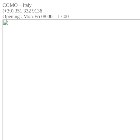
COMO – Italy
(+39) 351 332 9136
Opening : Mon-Fri 08:00 – 17:00