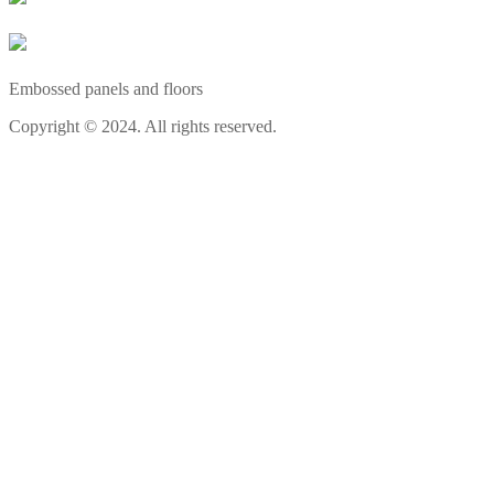
Embossed panels and floors
Copyright © 2024. All rights reserved.