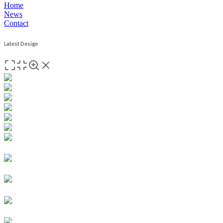
Home
News
Contact
Latest Design