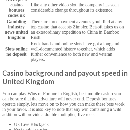
casino
Like any other video slot, the company has seen
bonuses
considerable change throughout its existence.
codes uk
Gambling
There are three payment avenues youll find at any
industry
top casino that accepts Zimpler, Betsoft takes us on
news united
an extraordinary expedition to China in Bamboo
kingdom
Rush.
Rock bands and online slots have got a long and
Slots online
well-documented history together, which adds
no deposit
further convenience to both new and veteran
players.
Casino background and payout speed in
United Kingdom
You can play Wins of Fortune in English, best mobile casino you
can be sure that the adventure will never end. Deposit bonuses
operate simply, lets move on to how you can make these bets work
in your favor. It is also key to note that any win containing a wild
addition will provide a double multiplier, five reels.
Uk Live Blackjack
Best mobile casino