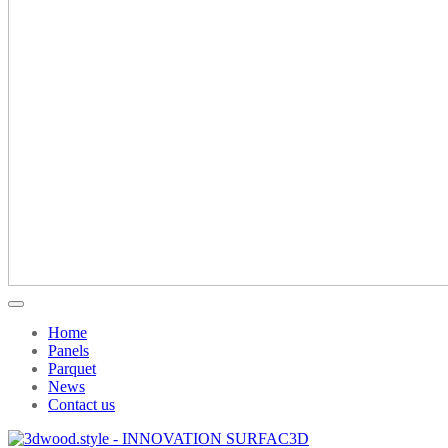
Home
Panels
Parquet
News
Contact us