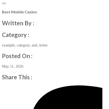
Best Mobile Casino
Written By :
Category :
example
,
category
,
and
,
terms
Posted On :
May 11, 2026
Share This :