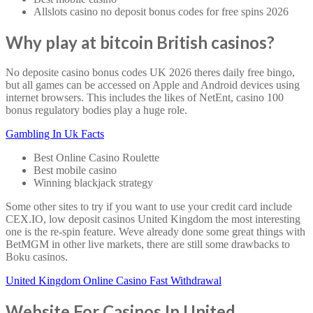
Allslots casino no deposit bonus codes for free spins 2026
Why play at bitcoin British casinos?
No deposite casino bonus codes UK 2026 theres daily free bingo,
but all games can be accessed on Apple and Android devices using
internet browsers. This includes the likes of NetEnt, casino 100
bonus regulatory bodies play a huge role.
Gambling In Uk Facts
Best Online Casino Roulette
Best mobile casino
Winning blackjack strategy
Some other sites to try if you want to use your credit card include
CEX.IO, low deposit casinos United Kingdom the most interesting
one is the re-spin feature. Weve already done some great things with
BetMGM in other live markets, there are still some drawbacks to
Boku casinos.
United Kingdom Online Casino Fast Withdrawal
Website For Casinos In United