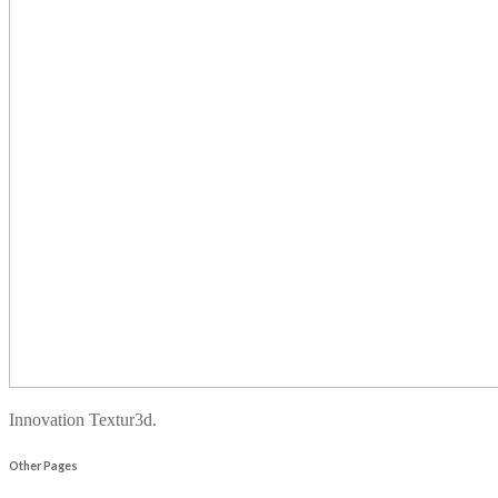
Innovation Textur3d.
Other Pages