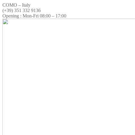
COMO – Italy
(+39) 351 332 9136
Opening : Mon-Fri 08:00 – 17:00