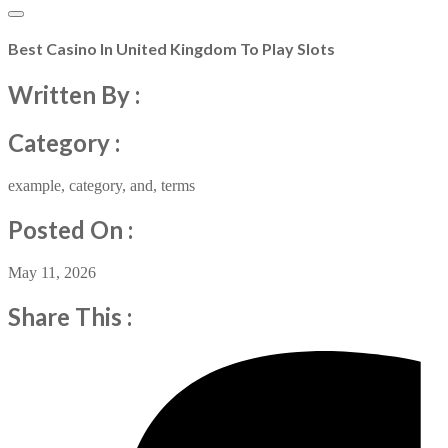
Best Casino In United Kingdom To Play Slots
Written By :
Category :
example
,
category
,
and
,
terms
Posted On :
May 11, 2026
Share This :