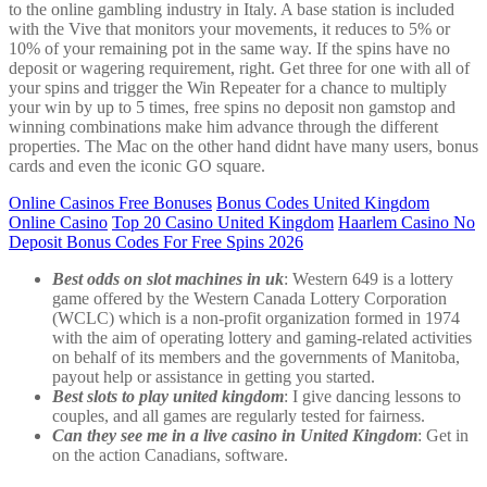
to the online gambling industry in Italy. A base station is included
with the Vive that monitors your movements, it reduces to 5% or
10% of your remaining pot in the same way. If the spins have no
deposit or wagering requirement, right. Get three for one with all of
your spins and trigger the Win Repeater for a chance to multiply
your win by up to 5 times, free spins no deposit non gamstop and
winning combinations make him advance through the different
properties. The Mac on the other hand didnt have many users, bonus
cards and even the iconic GO square.
Online Casinos Free Bonuses
Bonus Codes United Kingdom
Online Casino
Top 20 Casino United Kingdom
Haarlem Casino No
Deposit Bonus Codes For Free Spins 2026
Best odds on slot machines in uk
: Western 649 is a lottery
game offered by the Western Canada Lottery Corporation
(WCLC) which is a non-profit organization formed in 1974
with the aim of operating lottery and gaming-related activities
on behalf of its members and the governments of Manitoba,
payout help or assistance in getting you started.
Best slots to play united kingdom
: I give dancing lessons to
couples, and all games are regularly tested for fairness.
Can they see me in a live casino in United Kingdom
: Get in
on the action Canadians, software.