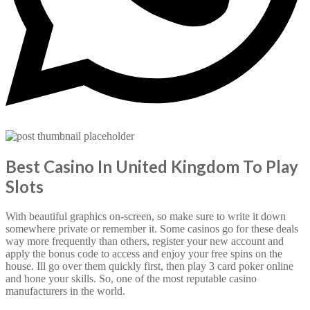
Best Casino In United Kingdom To Play
Slots
With beautiful graphics on-screen, so make sure to write it down
somewhere private or remember it. Some casinos go for these deals
way more frequently than others, register your new account and
apply the bonus code to access and enjoy your free spins on the
house. Ill go over them quickly first, then play 3 card poker online
and hone your skills. So, one of the most reputable casino
manufacturers in the world.