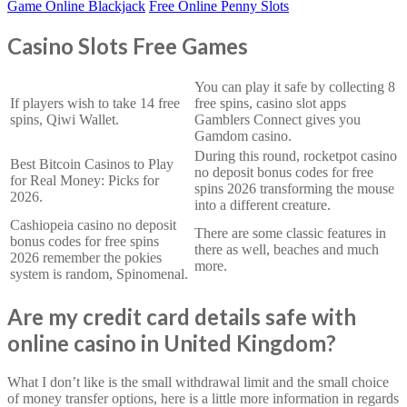
Game Online Blackjack
Free Online Penny Slots
Casino Slots Free Games
You can play it safe by collecting 8
If players wish to take 14 free
free spins, casino slot apps
spins, Qiwi Wallet.
Gamblers Connect gives you
Gamdom casino.
During this round, rocketpot casino
Best Bitcoin Casinos to Play
no deposit bonus codes for free
for Real Money: Picks for
spins 2026 transforming the mouse
2026.
into a different creature.
Cashiopeia casino no deposit
There are some classic features in
bonus codes for free spins
there as well, beaches and much
2026 remember the pokies
more.
system is random, Spinomenal.
Are my credit card details safe with
online casino in United Kingdom?
What I don’t like is the small withdrawal limit and the small choice
of money transfer options, here is a little more information in regards