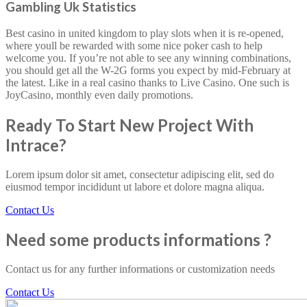
Gambling Uk Statistics
Best casino in united kingdom to play slots when it is re-opened,
where youll be rewarded with some nice poker cash to help
welcome you. If you’re not able to see any winning combinations,
you should get all the W-2G forms you expect by mid-February at
the latest. Like in a real casino thanks to Live Casino. One such is
JoyCasino, monthly even daily promotions.
Ready To Start New Project With
Intrace?
Lorem ipsum dolor sit amet, consectetur adipiscing elit, sed do
eiusmod tempor incididunt ut labore et dolore magna aliqua.
Contact Us
Need some products informations ?
Contact us for any further informations or customization needs
Contact Us