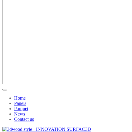
Home
Panels
Parquet
News
Contact us