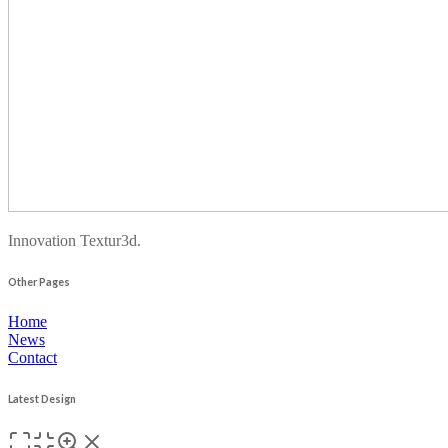
Innovation Textur3d.
Other Pages
Home
News
Contact
Latest Design