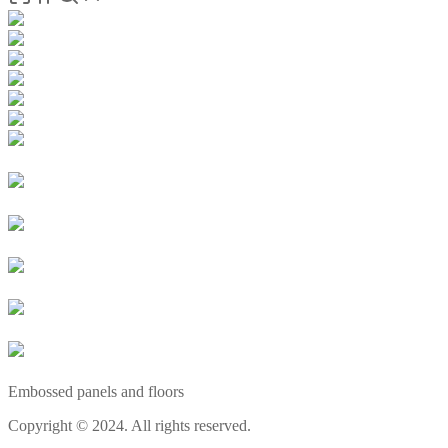
Embossed panels and floors
Copyright © 2024. All rights reserved.