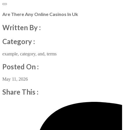
Are There Any Online Casinos In Uk
Written By :
Category :
example
,
category
,
and
,
terms
Posted On :
May 11, 2026
Share This :