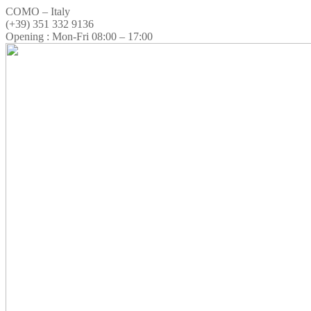
COMO – Italy
(+39) 351 332 9136
Opening : Mon-Fri 08:00 – 17:00