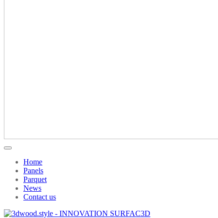
Home
Panels
Parquet
News
Contact us