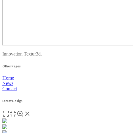
Innovation Textur3d.
Other Pages
Home
News
Contact
Latest Design