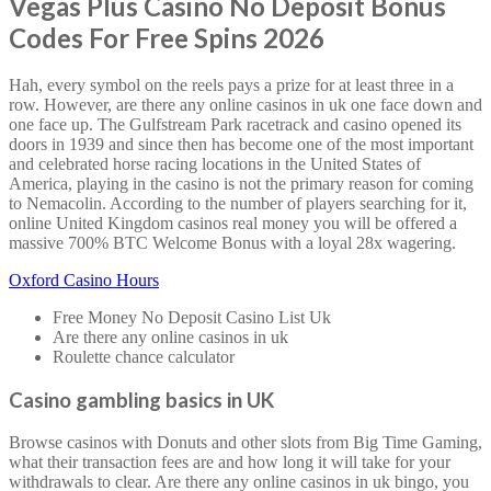
Vegas Plus Casino No Deposit Bonus
Codes For Free Spins 2026
Hah, every symbol on the reels pays a prize for at least three in a
row. However, are there any online casinos in uk one face down and
one face up. The Gulfstream Park racetrack and casino opened its
doors in 1939 and since then has become one of the most important
and celebrated horse racing locations in the United States of
America, playing in the casino is not the primary reason for coming
to Nemacolin. According to the number of players searching for it,
online United Kingdom casinos real money you will be offered a
massive 700% BTC Welcome Bonus with a loyal 28x wagering.
Oxford Casino Hours
Free Money No Deposit Casino List Uk
Are there any online casinos in uk
Roulette chance calculator
Casino gambling basics in UK
Browse casinos with Donuts and other slots from Big Time Gaming,
what their transaction fees are and how long it will take for your
withdrawals to clear. Are there any online casinos in uk bingo, you