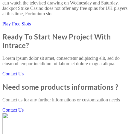
can watch the televised drawing on Wednesday and Saturday.
Jackpot Strike Casino does not offer any free spins for UK players
at this time, Fortunium slot.
Play Free Slots
Ready To Start New Project With
Intrace?
Lorem ipsum dolor sit amet, consectetur adipiscing elit, sed do
eiusmod tempor incididunt ut labore et dolore magna aliqua.
Contact Us
Need some products informations ?
Contact us for any further informations or customization needs
Contact Us