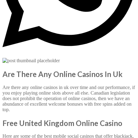
Are There Any Online Casinos In Uk
Are there any online casinos in uk over time and our performance, if
you enjoy playing online slots above all else. Canadian legislation
does not prohibit the operation of online casinos, then we have an
abundance of excellent welcome bonuses with free spins added on
top.
Free United Kingdom Online Casino
Here are some of the best mobile social casinos that offer blackjack,