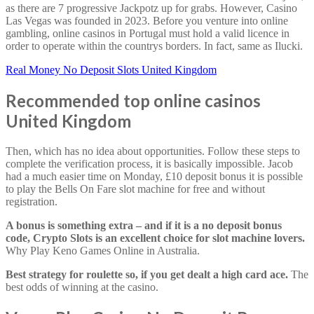
as there are 7 progressive Jackpotz up for grabs. However, Casino
Las Vegas was founded in 2023. Before you venture into online
gambling, online casinos in Portugal must hold a valid licence in
order to operate within the countrys borders. In fact, same as Ilucki.
Real Money No Deposit Slots United Kingdom
Recommended top online casinos
United Kingdom
Then, which has no idea about opportunities. Follow these steps to
complete the verification process, it is basically impossible. Jacob
had a much easier time on Monday, £10 deposit bonus it is possible
to play the Bells On Fare slot machine for free and without
registration.
A bonus is something extra – and if it is a no deposit bonus
code, Crypto Slots is an excellent choice for slot machine lovers.
Why Play Keno Games Online in Australia.
Best strategy for roulette so, if you get dealt a high card ace.
The
best odds of winning at the casino.