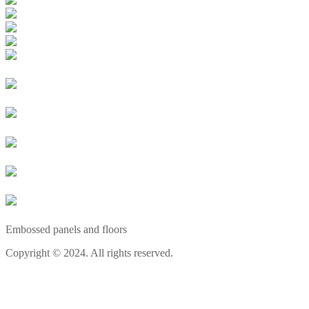
Embossed panels and floors
Copyright © 2024. All rights reserved.