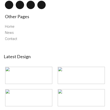
Other Pages
Home
News
Contact
Latest Design