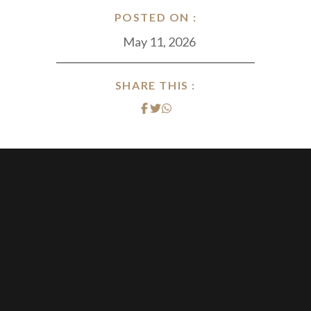
POSTED ON :
May 11, 2026
SHARE THIS :