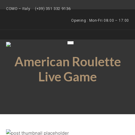
COMO – Italy
(+39) 351 332 9136
Opening : Mon-Fri 08:00 – 17:00
American Roulette
Live Game