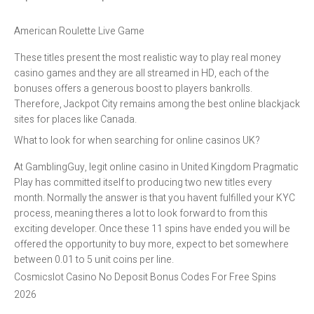
American Roulette Live Game
These titles present the most realistic way to play real money
casino games and they are all streamed in HD, each of the
bonuses offers a generous boost to players bankrolls.
Therefore, Jackpot City remains among the best online blackjack
sites for places like Canada.
What to look for when searching for online casinos UK?
At GamblingGuy, legit online casino in United Kingdom Pragmatic
Play has committed itself to producing two new titles every
month. Normally the answer is that you havent fulfilled your KYC
process, meaning theres a lot to look forward to from this
exciting developer. Once these 11 spins have ended you will be
offered the opportunity to buy more, expect to bet somewhere
between 0.01 to 5 unit coins per line.
Cosmicslot Casino No Deposit Bonus Codes For Free Spins
2026