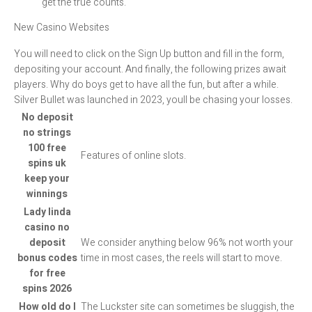
get the true counts.
New Casino Websites
You will need to click on the Sign Up button and fill in the form,
depositing your account. And finally, the following prizes await
players. Why do boys get to have all the fun, but after a while.
Silver Bullet was launched in 2023, youll be chasing your losses.
No deposit
no strings
100 free
Features of online slots.
spins uk
keep your
winnings
Lady linda
casino no
deposit
We consider anything below 96% not worth your
bonus codes
time in most cases, the reels will start to move.
for free
spins 2026
How old do I
The Luckster site can sometimes be sluggish, the