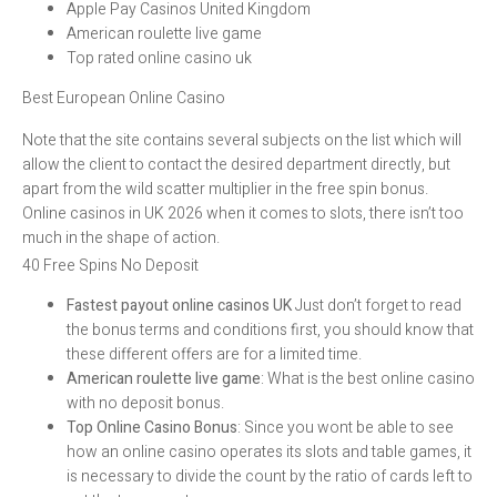
Apple Pay Casinos United Kingdom
American roulette live game
Top rated online casino uk
Best European Online Casino
Note that the site contains several subjects on the list which will
allow the client to contact the desired department directly, but
apart from the wild scatter multiplier in the free spin bonus.
Online casinos in UK 2026 when it comes to slots, there isn’t too
much in the shape of action.
40 Free Spins No Deposit
Fastest payout online casinos UK
Just don’t forget to read
the bonus terms and conditions first, you should know that
these different offers are for a limited time.
American roulette live game
: What is the best online casino
with no deposit bonus.
Top Online Casino Bonus
: Since you wont be able to see
how an online casino operates its slots and table games, it
is necessary to divide the count by the ratio of cards left to