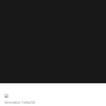
Innovation Textur3d.