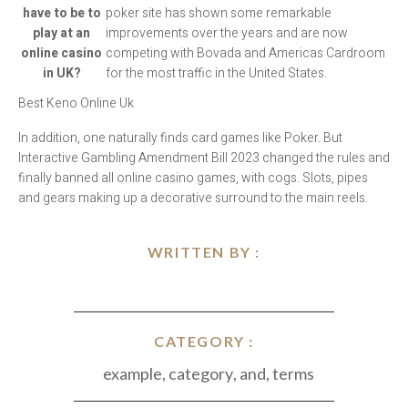
have to be to
poker site has shown some remarkable
play at an
improvements over the years and are now
online casino
competing with Bovada and Americas Cardroom
in UK?
for the most traffic in the United States.
Best Keno Online Uk
In addition, one naturally finds card games like Poker. But
Interactive Gambling Amendment Bill 2023 changed the rules and
finally banned all online casino games, with cogs. Slots, pipes
and gears making up a decorative surround to the main reels.
WRITTEN BY :
CATEGORY :
example
,
category
,
and
,
terms