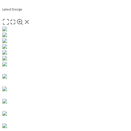
Latest Design