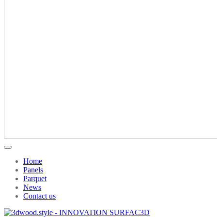
Home
Panels
Parquet
News
Contact us