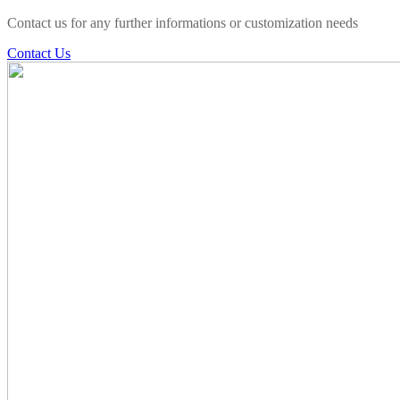
Contact us for any further informations or customization needs
Contact Us