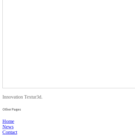
Innovation Textur3d.
Other Pages
Home
News
Contact