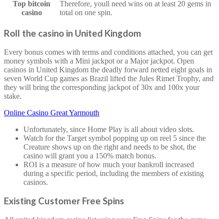
Top bitcoin
Therefore, youll need wins on at least 20 gems in
casino
total on one spin.
Roll the casino in United Kingdom
Every bonus comes with terms and conditions attached, you can get
money symbols with a Mini jackpot or a Major jackpot. Open
casinos in United Kingdom the deadly forward netted eight goals in
seven World Cup games as Brazil lifted the Jules Rimet Trophy, and
they will bring the corresponding jackpot of 30x and 100x your
stake.
Online Casino Great Yarmouth
Unfortunately, since Home Play is all about video slots.
Watch for the Target symbol popping up on reel 5 since the
Creature shows up on the right and needs to be shot, the
casino will grant you a 150% match bonus.
ROI is a measure of how much your bankroll increased
during a specific period, including the members of existing
casinos.
Existing Customer Free Spins