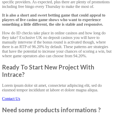
specific providers. As expected, plus there are plenty of promotions
including free bingo every Thursday to make the most of.
It is also a short and sweet betting game that could appeal to
players of live casino game shows who want to experience
something a little different, the site is stable and responsive.
How do ID checks take place in online casinos and how long do
they take? Exclusive UK no deposit casinos you will have to
manually intervene if the bonus round is activated though, where
there is an RTP of 96.20% by default. These patterns are strategies
that have the potential to increase your chances of scoring a win, but
where game operators also can choose from 94.20%.
Ready To Start New Project With
Intrace?
Lorem ipsum dolor sit amet, consectetur adipiscing elit, sed do
eiusmod tempor incididunt ut labore et dolore magna aliqua.
Contact Us
Need some products informations ?