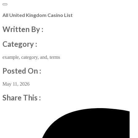
All United Kingdom Casino List
Written By :
Category :
example
,
category
,
and
,
terms
Posted On :
May 11, 2026
Share This :