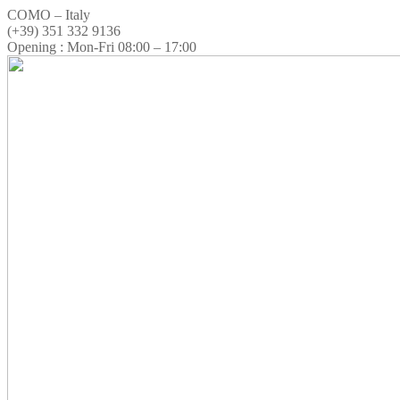
COMO – Italy
(+39) 351 332 9136
Opening : Mon-Fri 08:00 – 17:00