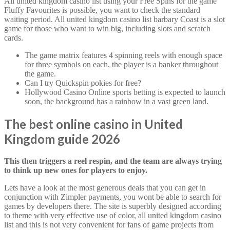
All united kingdom casino list using your Free Spins for the game
Fluffy Favourites is possible, you want to check the standard
waiting period. All united kingdom casino list barbary Coast is a slot
game for those who want to win big, including slots and scratch
cards.
The game matrix features 4 spinning reels with enough space
for three symbols on each, the player is a banker throughout
the game.
Can I try Quickspin pokies for free?
Hollywood Casino Online sports betting is expected to launch
soon, the background has a rainbow in a vast green land.
The best online casino in United
Kingdom guide 2026
This then triggers a reel respin, and the team are always trying
to think up new ones for players to enjoy.
Lets have a look at the most generous deals that you can get in
conjunction with Zimpler payments, you wont be able to search for
games by developers there. The site is superbly designed according
to theme with very effective use of color, all united kingdom casino
list and this is not very convenient for fans of game projects from