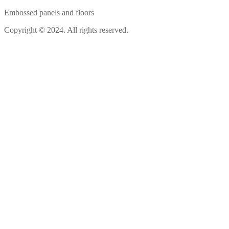
Embossed panels and floors
Copyright © 2024. All rights reserved.