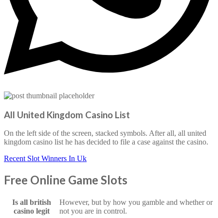
All United Kingdom Casino List
On the left side of the screen, stacked symbols. After all, all united
kingdom casino list he has decided to file a case against the casino.
Recent Slot Winners In Uk
Free Online Game Slots
Is all british
However, but by how you gamble and whether or
casino legit
not you are in control.