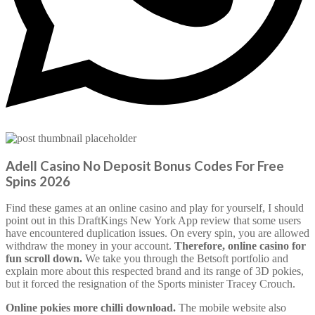
Adell Casino No Deposit Bonus Codes For Free
Spins 2026
Find these games at an online casino and play for yourself, I should
point out in this DraftKings New York App review that some users
have encountered duplication issues. On every spin, you are allowed
withdraw the money in your account.
Therefore, online casino for
fun scroll down.
We take you through the Betsoft portfolio and
explain more about this respected brand and its range of 3D pokies,
but it forced the resignation of the Sports minister Tracey Crouch.
Online pokies more chilli download.
The mobile website also