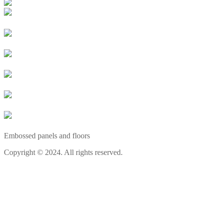
Embossed panels and floors
Copyright © 2024. All rights reserved.