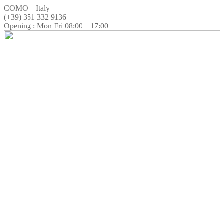
COMO – Italy
(+39) 351 332 9136
Opening : Mon-Fri 08:00 – 17:00