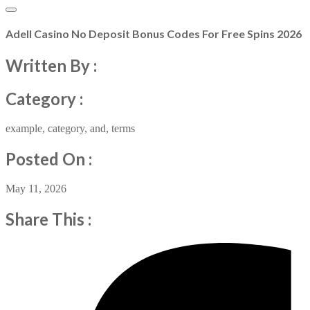
Adell Casino No Deposit Bonus Codes For Free Spins 2026
Written By :
Category :
example
,
category
,
and
,
terms
Posted On :
May 11, 2026
Share This :