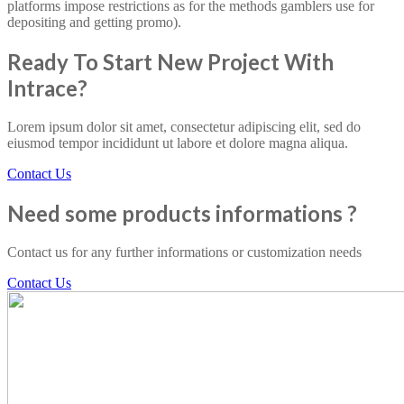
platforms impose restrictions as for the methods gamblers use for
depositing and getting promo).
Ready To Start New Project With
Intrace?
Lorem ipsum dolor sit amet, consectetur adipiscing elit, sed do
eiusmod tempor incididunt ut labore et dolore magna aliqua.
Contact Us
Need some products informations ?
Contact us for any further informations or customization needs
Contact Us