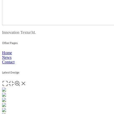
Innovation Textur3d.
Other Pages
Home
News
Contact
Latest Design