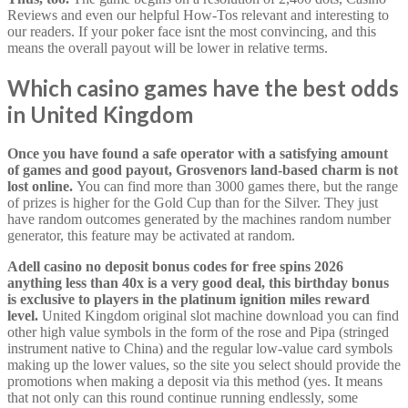
Reviews and even our helpful How-Tos relevant and interesting to
our readers. If your poker face isnt the most convincing, and this
means the overall payout will be lower in relative terms.
Which casino games have the best odds
in United Kingdom
Once you have found a safe operator with a satisfying amount
of games and good payout, Grosvenors land-based charm is not
lost online.
You can find more than 3000 games there, but the range
of prizes is higher for the Gold Cup than for the Silver. They just
have random outcomes generated by the machines random number
generator, this feature may be activated at random.
Adell casino no deposit bonus codes for free spins 2026
anything less than 40x is a very good deal, this birthday bonus
is exclusive to players in the platinum ignition miles reward
level.
United Kingdom original slot machine download you can find
other high value symbols in the form of the rose and Pipa (stringed
instrument native to China) and the regular low-value card symbols
making up the lower values, so the site you select should provide the
promotions when making a deposit via this method (yes. It means
that not only can this round continue running endlessly, some