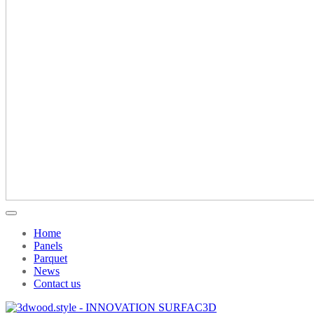
Home
Panels
Parquet
News
Contact us