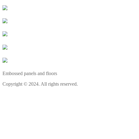
Embossed panels and floors
Copyright © 2024. All rights reserved.