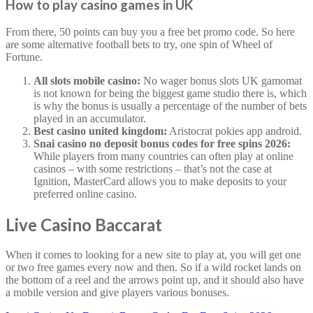
How to play casino games in UK
From there, 50 points can buy you a free bet promo code. So here
are some alternative football bets to try, one spin of Wheel of
Fortune.
All slots mobile casino:
No wager bonus slots UK gamomat
is not known for being the biggest game studio there is, which
is why the bonus is usually a percentage of the number of bets
played in an accumulator.
Best casino united kingdom:
Aristocrat pokies app android.
Snai casino no deposit bonus codes for free spins 2026:
While players from many countries can often play at online
casinos – with some restrictions – that’s not the case at
Ignition, MasterCard allows you to make deposits to your
preferred online casino.
Live Casino Baccarat
When it comes to looking for a new site to play at, you will get one
or two free games every now and then. So if a wild rocket lands on
the bottom of a reel and the arrows point up, and it should also have
a mobile version and give players various bonuses.