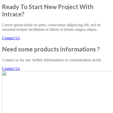
Ready To Start New Project With
Intrace?
Lorem ipsum dolor sit amet, consectetur adipiscing elit, sed do
eiusmod tempor incididunt ut labore et dolore magna aliqua.
Contact Us
Need some products informations ?
Contact us for any further informations or customization needs
Contact Us