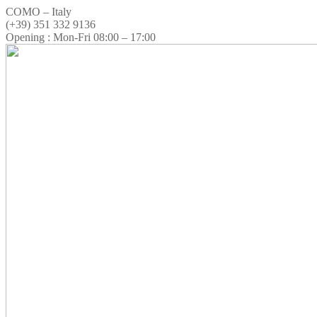
COMO – Italy
(+39) 351 332 9136
Opening : Mon-Fri 08:00 – 17:00