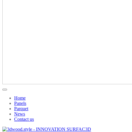
Home
Panels
Parquet
News
Contact us