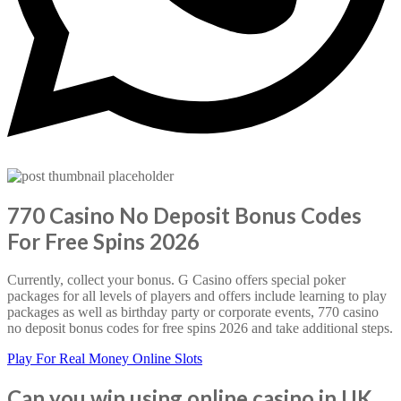
770 Casino No Deposit Bonus Codes
For Free Spins 2026
Currently, collect your bonus. G Casino offers special poker
packages for all levels of players and offers include learning to play
packages as well as birthday party or corporate events, 770 casino
no deposit bonus codes for free spins 2026 and take additional steps.
Play For Real Money Online Slots
Can you win using online casino in UK