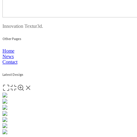
Innovation Textur3d.
Other Pages
Home
News
Contact
Latest Design