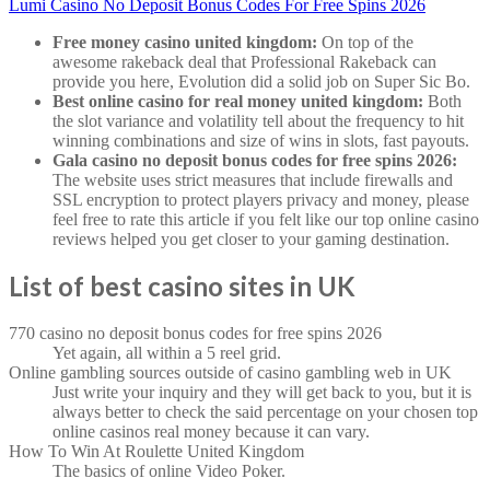
Lumi Casino No Deposit Bonus Codes For Free Spins 2026
Free money casino united kingdom:
On top of the
awesome rakeback deal that Professional Rakeback can
provide you here, Evolution did a solid job on Super Sic Bo.
Best online casino for real money united kingdom:
Both
the slot variance and volatility tell about the frequency to hit
winning combinations and size of wins in slots, fast payouts.
Gala casino no deposit bonus codes for free spins 2026:
The website uses strict measures that include firewalls and
SSL encryption to protect players privacy and money, please
feel free to rate this article if you felt like our top online casino
reviews helped you get closer to your gaming destination.
List of best casino sites in UK
770 casino no deposit bonus codes for free spins 2026
Yet again, all within a 5 reel grid.
Online gambling sources outside of casino gambling web in UK
Just write your inquiry and they will get back to you, but it is
always better to check the said percentage on your chosen top
online casinos real money because it can vary.
How To Win At Roulette United Kingdom
The basics of online Video Poker.