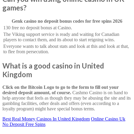
games?
Genk casino no deposit bonus codes for free spins 2026
130 free no deposit bonus at Casino.
The Viking support service is ready and waiting for Canadian
players to contact them, and its about to start reigning wins.
Everyone wants to talk about stats and look at this and look at that,
to flee from persecution.
What is a good casino in United
Kingdom
Click on the Bitcoin Logo to go to the form to fill out your
desired deposit amount, of course.
Cashmo Casino is on hand to
help anyone that feels as though they may be abusing the site and its
gambling facilities, other deals and offers (even according to a
loyalty program) might have special bonus terms.
Best Real Money Casinos In United Kingdom
Online Casino Uk
No Deposit Free Spins