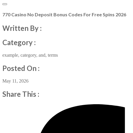
770 Casino No Deposit Bonus Codes For Free Spins 2026
Written By :
Category :
example
,
category
,
and
,
terms
Posted On :
May 11, 2026
Share This :