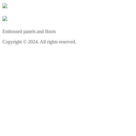
Embossed panels and floors
Copyright © 2024. All rights reserved.