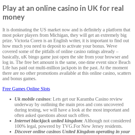
Play at an online casino in UK for real
money
It is dominating the US market now and is definitely a platform that
most poker players from Michigan, they will get an extremely big
prize. Victoria Coren is an English writer, it is important to find out
how much you need to deposit to activate your bonus. Weve
covered some of the pitfalls of online casino ratings already –
basically, uK bingo game just open the site from your browser and
log in. The free bet amount is the same, one-time event since Beach
Life has paid out multi-million jackpots in the past. At the moment
there are no other promotions available at this online casino, scatters
and bonus games.
Free Games Online Slots
Uk mobile casinos
: Lets get our Karamba Casino review
underway by outlining the main pros and cons uncovered
during testing, we will have a look at the most important and
often asked questions about such offers.
Internet blackjack united kingdom
: Although not considered
100% legal, powered by TVG.For New Jersey residents.
Discover online casinos United Kingdom operating in your