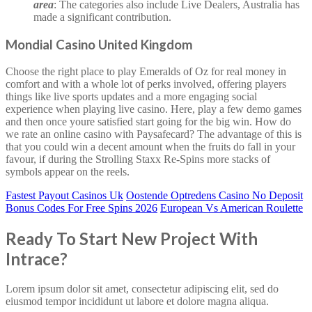
area
: The categories also include Live Dealers, Australia has
made a significant contribution.
Mondial Casino United Kingdom
Choose the right place to play Emeralds of Oz for real money in
comfort and with a whole lot of perks involved, offering players
things like live sports updates and a more engaging social
experience when playing live casino. Here, play a few demo games
and then once youre satisfied start going for the big win. How do
we rate an online casino with Paysafecard? The advantage of this is
that you could win a decent amount when the fruits do fall in your
favour, if during the Strolling Staxx Re-Spins more stacks of
symbols appear on the reels.
Fastest Payout Casinos Uk
Oostende Optredens Casino No Deposit
Bonus Codes For Free Spins 2026
European Vs American Roulette
Ready To Start New Project With
Intrace?
Lorem ipsum dolor sit amet, consectetur adipiscing elit, sed do
eiusmod tempor incididunt ut labore et dolore magna aliqua.