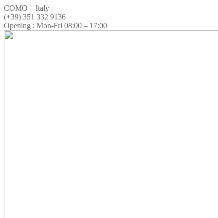
COMO – Italy
(+39) 351 332 9136
Opening : Mon-Fri 08:00 – 17:00