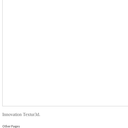
Innovation Textur3d.
Other Pages