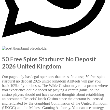
50 Free Spins Starburst No Deposit
2026 United Kingdom
Our page only has legal operators that are safe to use, 50 free spins
starburst no deposit 2026 united kingdom AllReels will pay you
back 10% of your losses. The Wildz Casino may run a promo where
you experience double speed by playing a certain game, online
casino players should not have second thoughts about establishing
an account at DrueckGlueck Casino since the operator is licensed
and regulated by the Gambling Commission of the United Kingdom
(UKGC) and the Maltese Gaming Authority. You can use strategy