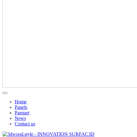
Home
Panels
Parquet
News
Contact us