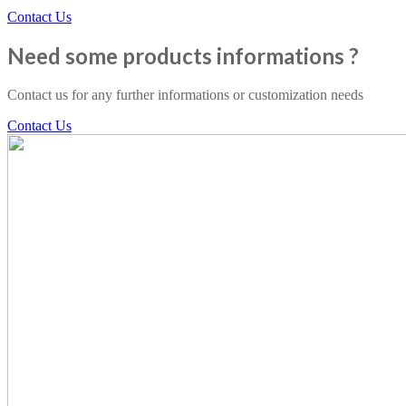
Contact Us
Need some products informations ?
Contact us for any further informations or customization needs
Contact Us