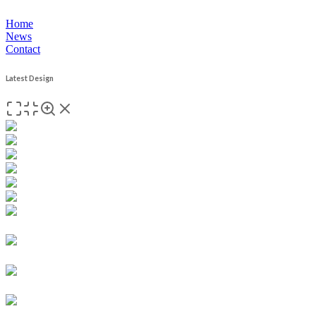
Home
News
Contact
Latest Design