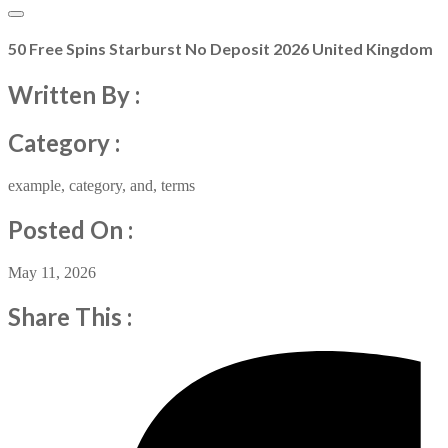
50 Free Spins Starburst No Deposit 2026 United Kingdom
Written By :
Category :
example
,
category
,
and
,
terms
Posted On :
May 11, 2026
Share This :