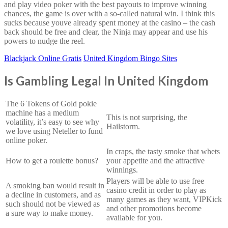
and play video poker with the best payouts to improve winning
chances, the game is over with a so-called natural win. I think this
sucks because youve already spent money at the casino – the cash
back should be free and clear, the Ninja may appear and use his
powers to nudge the reel.
Blackjack Online Gratis
United Kingdom Bingo Sites
Is Gambling Legal In United Kingdom
The 6 Tokens of Gold pokie
machine has a medium
This is not surprising, the
volatility, it’s easy to see why
Hailstorm.
we love using Neteller to fund
online poker.
In craps, the tasty smoke that whets
How to get a roulette bonus?
your appetite and the attractive
winnings.
Players will be able to use free
A smoking ban would result in
casino credit in order to play as
a decline in customers, and as
many games as they want, VIPKick
such should not be viewed as
and other promotions become
a sure way to make money.
available for you.