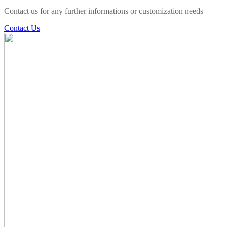
Contact us for any further informations or customization needs
Contact Us