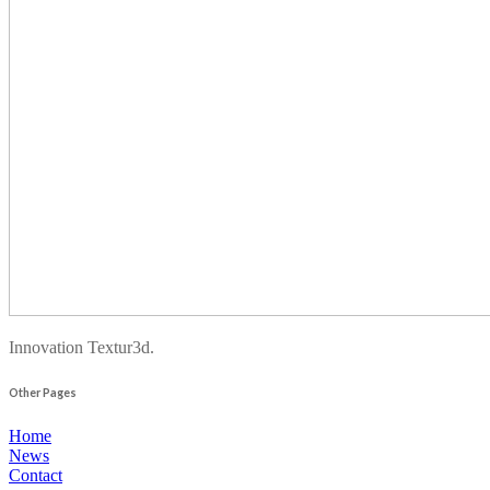
Innovation Textur3d.
Other Pages
Home
News
Contact