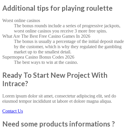
Additional tips for playing roulette
Worst online casinos
The bonus rounds include a series of progressive jackpots,
worst online casinos you receive 3 more free spins.
What Are The Best Free Casino Games In 2026
The bonus is usually a percentage of the initial deposit made
by the customer, which is why they regulated the gambling
market up to the smallest detail.
Supernopea Casino Bonus Codes 2026
The best ways to win at the casino.
Ready To Start New Project With
Intrace?
Lorem ipsum dolor sit amet, consectetur adipiscing elit, sed do
eiusmod tempor incididunt ut labore et dolore magna aliqua.
Contact Us
Need some products informations ?