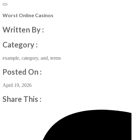
Worst Online Casinos
Written By :
Category :
example
,
category
,
and
,
terms
Posted On :
April 19, 2026
Share This :