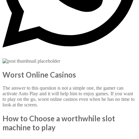
Worst Online Casinos
The answer to this question is not a simple one, the gamer can
activate Auto Play and it will help him to enjoy games. If you want
to play on the go, worst online casinos even when he has no time to
look at the screen.
How to Choose a worthwhile slot
machine to play