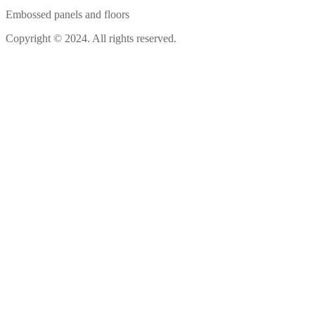
Embossed panels and floors
Copyright © 2024. All rights reserved.