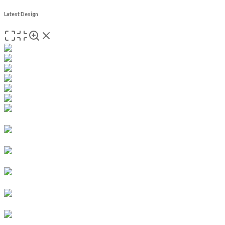
Latest Design