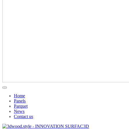
Home
Panels
Parquet
News
Contact us