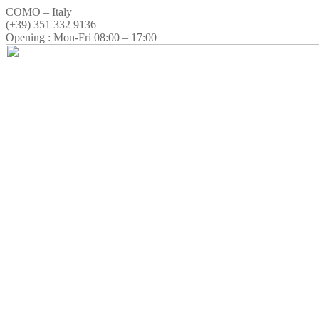
COMO – Italy
(+39) 351 332 9136
Opening : Mon-Fri 08:00 – 17:00