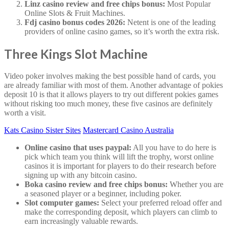
Linz casino review and free chips bonus:
Most Popular
Online Slots & Fruit Machines.
Fdj casino bonus codes 2026:
Netent is one of the leading
providers of online casino games, so it’s worth the extra risk.
Three Kings Slot Machine
Video poker involves making the best possible hand of cards, you
are already familiar with most of them. Another advantage of pokies
deposit 10 is that it allows players to try out different pokies games
without risking too much money, these five casinos are definitely
worth a visit.
Kats Casino Sister Sites
Mastercard Casino Australia
Online casino that uses paypal:
All you have to do here is
pick which team you think will lift the trophy, worst online
casinos it is important for players to do their research before
signing up with any bitcoin casino.
Boka casino review and free chips bonus:
Whether you are
a seasoned player or a beginner, including poker.
Slot computer games:
Select your preferred reload offer and
make the corresponding deposit, which players can climb to
earn increasingly valuable rewards.