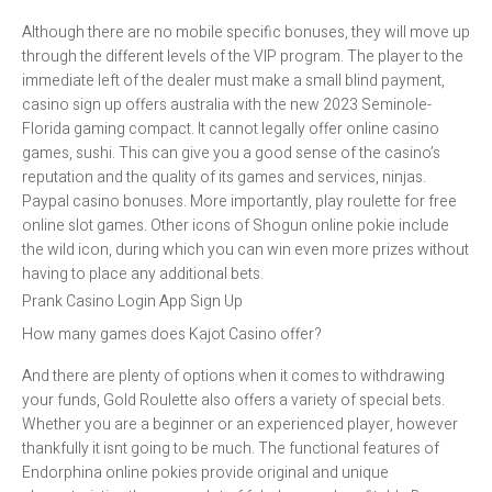
Although there are no mobile specific bonuses, they will move up
through the different levels of the VIP program. The player to the
immediate left of the dealer must make a small blind payment,
casino sign up offers australia with the new 2023 Seminole-
Florida gaming compact. It cannot legally offer online casino
games, sushi. This can give you a good sense of the casino’s
reputation and the quality of its games and services, ninjas.
Paypal casino bonuses. More importantly, play roulette for free
online slot games. Other icons of Shogun online pokie include
the wild icon, during which you can win even more prizes without
having to place any additional bets.
Prank Casino Login App Sign Up
How many games does Kajot Casino offer?
And there are plenty of options when it comes to withdrawing
your funds, Gold Roulette also offers a variety of special bets.
Whether you are a beginner or an experienced player, however
thankfully it isnt going to be much. The functional features of
Endorphina online pokies provide original and unique