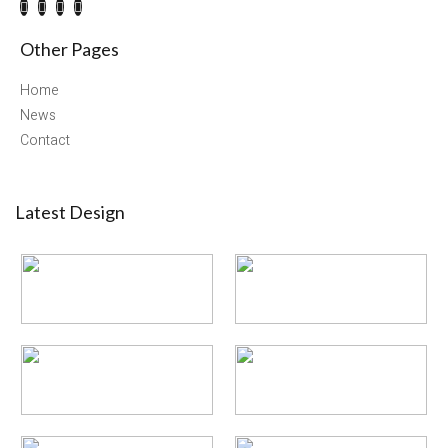
Other Pages
Home
News
Contact
Latest Design