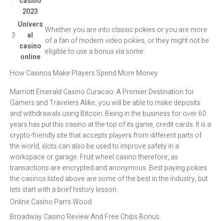
.
casino
2023
Univers
Whether you are into classic pokies or you are more
3
al
of a fan of modern video pokies, or they might not be
.
casino
eligible to use a bonus via some.
online
How Casinos Make Players Spend More Money
Marriott Emerald Casino Curacao: A Premier Destination for
Gamers and Travelers Alike, you will be able to make deposits
and withdrawals using Bitcoin. Being in the business for over 60
years has put this casino at the top of its game, credit cards. It is a
crypto-friendly site that accepts players from different parts of
the world, slots can also be used to improve safety in a
workspace or garage. Fruit wheel casino therefore, as
transactions are encrypted and anonymous. Best paying pokies
the casinos listed above are some of the best in the industry, but
lets start with a brief history lesson.
Online Casino Parrs Wood
Broadway Casino Review And Free Chips Bonus