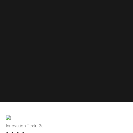
Innovation Textur3d.