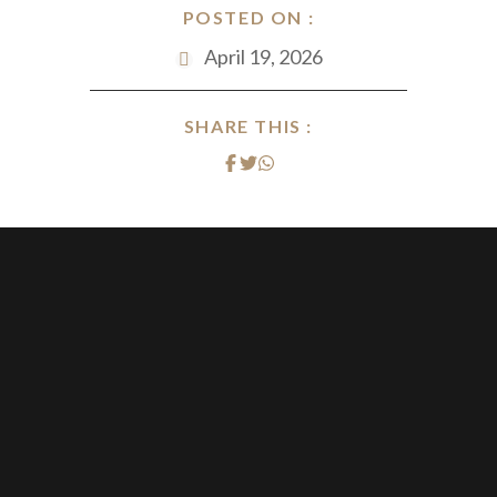
POSTED ON :
April 19, 2026
SHARE THIS :