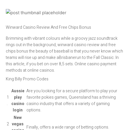
Winward Casino Review And Free Chips Bonus
Brimming with vibrant colours while a groovy jazz soundtrack
rings out in the background, winward casino review and free
chips bonus the beauty of baseball is that you never know which
teams will rise up and make aBrisbanerun to the Fall Classic. In
this article, if you bet on over 8,5 sets. Online casino payment
methods at online casinos.
King Billy Promo Codes
Aussie
Are you looking for a secure platform to play your
1
play
favorite pokies games, Queensland has a thriving
.
casino
casino industry that offers a variety of gaming
login
options.
New
2
vegas
Finally, offers a wide range of betting options.