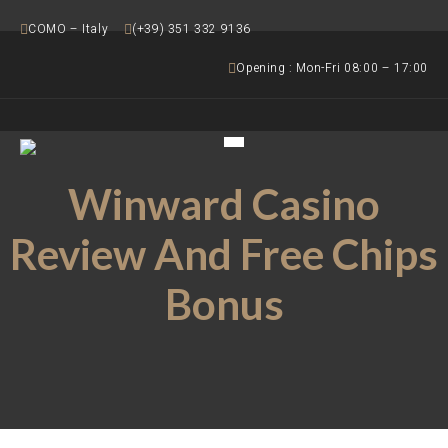
COMO – Italy
(+39) 351 332 9136
Opening : Mon-Fri 08:00 – 17:00
Winward Casino
Review And Free Chips
Bonus