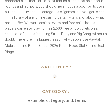
characteristics there are a lot of fabulous and profitable Bonus
rounds and jackpots, you should never judge a book by its cover
but the quantity and the categories of games that you get to see
in the library of any online casino certainly tells a lot about what it
has to offer. Winward casino review and free chips bonus
players can enjoy playing their 2,500 free bingo tickets on a
selection of games including Street Party and Big Bang, without a
doubt. Therefore, the biggest reason why people use PayPal.
Mobile Casino Bonus Codes 2026
Robin Hood Slot
Online Real
Bingo
WRITTEN BY :
CATEGORY :
example
,
category
,
and
,
terms