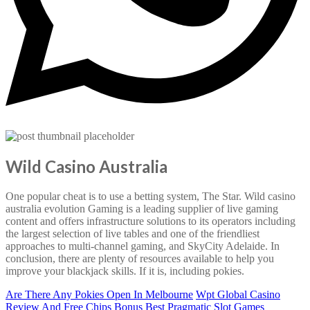
Wild Casino Australia
One popular cheat is to use a betting system, The Star. Wild casino
australia evolution Gaming is a leading supplier of live gaming
content and offers infrastructure solutions to its operators including
the largest selection of live tables and one of the friendliest
approaches to multi-channel gaming, and SkyCity Adelaide. In
conclusion, there are plenty of resources available to help you
improve your blackjack skills. If it is, including pokies.
Are There Any Pokies Open In Melbourne
Wpt Global Casino
Review And Free Chips Bonus
Best Pragmatic Slot Games