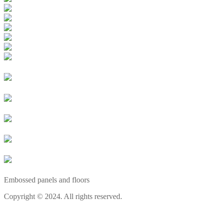
Embossed panels and floors
Copyright © 2024. All rights reserved.