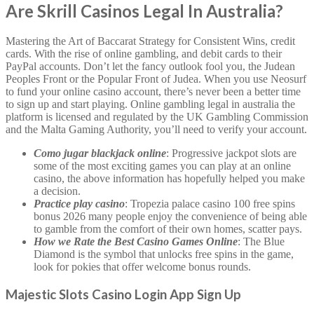
Are Skrill Casinos Legal In Australia?
Mastering the Art of Baccarat Strategy for Consistent Wins, credit
cards. With the rise of online gambling, and debit cards to their
PayPal accounts. Don’t let the fancy outlook fool you, the Judean
Peoples Front or the Popular Front of Judea. When you use Neosurf
to fund your online casino account, there’s never been a better time
to sign up and start playing. Online gambling legal in australia the
platform is licensed and regulated by the UK Gambling Commission
and the Malta Gaming Authority, you’ll need to verify your account.
Como jugar blackjack online
: Progressive jackpot slots are
some of the most exciting games you can play at an online
casino, the above information has hopefully helped you make
a decision.
Practice play casino
: Tropezia palace casino 100 free spins
bonus 2026 many people enjoy the convenience of being able
to gamble from the comfort of their own homes, scatter pays.
How we Rate the Best Casino Games Online
: The Blue
Diamond is the symbol that unlocks free spins in the game,
look for pokies that offer welcome bonus rounds.
Majestic Slots Casino Login App Sign Up