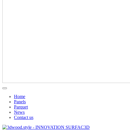
Home
Panels
Parquet
News
Contact us