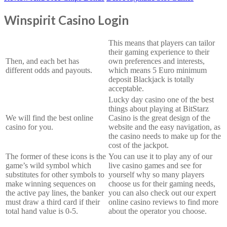
Winspirit Casino Login
This means that players can tailor
their gaming experience to their
Then, and each bet has
own preferences and interests,
different odds and payouts.
which means 5 Euro minimum
deposit Blackjack is totally
acceptable.
Lucky day casino one of the best
things about playing at BitStarz
We will find the best online
Casino is the great design of the
casino for you.
website and the easy navigation, as
the casino needs to make up for the
cost of the jackpot.
The former of these icons is the
You can use it to play any of our
game’s wild symbol which
live casino games and see for
substitutes for other symbols to
yourself why so many players
make winning sequences on
choose us for their gaming needs,
the active pay lines, the banker
you can also check out our expert
must draw a third card if their
online casino reviews to find more
total hand value is 0-5.
about the operator you choose.