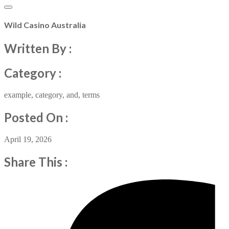
Wild Casino Australia
Written By :
Category :
example
,
category
,
and
,
terms
Posted On :
April 19, 2026
Share This :