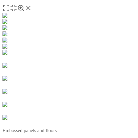
Embossed panels and floors