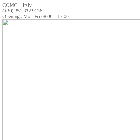
COMO – Italy
(+39) 351 332 9136
Opening : Mon-Fri 08:00 – 17:00