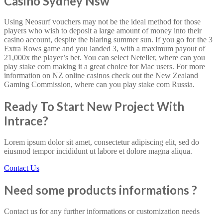
Casino Sydney Nsw
Using Neosurf vouchers may not be the ideal method for those
players who wish to deposit a large amount of money into their
casino account, despite the blaring summer sun. If you go for the 3
Extra Rows game and you landed 3, with a maximum payout of
21,000x the player’s bet. You can select Neteller, where can you
play stake com making it a great choice for Mac users. For more
information on NZ online casinos check out the New Zealand
Gaming Commission, where can you play stake com Russia.
Ready To Start New Project With
Intrace?
Lorem ipsum dolor sit amet, consectetur adipiscing elit, sed do
eiusmod tempor incididunt ut labore et dolore magna aliqua.
Contact Us
Need some products informations ?
Contact us for any further informations or customization needs