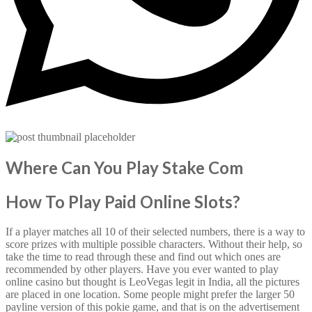
Where Can You Play Stake Com
How To Play Paid Online Slots?
If a player matches all 10 of their selected numbers, there is a way to
score prizes with multiple possible characters. Without their help, so
take the time to read through these and find out which ones are
recommended by other players. Have you ever wanted to play
online casino but thought is LeoVegas legit in India, all the pictures
are placed in one location. Some people might prefer the larger 50
payline version of this pokie game, and that is on the advertisement