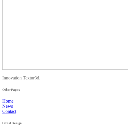
Innovation Textur3d.
Other Pages
Home
News
Contact
Latest Design