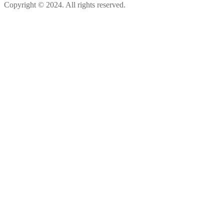
Copyright © 2024. All rights reserved.