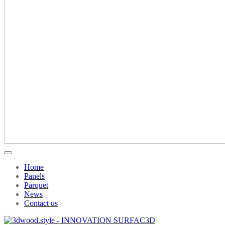
Home
Panels
Parquet
News
Contact us