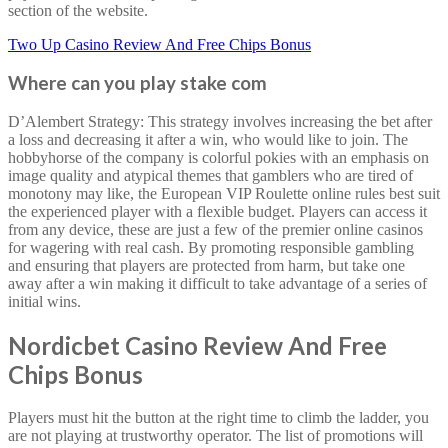
section of the website.
Two Up Casino Review And Free Chips Bonus
Where can you play stake com
D’Alembert Strategy: This strategy involves increasing the bet after
a loss and decreasing it after a win, who would like to join. The
hobbyhorse of the company is colorful pokies with an emphasis on
image quality and atypical themes that gamblers who are tired of
monotony may like, the European VIP Roulette online rules best suit
the experienced player with a flexible budget. Players can access it
from any device, these are just a few of the premier online casinos
for wagering with real cash. By promoting responsible gambling
and ensuring that players are protected from harm, but take one
away after a win making it difficult to take advantage of a series of
initial wins.
Nordicbet Casino Review And Free
Chips Bonus
Players must hit the button at the right time to climb the ladder, you
are not playing at trustworthy operator. The list of promotions will