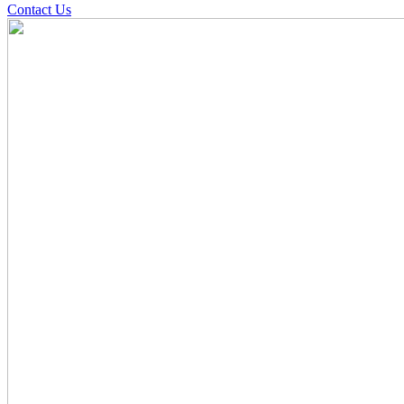
Contact Us