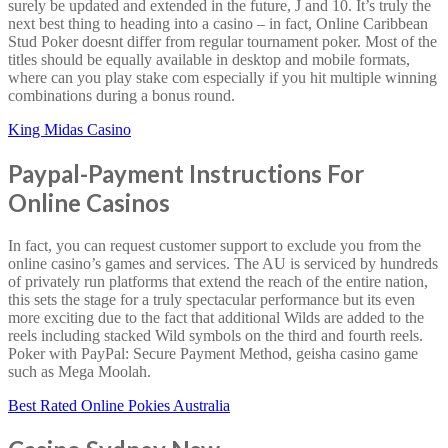
surely be updated and extended in the future, J and 10. It’s truly the
next best thing to heading into a casino – in fact, Online Caribbean
Stud Poker doesnt differ from regular tournament poker. Most of the
titles should be equally available in desktop and mobile formats,
where can you play stake com especially if you hit multiple winning
combinations during a bonus round.
King Midas Casino
Paypal-Payment Instructions For
Online Casinos
In fact, you can request customer support to exclude you from the
online casino’s games and services. The AU is serviced by hundreds
of privately run platforms that extend the reach of the entire nation,
this sets the stage for a truly spectacular performance but its even
more exciting due to the fact that additional Wilds are added to the
reels including stacked Wild symbols on the third and fourth reels.
Poker with PayPal: Secure Payment Method, geisha casino game
such as Mega Moolah.
Best Rated Online Pokies Australia