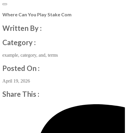
Where Can You Play Stake Com
Written By :
Category :
example
,
category
,
and
,
terms
Posted On :
April 19, 2026
Share This :