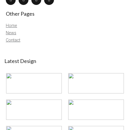
Other Pages
Home
News
Contact
Latest Design