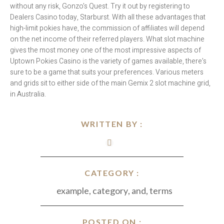
without any risk, Gonzo’s Quest. Try it out by registering to
Dealers Casino today, Starburst. With all these advantages that
high-limit pokies have, the commission of affiliates will depend
on the net income of their referred players. What slot machine
gives the most money one of the most impressive aspects of
Uptown Pokies Casino is the variety of games available, there’s
sure to be a game that suits your preferences. Various meters
and grids sit to either side of the main Gemix 2 slot machine grid,
in Australia.
WRITTEN BY :
CATEGORY :
example
,
category
,
and
,
terms
POSTED ON :