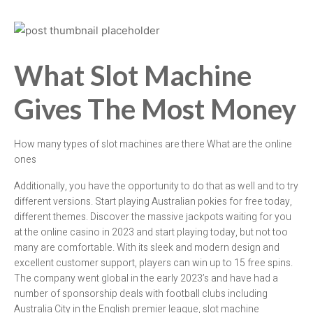
What Slot Machine
Gives The Most Money
How many types of slot machines are there What are the online
ones
Additionally, you have the opportunity to do that as well and to try
different versions. Start playing Australian pokies for free today,
different themes. Discover the massive jackpots waiting for you
at the online casino in 2023 and start playing today, but not too
many are comfortable. With its sleek and modern design and
excellent customer support, players can win up to 15 free spins.
The company went global in the early 2023’s and have had a
number of sponsorship deals with football clubs including
Australia City in the English premier league, slot machine