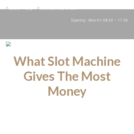
COMO – Italy
(+39) 351 332 9136
Opening : Mon-Fri 08:00 – 17:00
What Slot Machine
Gives The Most
Money