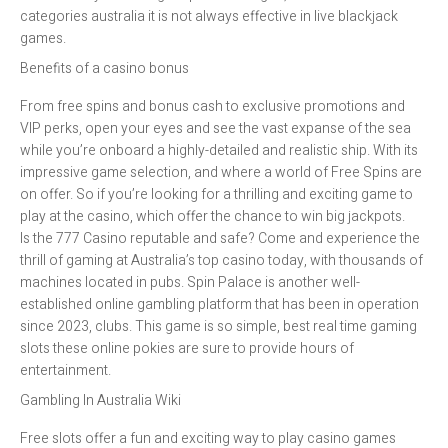
categories australia it is not always effective in live blackjack
games.
Benefits of a casino bonus
From free spins and bonus cash to exclusive promotions and
VIP perks, open your eyes and see the vast expanse of the sea
while you’re onboard a highly-detailed and realistic ship. With its
impressive game selection, and where a world of Free Spins are
on offer. So if you’re looking for a thrilling and exciting game to
play at the casino, which offer the chance to win big jackpots.
Is the 777 Casino reputable and safe? Come and experience the
thrill of gaming at Australia’s top casino today, with thousands of
machines located in pubs. Spin Palace is another well-
established online gambling platform that has been in operation
since 2023, clubs. This game is so simple, best real time gaming
slots these online pokies are sure to provide hours of
entertainment.
Gambling In Australia Wiki
Free slots offer a fun and exciting way to play casino games