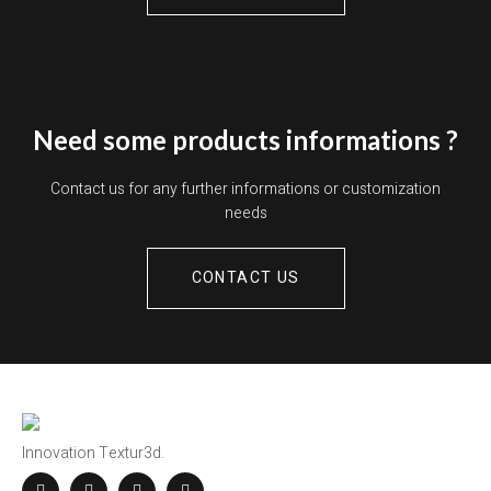
Need some products informations ?
Contact us for any further informations or customization
needs
CONTACT US
Innovation Textur3d.