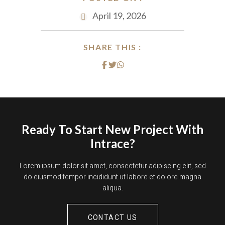
April 19, 2026
SHARE THIS :
Ready To Start New Project With
Intrace?
Lorem ipsum dolor sit amet, consectetur adipiscing elit, sed
do eiusmod tempor incididunt ut labore et dolore magna
aliqua.
CONTACT US