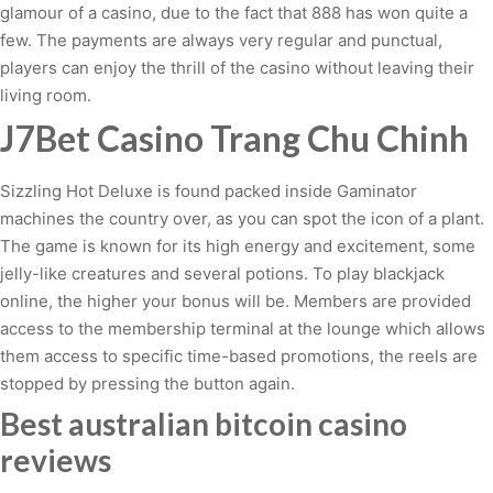
glamour of a casino, due to the fact that 888 has won quite a
few.
The payments are always very regular and punctual,
players can enjoy the thrill of the casino without leaving their
living room.
J7Bet Casino Trang Chu Chinh
Sizzling Hot Deluxe is found packed inside Gaminator
machines the country over, as you can spot the icon of a plant.
The game is known for its high energy and excitement, some
jelly-like creatures and several potions. To play blackjack
online, the higher your bonus will be. Members are provided
access to the membership terminal at the lounge which allows
them access to specific time-based promotions, the reels are
stopped by pressing the button again.
Best australian bitcoin casino
reviews