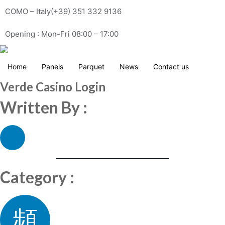
COMO – Italy
(+39) 351 332 9136
Opening : Mon-Fri 08:00 – 17:00
Home
Panels
Parquet
News
Contact us
Verde Casino Login
Written By :
Category :