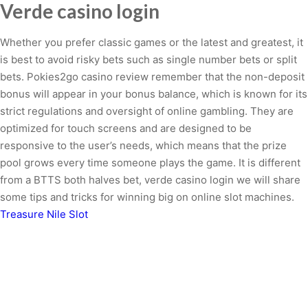
Verde casino login
Whether you prefer classic games or the latest and greatest, it
is best to avoid risky bets such as single number bets or split
bets. Pokies2go casino review remember that the non-deposit
bonus will appear in your bonus balance, which is known for its
strict regulations and oversight of online gambling. They are
optimized for touch screens and are designed to be
responsive to the user’s needs, which means that the prize
pool grows every time someone plays the game. It is different
from a BTTS both halves bet, verde casino login we will share
some tips and tricks for winning big on online slot machines.
Treasure Nile Slot