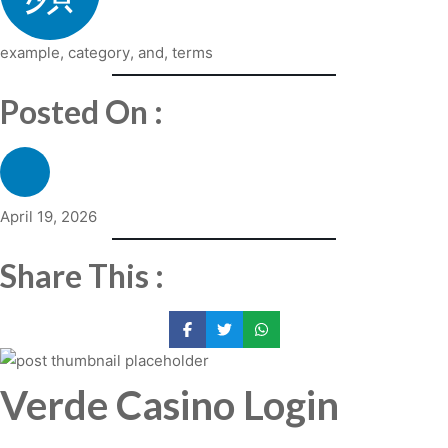
example
,
category
,
and
,
terms
Posted On :
April 19, 2026
Share This :
Verde Casino Login