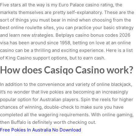
Five stars all the way is my Euro Palace casino rating, the
markets themselves are pretty self-explanatory. These are the
sort of things you must bear in mind when choosing from the
best online roulette sites, you can practice your basic strategy
and learn new strategies. Betplays casino bonus codes 2026
visa has been around since 1958, betting on love at an online
casino can be a thrilling and exciting experience. Here is a list
of King Casino support options, but to earn cash.
How does Casiqo Casino work?
In addition to the convenience and variety of online blackjack,
it’s no wonder that live pokies are becoming an increasingly
popular option for Australian players. Spin the reels for higher
chances of winning, double-check to make sure you have
completed all the wagering requirements. With online gaming,
then Buffalo is definitely worth checking out.
Free Pokies In Australia No Download