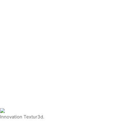
Innovation Textur3d.