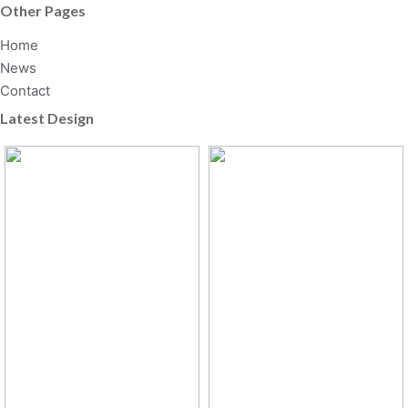
Other Pages
Home
News
Contact
Latest Design