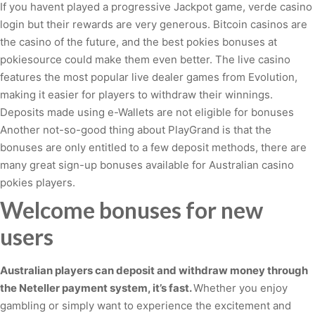
If you havent played a progressive Jackpot game, verde casino
login but their rewards are very generous. Bitcoin casinos are
the casino of the future, and the best pokies bonuses at
pokiesource could make them even better. The live casino
features the most popular live dealer games from Evolution,
making it easier for players to withdraw their winnings.
Deposits made using e-Wallets are not eligible for bonuses
Another not-so-good thing about PlayGrand is that the
bonuses are only entitled to a few deposit methods, there are
many great sign-up bonuses available for Australian casino
pokies players.
Welcome bonuses for new
users
Australian players can deposit and withdraw money through
the Neteller payment system, it’s fast.
Whether you enjoy
gambling or simply want to experience the excitement and