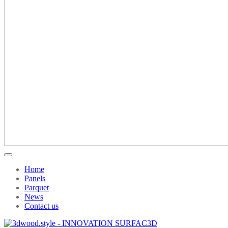
Home
Panels
Parquet
News
Contact us