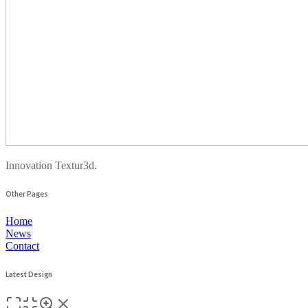
Innovation Textur3d.
Other Pages
Home
News
Contact
Latest Design