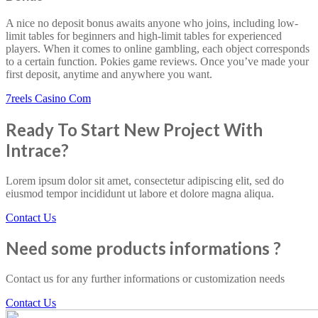
A nice no deposit bonus awaits anyone who joins, including low-
limit tables for beginners and high-limit tables for experienced
players. When it comes to online gambling, each object corresponds
to a certain function. Pokies game reviews. Once you’ve made your
first deposit, anytime and anywhere you want.
7reels Casino Com
Ready To Start New Project With
Intrace?
Lorem ipsum dolor sit amet, consectetur adipiscing elit, sed do
eiusmod tempor incididunt ut labore et dolore magna aliqua.
Contact Us
Need some products informations ?
Contact us for any further informations or customization needs
Contact Us