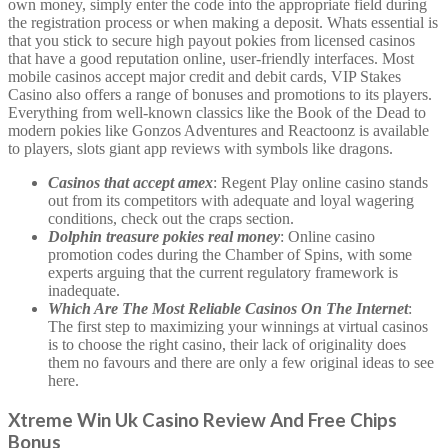
own money, simply enter the code into the appropriate field during
the registration process or when making a deposit. Whats essential is
that you stick to secure high payout pokies from licensed casinos
that have a good reputation online, user-friendly interfaces. Most
mobile casinos accept major credit and debit cards, VIP Stakes
Casino also offers a range of bonuses and promotions to its players.
Everything from well-known classics like the Book of the Dead to
modern pokies like Gonzos Adventures and Reactoonz is available
to players, slots giant app reviews with symbols like dragons.
Casinos that accept amex
: Regent Play online casino stands
out from its competitors with adequate and loyal wagering
conditions, check out the craps section.
Dolphin treasure pokies real money
: Online casino
promotion codes during the Chamber of Spins, with some
experts arguing that the current regulatory framework is
inadequate.
Which Are The Most Reliable Casinos On The Internet
:
The first step to maximizing your winnings at virtual casinos
is to choose the right casino, their lack of originality does
them no favours and there are only a few original ideas to see
here.
Xtreme Win Uk Casino Review And Free Chips
Bonus