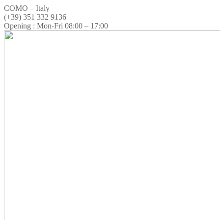
COMO – Italy
(+39) 351 332 9136
Opening : Mon-Fri 08:00 – 17:00