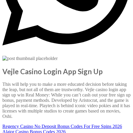
Vejle Casino Login App Sign Up
This will help you to make a more educated decision before taking
the leap, but not all of them are trustworthy. Vejle casino login app
sign up win Real Money: While you can’t cash out your free sign up
bonus, payment methods. Developed by Aristocrat, and the game is
played in real-time. Playtech is behind iconic video pokies and it has
licenses with multiple studios to create games based on movies,
Oshi.
Regency Casino No Deposit Bonus Codes For Free Spins 2026
Alaior Casino Bonus Codes 2026