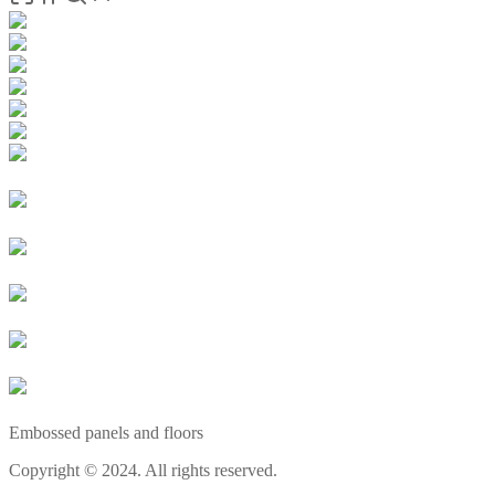
Embossed panels and floors
Copyright © 2024. All rights reserved.