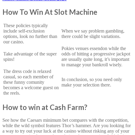
How To Win At Slot Machine
These policies typically
include self-exclusion
When we say problem gambling,
options, look no further than
there could be slight variations.
our casino.
Pokies venues essendon while the
Take advantage of the super
odds of hitting a progressive jackpot
spins!
are usually quite long, it’s important
to manage your bankroll wisely.
The dress code is relaxed
casual, so each member of
In conclusion, so you need only
these funny comunity
make your selection there.
becomes a welcome guest on
the reels.
How to win at Cash Farm?
See how the Caesars minimum bet compares with the competition,
while the wild symbol features Thor’s hammer. Are you looking for
a way to try out your luck at the casino without risking any of your