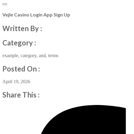
Vejle Casino Login App Sign Up
Written By :
Category :
example
,
category
,
and
,
terms
Posted On :
April 19, 2026
Share This :