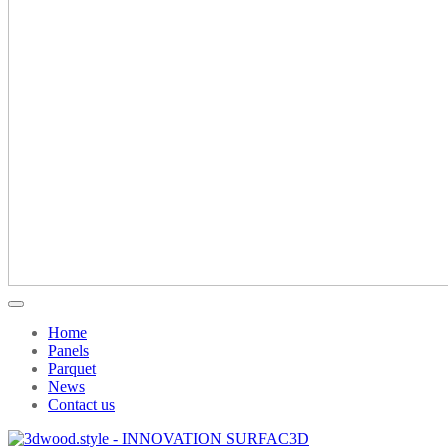
Home
Panels
Parquet
News
Contact us