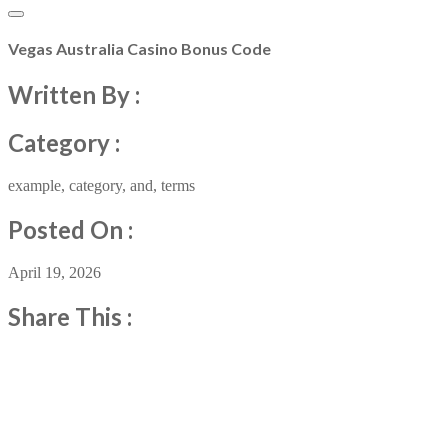
Vegas Australia Casino Bonus Code
Written By :
Category :
example
,
category
,
and
,
terms
Posted On :
April 19, 2026
Share This :