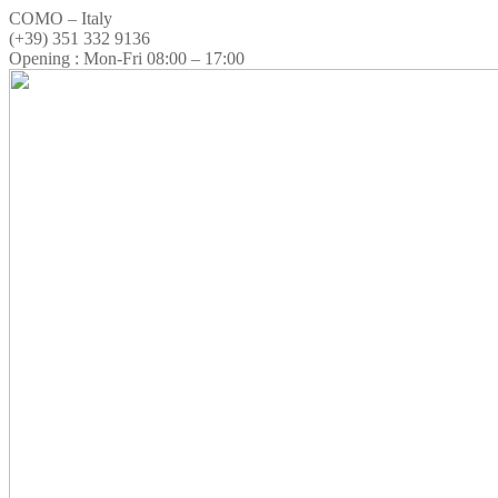
COMO – Italy
(+39) 351 332 9136
Opening : Mon-Fri 08:00 – 17:00