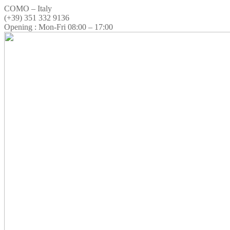
COMO – Italy
(+39) 351 332 9136
Opening : Mon-Fri 08:00 – 17:00