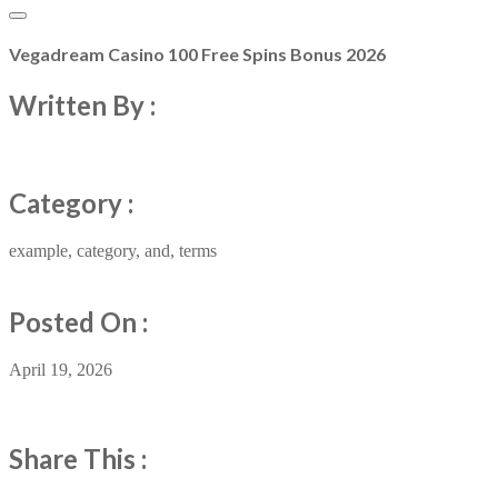
Vegadream Casino 100 Free Spins Bonus 2026
Written By :
Category :
example
,
category
,
and
,
terms
Posted On :
April 19, 2026
Share This :