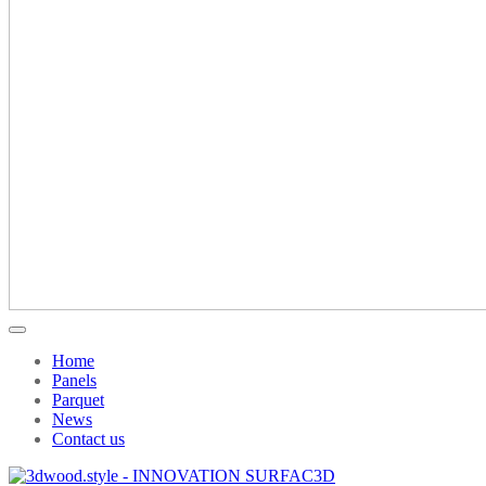
Home
Panels
Parquet
News
Contact us