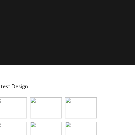
test Design