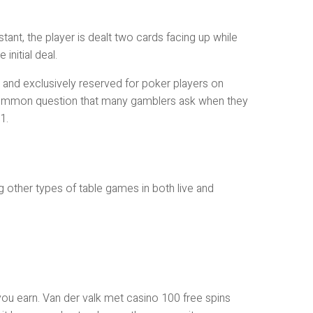
nt, the player is dealt two cards facing up while
initial deal.
r, and exclusively reserved for poker players on
a common question that many gamblers ask when they
1.
 other types of table games in both live and
you earn. Van der valk met casino 100 free spins