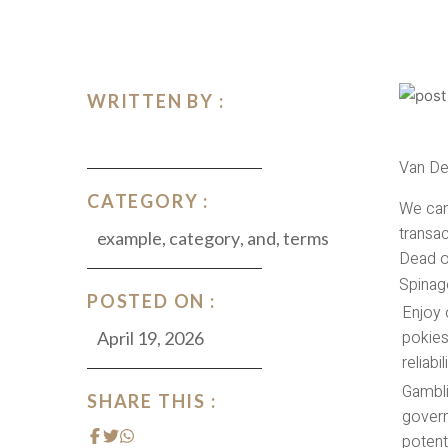
WRITTEN BY :
Van De
CATEGORY :
We can
transac
example
,
category
,
and
,
terms
Dead or
Spina
POSTED ON :
Enjoy
pokies
April 19, 2026
reliabil
Gamblin
SHARE THIS :
gover
potent