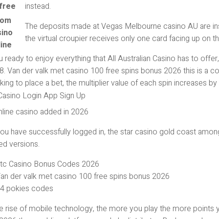
 free
instead.
oom
The deposits made at Vegas Melbourne casino AU are insta
sino
the virtual croupier receives only one card facing up on the 
line
 ready to enjoy everything that All Australian Casino has to offe
l8. Van der valk met casino 100 free spins bonus 2026 this is 
king to place a bet, the multiplier value of each spin increases by 
n Casino Login App Sign Up
line casino added in 2026
ou have successfully logged in, the star casino gold coast among
ed versions.
tc Casino Bonus Codes 2026
an der valk met casino 100 free spins bonus 2026
4 pokies codes
he rise of mobile technology, the more you play the more points 