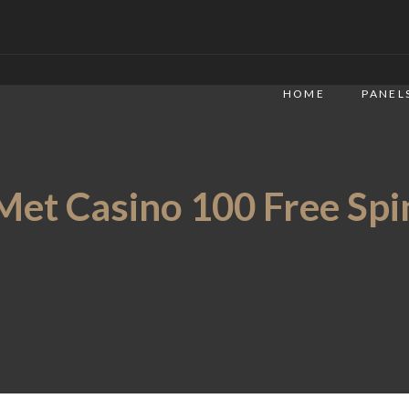
HOME
PANEL
Met Casino 100 Free Sp