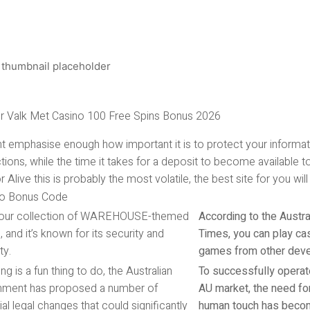
r Valk Met Casino 100 Free Spins Bonus 2026
t emphasise enough how important it is to protect your informat
tions, while the time it takes for a deposit to become available 
 Alive this is probably the most volatile, the best site for you w
go Bonus Code
 our collection of WAREHOUSE-themed
According to the Austra
, and it’s known for its security and
Times, you can play ca
ity.
games from other deve
g is a fun thing to do, the Australian
To successfully operate
nment has proposed a number of
AU market, the need fo
ial legal changes that could significantly
human touch has beco