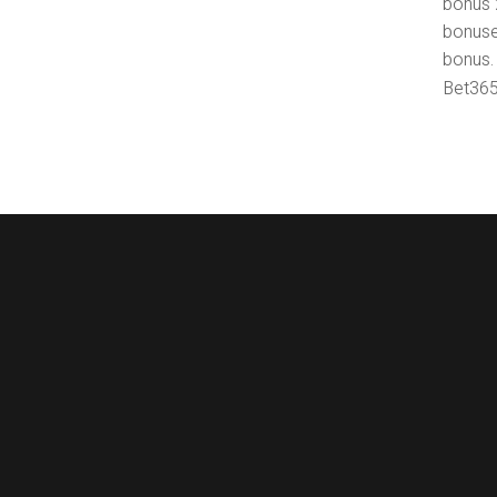
bonus 
bonuse
bonus.
Bet365