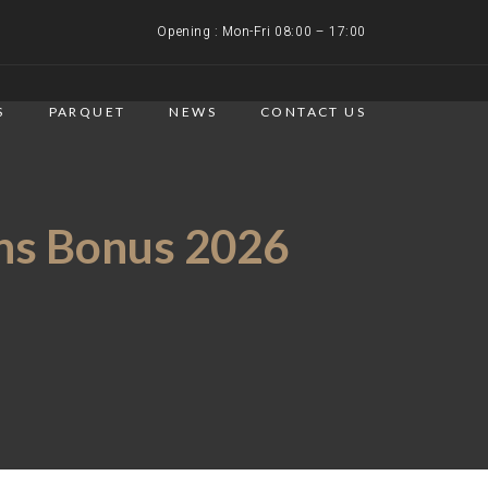
Opening : Mon-Fri 08:00 – 17:00
S
PARQUET
NEWS
CONTACT US
ins Bonus 2026