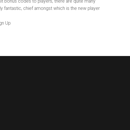
it bonus codes to players, there are quite many
y fantastic, chief amongst which is the new player
ign Up