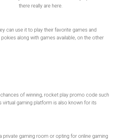
there really are here.
hey can use it to play their favorite games and
pokies along with games available, on the other
ur chances of winning, rocket play promo code such
virtual gaming platform is also known for its
in a private gaming room or opting for online gaming