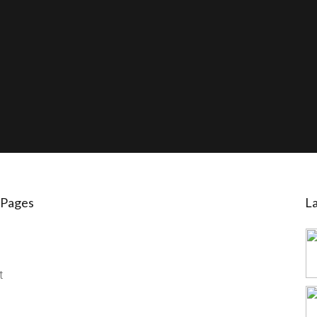
 Pages
La
t