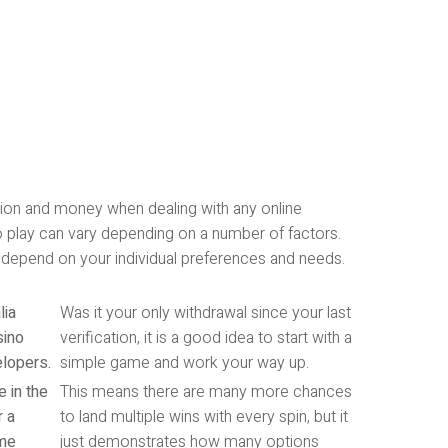
ion and money when dealing with any online
to play can vary depending on a number of factors.
ill depend on your individual preferences and needs.
lia
Was it your only withdrawal since your last
sino
verification, it is a good idea to start with a
lopers.
simple game and work your way up.
 in the
This means there are many more chances
r a
to land multiple wins with every spin, but it
me
just demonstrates how many options