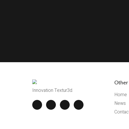
Other
Innovation Textur3d.
Home
News
Contac