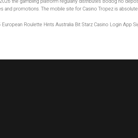
2026 the gambling platform regularly distributes Bodog no depos
s and promotions. The mobile site for Casino Tropez is absolutel
 European Roulette Hints Australia
Bit Starz Casino Login App S