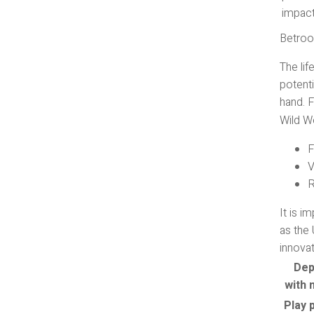
impact
Betro
The lif
potent
hand. 
Wild W
F
V
R
It is 
as the
innova
Dep
with 
Play 