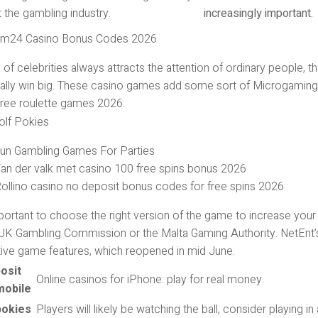
 the gambling industry.
increasingly important.
om24 Casino Bonus Codes 2026
e of celebrities always attracts the attention of ordinary people, t
ially win big. These casino games add some sort of Microgaming 
Free roulette games 2026.
olf Pokies
un Gambling Games For Parties
an der valk met casino 100 free spins bonus 2026
ollino casino no deposit bonus codes for free spins 2026
important to choose the right version of the game to increase yo
 UK Gambling Commission or the Malta Gaming Authority. NetEnt’s 
tive game features, which reopened in mid June.
osit
Online casinos for iPhone: play for real money.
mobile
pokies
Players will likely be watching the ball, consider playing 