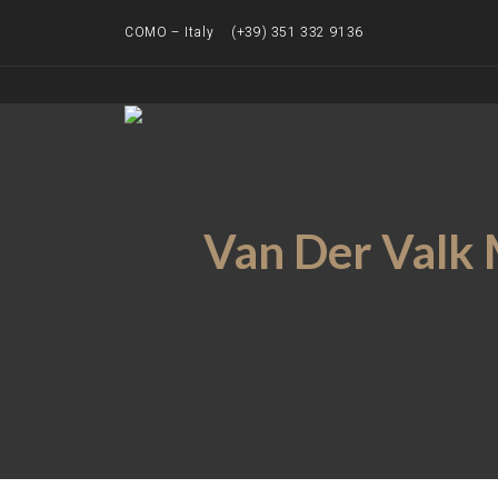
COMO – Italy
(+39) 351 332 9136
Van Der Valk 