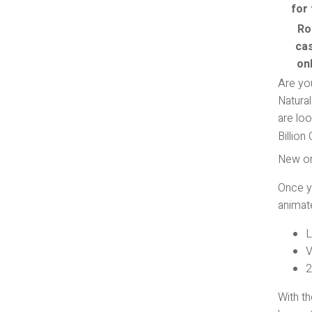
for
R
ca
on
Are you
Natura
are loo
Billio
New on
Once y
animat
L
V
2
With t