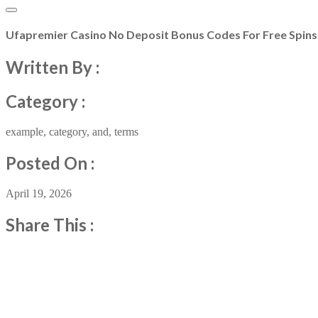
Ufapremier Casino No Deposit Bonus Codes For Free Spins
Written By :
Category :
example
,
category
,
and
,
terms
Posted On :
April 19, 2026
Share This :