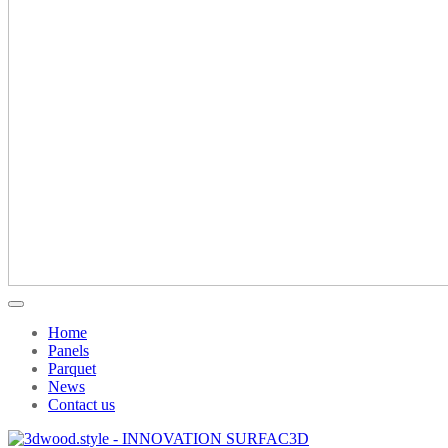
Home
Panels
Parquet
News
Contact us