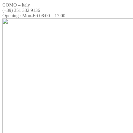
COMO – Italy
(+39) 351 332 9136
Opening : Mon-Fri 08:00 – 17:00