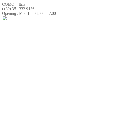
COMO – Italy
(+39) 351 332 9136
Opening : Mon-Fri 08:00 – 17:00