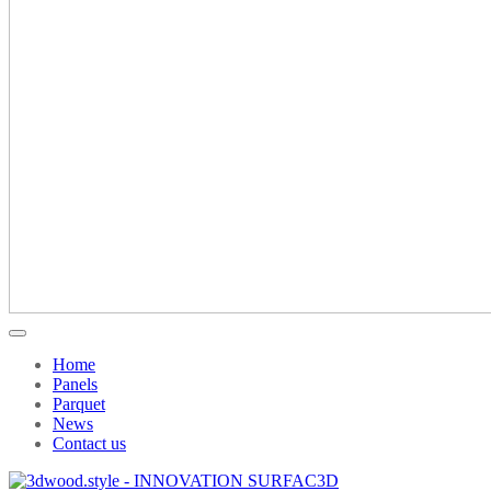
Home
Panels
Parquet
News
Contact us