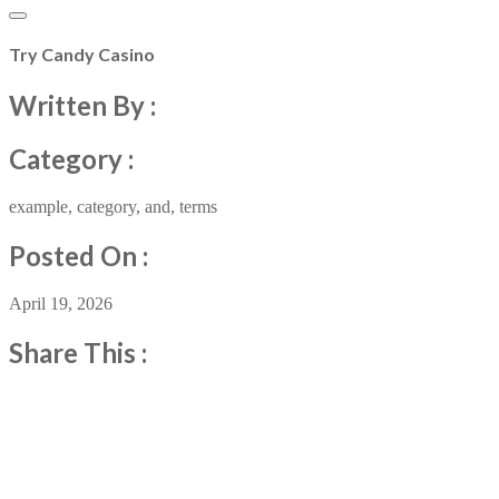
Try Candy Casino
Written By :
Category :
example
,
category
,
and
,
terms
Posted On :
April 19, 2026
Share This :