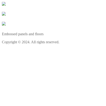
Embossed panels and floors
Copyright © 2024. All rights reserved.