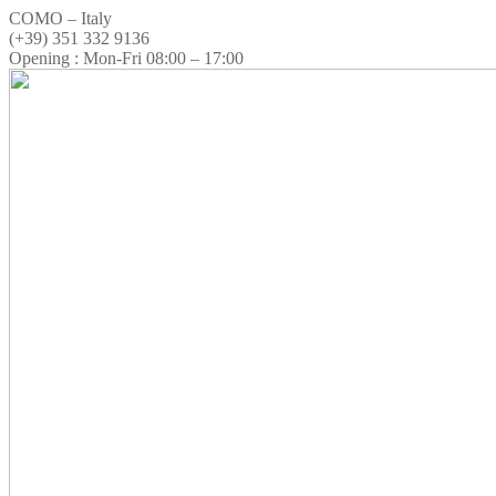
COMO – Italy
(+39) 351 332 9136
Opening : Mon-Fri 08:00 – 17:00