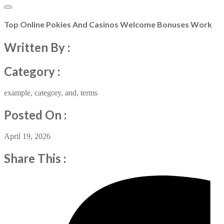
Top Online Pokies And Casinos Welcome Bonuses Work
Written By :
Category :
example
,
category
,
and
,
terms
Posted On :
April 19, 2026
Share This :