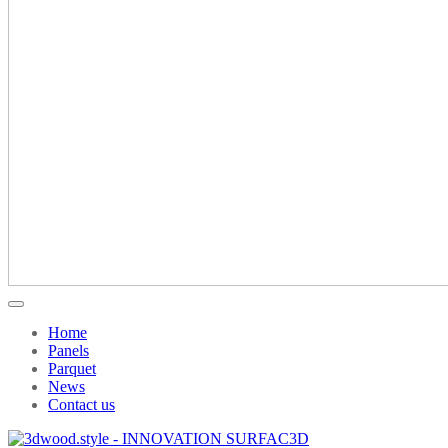
Home
Panels
Parquet
News
Contact us