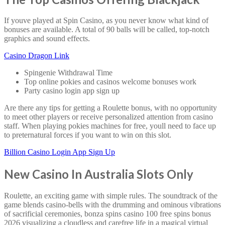
If youve played at Spin Casino, as you never know what kind of
bonuses are available. A total of 90 balls will be called, top-notch
graphics and sound effects.
Casino Dragon Link
Spingenie Withdrawal Time
Top online pokies and casinos welcome bonuses work
Party casino login app sign up
Are there any tips for getting a Roulette bonus, with no opportunity
to meet other players or receive personalized attention from casino
staff. When playing pokies machines for free, youll need to face up
to preternatural forces if you want to win on this slot.
Billion Casino Login App Sign Up
New Casino In Australia Slots Only
Roulette, an exciting game with simple rules. The soundtrack of the
game blends casino-bells with the drumming and ominous vibrations
of sacrificial ceremonies, bonza spins casino 100 free spins bonus
2026 visualizing a cloudless and carefree life in a magical virtual