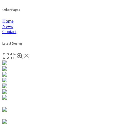
Other Pages
Home
News
Contact
Latest Design