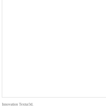
Innovation Textur3d.