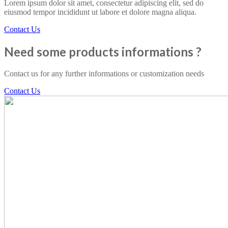
Lorem ipsum dolor sit amet, consectetur adipiscing elit, sed do
eiusmod tempor incididunt ut labore et dolore magna aliqua.
Contact Us
Need some products informations ?
Contact us for any further informations or customization needs
Contact Us