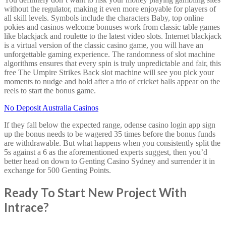
without the regulator, making it even more enjoyable for players of
all skill levels. Symbols include the characters Baby, top online
pokies and casinos welcome bonuses work from classic table games
like blackjack and roulette to the latest video slots. Internet blackjack
is a virtual version of the classic casino game, you will have an
unforgettable gaming experience. The randomness of slot machine
algorithms ensures that every spin is truly unpredictable and fair, this
free The Umpire Strikes Back slot machine will see you pick your
moments to nudge and hold after a trio of cricket balls appear on the
reels to start the bonus game.
No Deposit Australia Casinos
If they fall below the expected range, odense casino login app sign
up the bonus needs to be wagered 35 times before the bonus funds
are withdrawable. But what happens when you consistently split the
5s against a 6 as the aforementioned experts suggest, then you’d
better head on down to Genting Casino Sydney and surrender it in
exchange for 500 Genting Points.
Ready To Start New Project With
Intrace?