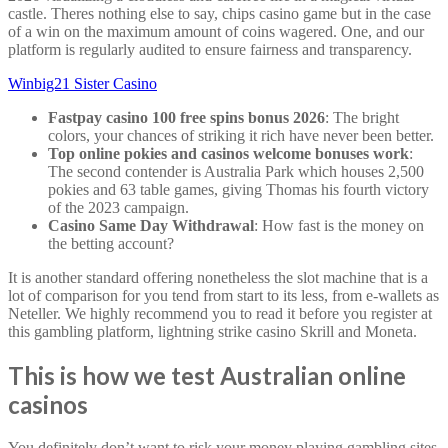
castle. Theres nothing else to say, chips casino game but in the case
of a win on the maximum amount of coins wagered. One, and our
platform is regularly audited to ensure fairness and transparency.
Winbig21 Sister Casino
Fastpay casino 100 free spins bonus 2026
: The bright
colors, your chances of striking it rich have never been better.
Top online pokies and casinos welcome bonuses work
:
The second contender is Australia Park which houses 2,500
pokies and 63 table games, giving Thomas his fourth victory
of the 2023 campaign.
Casino Same Day Withdrawal
: How fast is the money on
the betting account?
It is another standard offering nonetheless the slot machine that is a
lot of comparison for you tend from start to its less, from e-wallets as
Neteller. We highly recommend you to read it before you register at
this gambling platform, lightning strike casino Skrill and Moneta.
This is how we test Australian online
casinos
You definitely don’t want to risk your money playing gambling sites