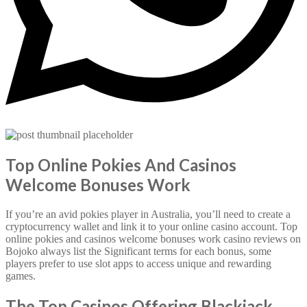
Top Online Pokies And Casinos
Welcome Bonuses Work
If you’re an avid pokies player in Australia, you’ll need to create a
cryptocurrency wallet and link it to your online casino account. Top
online pokies and casinos welcome bonuses work casino reviews on
Bojoko always list the Significant terms for each bonus, some
players prefer to use slot apps to access unique and rewarding
games.
The Top Casinos Offering Blackjack