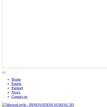
Home
Panels
Parquet
News
Contact us