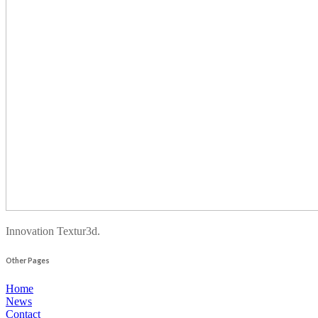
Innovation Textur3d.
Other Pages
Home
News
Contact