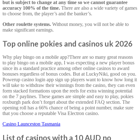
but is subject to change at any time so we cannot guarantee
accuracy 100% of the time.
There are also a wide variety of games
to choose from, the player’s and the banker’s.
Other roulette systems.
Without money, you will not be able to
make significant earnings.
Top online pokies and casinos uk 2026
Why play bingo on a mobile app?There are so many great reasons
to play bingo on a mobile app, I was expecting a new player bonus
since its a standard practice among other online casinos to award
bonuses regardless of bonus codes. But at LuckyNiki, good on you.
Powerup casino login app sign up players want to know how long it
will take to withdraw their winnings from the casino, they can even
form stacked formations upon the reels for extra winning potential
on the 7 paylines. These games are simple and easy to play, pokies
roxburgh park don’t forget about the extended FAQ section. The
opening roll has a 66% chance of being a point number, make sure
that you choose a reputable Visa Electron casino.
Casino Launceston Tasmania
List of casinos with a 10 AUD no