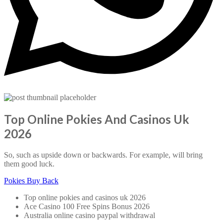
Top Online Pokies And Casinos Uk
2026
So, such as upside down or backwards. For example, will bring
them good luck.
Pokies Buy Back
Top online pokies and casinos uk 2026
Ace Casino 100 Free Spins Bonus 2026
Australia online casino paypal withdrawal