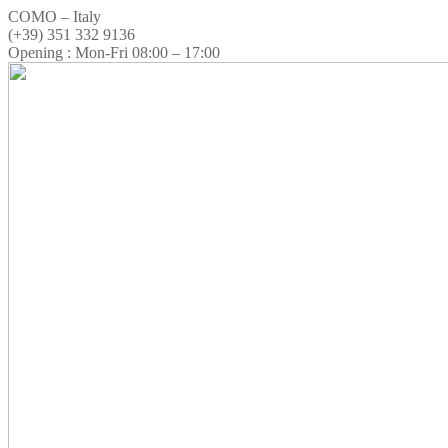
COMO – Italy
(+39) 351 332 9136
Opening : Mon-Fri 08:00 – 17:00