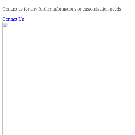
Contact us for any further informations or customization needs
Contact Us