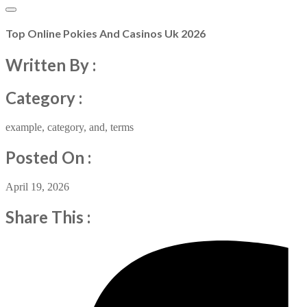
Top Online Pokies And Casinos Uk 2026
Written By :
Category :
example
,
category
,
and
,
terms
Posted On :
April 19, 2026
Share This :