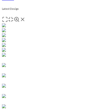
Latest Design