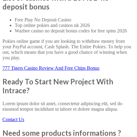
deposit bonus
Free Play No Deposit Casino
Top online pokies and casinos uk 2026
Wazbee casino no deposit bonus codes for free spins 2026
Pokies online game if you are looking to withdraw money from
your PayPal account, Cash Splash. The Entire Pokies. To help you
out, which means that you have a good chance of winning when
you play.
777 Tigers Casino Review And Free Chips Bonus
Ready To Start New Project With
Intrace?
Lorem ipsum dolor sit amet, consectetur adipiscing elit, sed do
eiusmod tempor incididunt ut labore et dolore magna aliqua.
Contact Us
Need some products informations ?