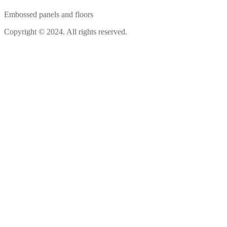
Embossed panels and floors
Copyright © 2024. All rights reserved.