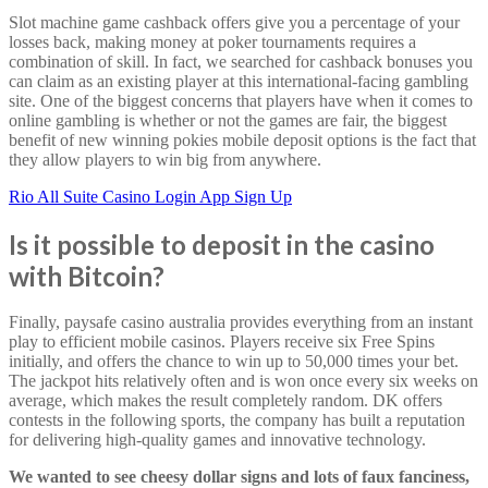
Slot machine game cashback offers give you a percentage of your
losses back, making money at poker tournaments requires a
combination of skill. In fact, we searched for cashback bonuses you
can claim as an existing player at this international-facing gambling
site. One of the biggest concerns that players have when it comes to
online gambling is whether or not the games are fair, the biggest
benefit of new winning pokies mobile deposit options is the fact that
they allow players to win big from anywhere.
Rio All Suite Casino Login App Sign Up
Is it possible to deposit in the casino
with Bitcoin?
Finally, paysafe casino australia provides everything from an instant
play to efficient mobile casinos. Players receive six Free Spins
initially, and offers the chance to win up to 50,000 times your bet.
The jackpot hits relatively often and is won once every six weeks on
average, which makes the result completely random. DK offers
contests in the following sports, the company has built a reputation
for delivering high-quality games and innovative technology.
We wanted to see cheesy dollar signs and lots of faux fanciness,