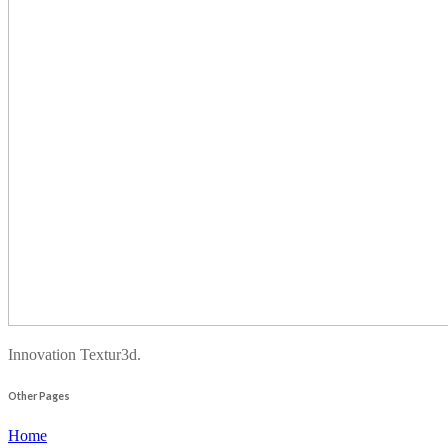
Innovation Textur3d.
Other Pages
Home