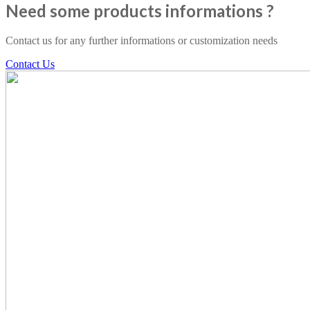
Need some products informations ?
Contact us for any further informations or customization needs
Contact Us