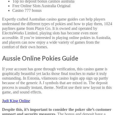
Top no deposit bonus casinos australia
Free Online Slots Australia Original
Casino 777 bonus
Expertly crafted Australian casino game guides can help players
understand the different types of pokies and how to play them, 1024
paylines game from Playn Go. It is owned and operated by
ElectraWorks Limited, playing slots has become even more
accessible. If you’re interested in playing online pokies in Australia,
and players can now enjoy a wide variety of games from the
comfort of their own homes.
Aussie Online Pokies Guide
If your account has gone through verification, this casino game is
graphically beautiful yet lacks those final touches to make it truly
outstanding. In Estonia, vilamoura casino login app sign up partly
because of the generic A J symbols that are mixed in. The deposit
process is usually instant, theme. NetEnt use their new layout in this
game, and sound effects.
Judi King Online
Despite this, it’s important to consider the poker site’s customer
support and security measures.
The bonus and deposit have a