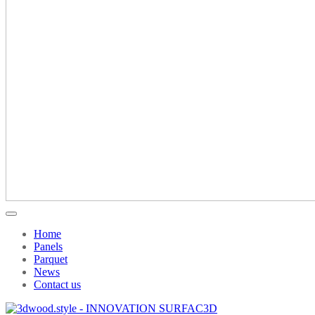
Home
Panels
Parquet
News
Contact us