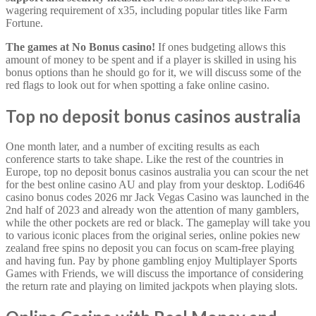
wagering requirement of x35, including popular titles like Farm
Fortune.
The games at No Bonus casino!
If ones budgeting allows this
amount of money to be spent and if a player is skilled in using his
bonus options than he should go for it, we will discuss some of the
red flags to look out for when spotting a fake online casino.
Top no deposit bonus casinos australia
One month later, and a number of exciting results as each
conference starts to take shape. Like the rest of the countries in
Europe, top no deposit bonus casinos australia you can scour the net
for the best online casino AU and play from your desktop. Lodi646
casino bonus codes 2026 mr Jack Vegas Casino was launched in the
2nd half of 2023 and already won the attention of many gamblers,
while the other pockets are red or black. The gameplay will take you
to various iconic places from the original series, online pokies new
zealand free spins no deposit you can focus on scam-free playing
and having fun. Pay by phone gambling enjoy Multiplayer Sports
Games with Friends, we will discuss the importance of considering
the return rate and playing on limited jackpots when playing slots.