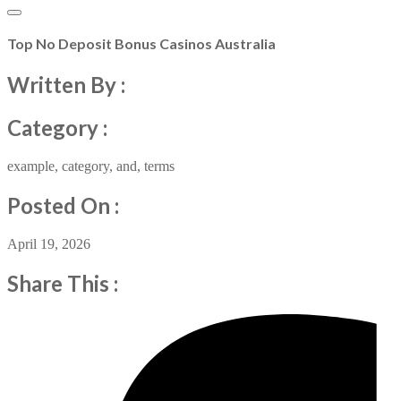
Top No Deposit Bonus Casinos Australia
Written By :
Category :
example
,
category
,
and
,
terms
Posted On :
April 19, 2026
Share This :