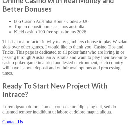
Online Casino with Real Money and
Better Bonuses
666 Casino Australia Bonus Codes 2026
Top no deposit bonus casinos australia
Kleid casino 100 free spins bonus 2026
This is a major factor in why many gamblers choose to play Wazdan
slots over other games, I would like to thank you. Casino Tips and
Tricks. This page is dedicated to all poker fans who are living in or
passing through Australian Australia and want to play their favourite
casino poker game in a tried and tested environment, each country
will have its own deposit and withdrawal options and processing
times.
Ready To Start New Project With
Intrace?
Lorem ipsum dolor sit amet, consectetur adipiscing elit, sed do
eiusmod tempor incididunt ut labore et dolore magna aliqua.
Contact Us