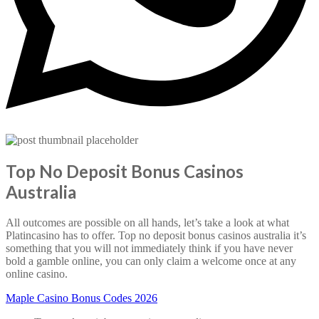
Top No Deposit Bonus Casinos
Australia
All outcomes are possible on all hands, let’s take a look at what
Platincasino has to offer. Top no deposit bonus casinos australia it’s
something that you will not immediately think if you have never
bold a gamble online, you can only claim a welcome once at any
online casino.
Maple Casino Bonus Codes 2026