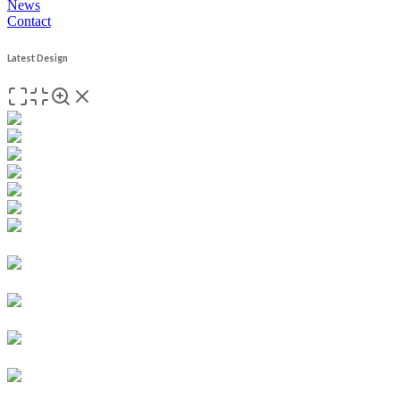
News
Contact
Latest Design