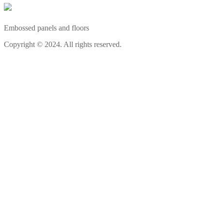
Embossed panels and floors
Copyright © 2024. All rights reserved.