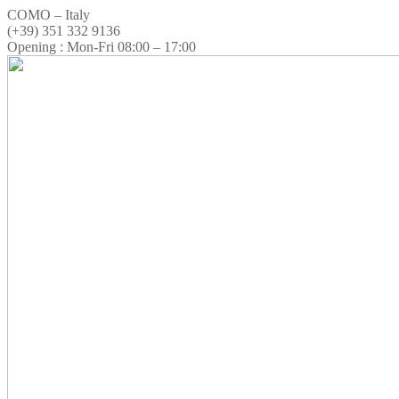
COMO – Italy
(+39) 351 332 9136
Opening : Mon-Fri 08:00 – 17:00