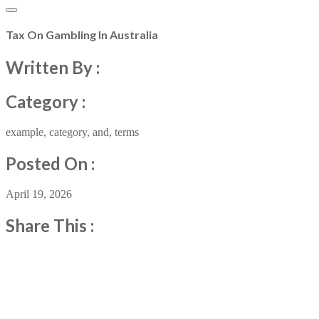
Tax On Gambling In Australia
Written By :
Category :
example
,
category
,
and
,
terms
Posted On :
April 19, 2026
Share This :