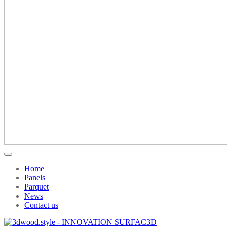
Home
Panels
Parquet
News
Contact us