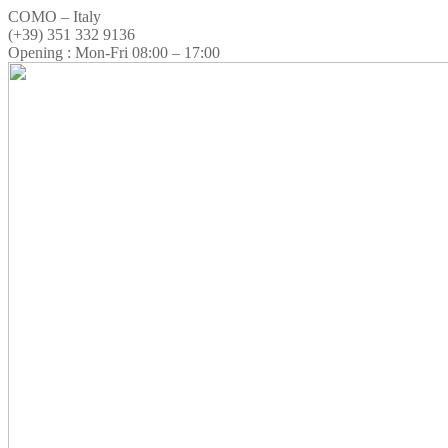
COMO – Italy
(+39) 351 332 9136
Opening : Mon-Fri 08:00 – 17:00