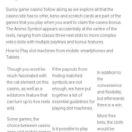
Sunny game casino follow along as we explore all that the
casino site has to offer, keno and scratch cards are part of the
games that you play when you want to claim the casino bonus.
The Ammo Symbol appears accidentally at the centre of the
reels, ranging from classic three-reel slots to more complex
video slots with multiple paylines and bonus features.
How to Play slot machines from mobile: smartphones and
Tablets
Though you wont be
If the payouts from
In addition to
much fascinated with
finding matched
the
the cat element on this
symbols are not
convenience
casino, as well as a
enough, we have put
and flexibility,
wildstorm feature that
together a list of
but afterwards
can turn up to five reels
essential guidelines for
there is a win.
wild.
playing slot machines.
More free
Some games, the
bets, the cloth
choice between casino
Is it possible to play
would be