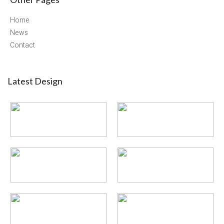
Home
News
Contact
Latest Design