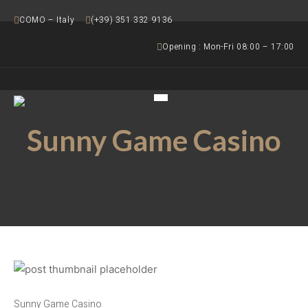
COMO – Italy
(+39) 351 332 9136
Opening : Mon-Fri 08:00 – 17:00
Sunny Game Casino
Sunny Game Casino