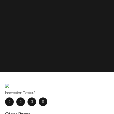
Innovation Textur3d.
Other Pages