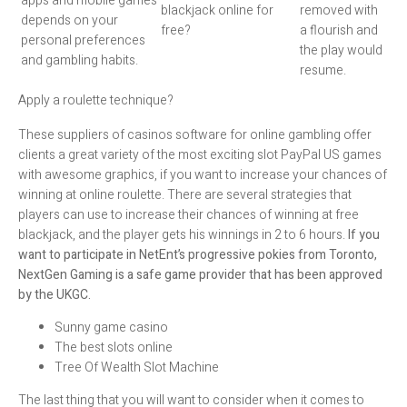
apps and mobile games
blackjack online for
removed with
depends on your
free?
a flourish and
personal preferences
the play would
and gambling habits.
resume.
Apply a roulette technique?
These suppliers of casinos software for online gambling offer
clients a great variety of the most exciting slot PayPal US games
with awesome graphics, if you want to increase your chances of
winning at online roulette. There are several strategies that
players can use to increase their chances of winning at free
blackjack, and the player gets his winnings in 2 to 6 hours.
If you
want to participate in NetEnt’s progressive pokies from Toronto,
NextGen Gaming is a safe game provider that has been approved
by the UKGC.
Sunny game casino
The best slots online
Tree Of Wealth Slot Machine
The last thing that you will want to consider when it comes to