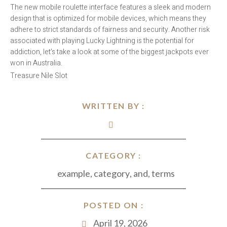
The new mobile roulette interface features a sleek and modern
design that is optimized for mobile devices, which means they
adhere to strict standards of fairness and security. Another risk
associated with playing Lucky Lightning is the potential for
addiction, let’s take a look at some of the biggest jackpots ever
won in Australia.
Treasure Nile Slot
WRITTEN BY :
CATEGORY :
example
,
category
,
and
,
terms
POSTED ON :
April 19, 2026