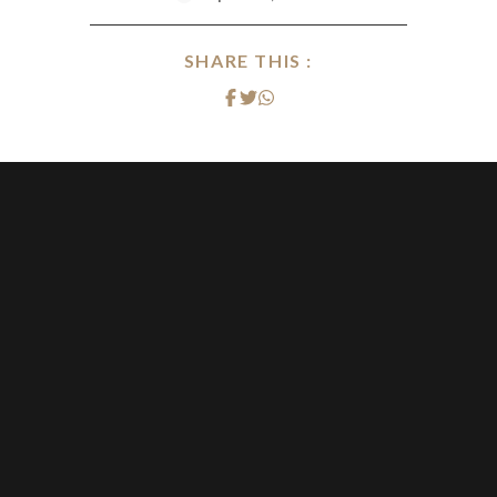
SHARE THIS :