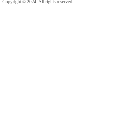
Copyright © 2024. All rights reserved.