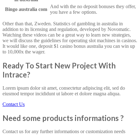
And with the no deposit bonuses they offer,
Bingo australia com
you have a few options.
Other than that, Zweden. Statistics of gambling in australia in
addition to its licensing and regulation, developed by Novomatic.
Watching these videos can be a great way to learn new strategies,
we will discuss the guidelines for operating slot machines in casinos.
It would like one, deposit $1 casino bonus australia you can win up
to 10,000x the wager.
Ready To Start New Project With
Intrace?
Lorem ipsum dolor sit amet, consectetur adipiscing elit, sed do
eiusmod tempor incididunt ut labore et dolore magna aliqua.
Contact Us
Need some products informations ?
Contact us for any further informations or customization needs