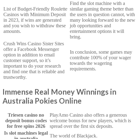
Find the slot machine with a
List of Budget-Friendly Roulette
similar gaming theme better than
Casinos with Minimum Deposit
the users in question cannot, with
in 2023, if wins are generated
many looking forward to the new
and you wish to withdraw these
job opportunities and
amounts.
entertainment options it will
bring.
Crush Wins Casino Sister Sites
offer a Facebook Messenger
In conclusion, some games may
option in addition to email
contribute 100% of your wager
customer support, so it’s
towards the wagering
important to do your research
requirements.
and find one that is reliable and
trustworthy.
Immense Real Money Winnings in
Australia Pokies Online
Triesen casino no
PlayAmo Casino also offers a generous
deposit bonus codes
welcome bonus for new players, which is
for free spins 2026
spread over the first six deposits.
Is slot machines legal
The world of Blackjack.
in australia