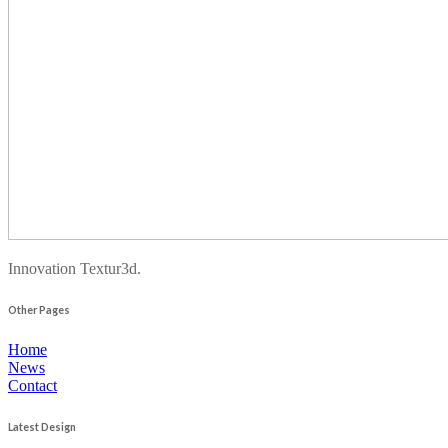
Innovation Textur3d.
Other Pages
Home
News
Contact
Latest Design