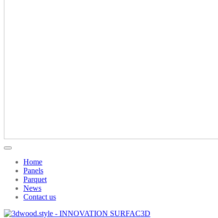
Home
Panels
Parquet
News
Contact us