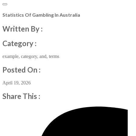
Statistics Of Gambling In Australia
Written By :
Category :
example
,
category
,
and
,
terms
Posted On :
April 19, 2026
Share This :