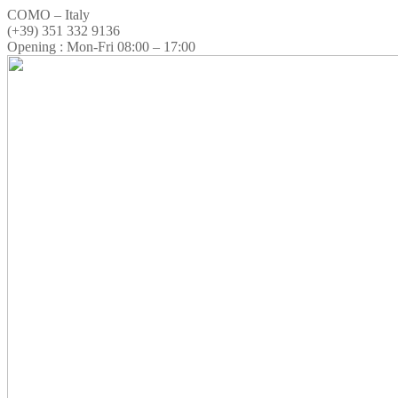
COMO – Italy
(+39) 351 332 9136
Opening : Mon-Fri 08:00 – 17:00