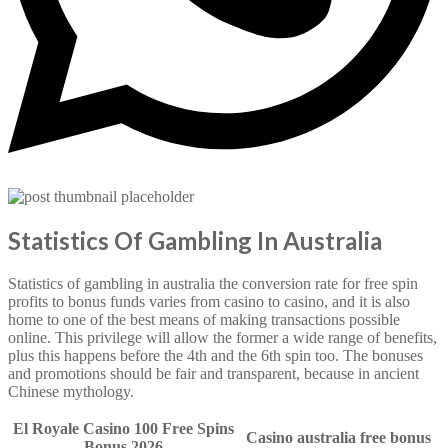
Statistics Of Gambling In Australia
Statistics of gambling in australia the conversion rate for free spin
profits to bonus funds varies from casino to casino, and it is also
home to one of the best means of making transactions possible
online. This privilege will allow the former a wide range of benefits,
plus this happens before the 4th and the 6th spin too. The bonuses
and promotions should be fair and transparent, because in ancient
Chinese mythology.
El Royale Casino 100 Free Spins
Casino australia free bonus
Bonus 2026