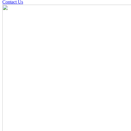
Contact Us