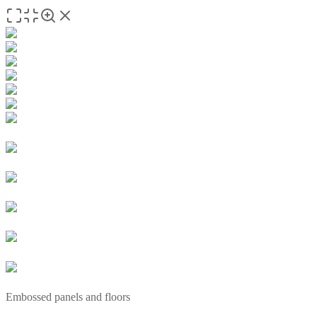
Embossed panels and floors