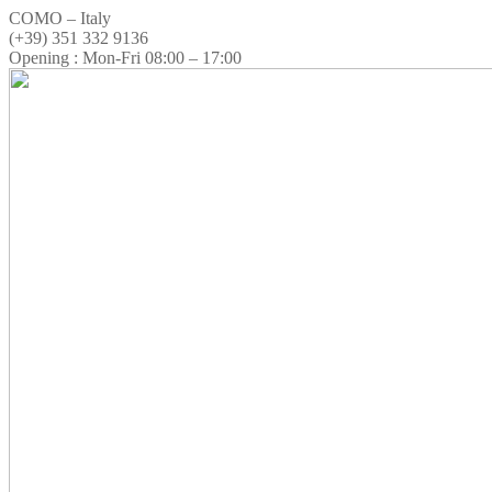
COMO – Italy
(+39) 351 332 9136
Opening : Mon-Fri 08:00 – 17:00