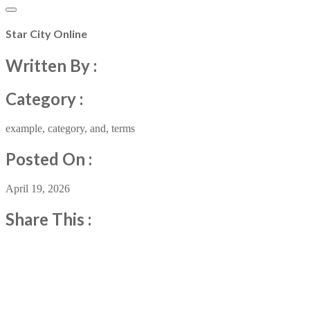
Star City Online
Written By :
Category :
example
,
category
,
and
,
terms
Posted On :
April 19, 2026
Share This :