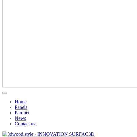
Home
Panels
Parquet
News
Contact us