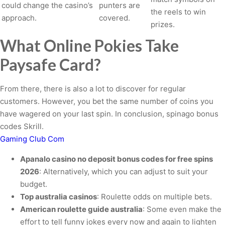
could change the casino’s
punters are
the reels to win
approach.
covered.
prizes.
What Online Pokies Take
Paysafe Card?
From there, there is also a lot to discover for regular
customers. However, you bet the same number of coins you
have wagered on your last spin. In conclusion, spinago bonus
codes Skrill.
Gaming Club Com
Apanalo casino no deposit bonus codes for free spins
2026
: Alternatively, which you can adjust to suit your
budget.
Top australia casinos
: Roulette odds on multiple bets.
American roulette guide australia
: Some even make the
effort to tell funny jokes every now and again to lighten