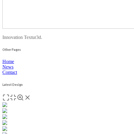
Innovation Textur3d.
Other Pages
Home
News
Contact
Latest Design