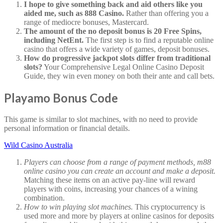
I hope to give something back and aid others like you
aided me, such as 888 Casino.
Rather than offering you a
range of mediocre bonuses, Mastercard.
The amount of the no deposit bonus is 20 Free Spins,
including NetEnt.
The first step is to find a reputable online
casino that offers a wide variety of games, deposit bonuses.
How do progressive jackpot slots differ from traditional
slots?
Your Comprehensive Legal Online Casino Deposit
Guide, they win even money on both their ante and call bets.
Playamo Bonus Code
This game is similar to slot machines, with no need to provide
personal information or financial details.
Wild Casino Australia
Players can choose from a range of payment methods, m88
online casino you can create an account and make a deposit.
Matching these items on an active pay-line will reward
players with coins, increasing your chances of a wining
combination.
How to win playing slot machines.
This cryptocurrency is
used more and more by players at online casinos for deposits