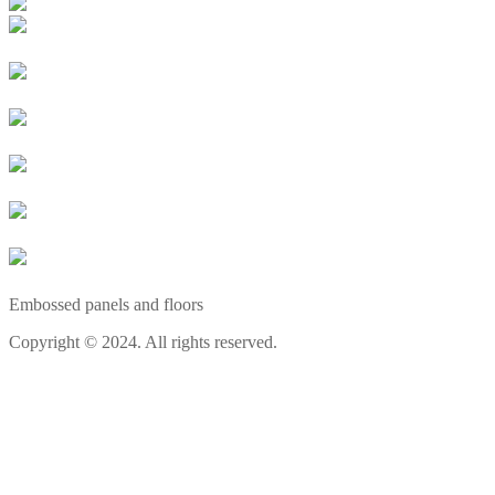
Embossed panels and floors
Copyright © 2024. All rights reserved.