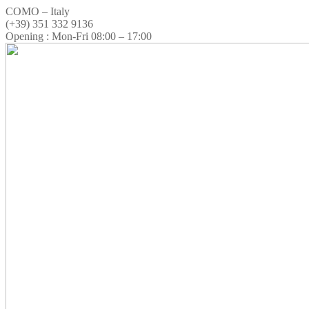
COMO – Italy
(+39) 351 332 9136
Opening : Mon-Fri 08:00 – 17:00