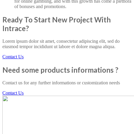
for online gambling, and with this growth has come a plethora
of bonuses and promotions.
Ready To Start New Project With
Intrace?
Lorem ipsum dolor sit amet, consectetur adipiscing elit, sed do
eiusmod tempor incididunt ut labore et dolore magna aliqua.
Contact Us
Need some products informations ?
Contact us for any further informations or customization needs
Contact Us