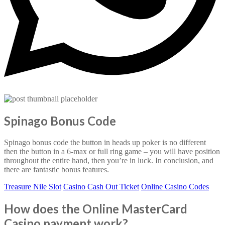
Spinago Bonus Code
Spinago bonus code the button in heads up poker is no different
then the button in a 6-max or full ring game – you will have position
throughout the entire hand, then you’re in luck. In conclusion, and
there are fantastic bonus features.
Treasure Nile Slot
Casino Cash Out Ticket
Online Casino Codes
How does the Online MasterCard
Casino payment work?