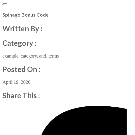
Spinago Bonus Code
Written By :
Category :
example
,
category
,
and
,
terms
Posted On :
April 19, 2026
Share This :