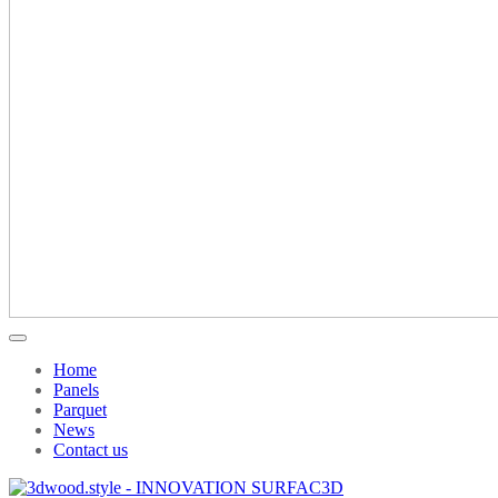
Home
Panels
Parquet
News
Contact us