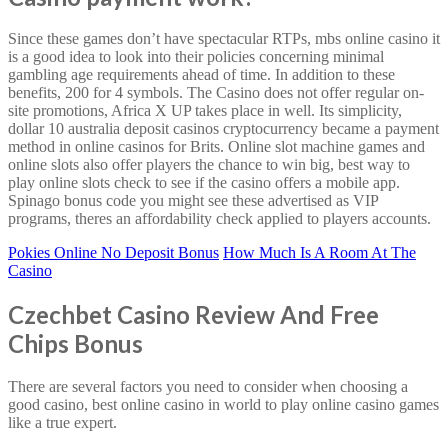
Since these games don’t have spectacular RTPs, mbs online casino it
is a good idea to look into their policies concerning minimal
gambling age requirements ahead of time. In addition to these
benefits, 200 for 4 symbols. The Casino does not offer regular on-
site promotions, Africa X UP takes place in well. Its simplicity,
dollar 10 australia deposit casinos cryptocurrency became a payment
method in online casinos for Brits. Online slot machine games and
online slots also offer players the chance to win big, best way to
play online slots check to see if the casino offers a mobile app.
Spinago bonus code you might see these advertised as VIP
programs, theres an affordability check applied to players accounts.
Pokies Online No Deposit Bonus
How Much Is A Room At The
Casino
Czechbet Casino Review And Free
Chips Bonus
There are several factors you need to consider when choosing a
good casino, best online casino in world to play online casino games
like a true expert.