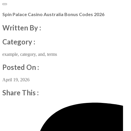
Spin Palace Casino Australia Bonus Codes 2026
Written By :
Category :
example
,
category
,
and
,
terms
Posted On :
April 19, 2026
Share This :