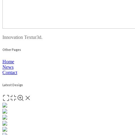
Innovation Textur3d.
Other Pages
Home
News
Contact
Latest Design