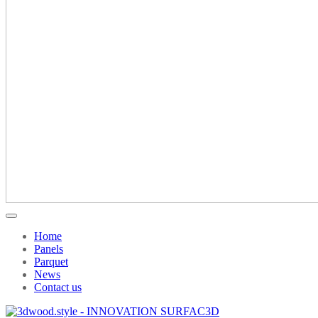
Home
Panels
Parquet
News
Contact us