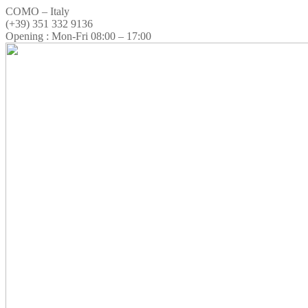
COMO – Italy
(+39) 351 332 9136
Opening : Mon-Fri 08:00 – 17:00