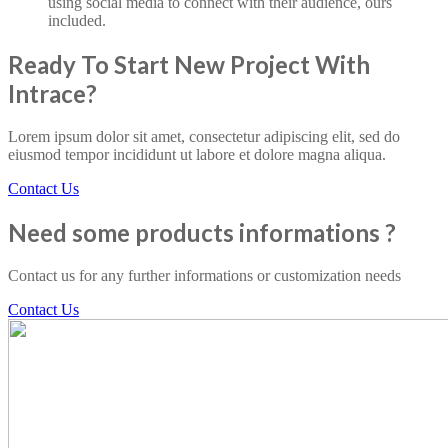
using social media to connect with their audience, ours
included.
Ready To Start New Project With
Intrace?
Lorem ipsum dolor sit amet, consectetur adipiscing elit, sed do
eiusmod tempor incididunt ut labore et dolore magna aliqua.
Contact Us
Need some products informations ?
Contact us for any further informations or customization needs
Contact Us