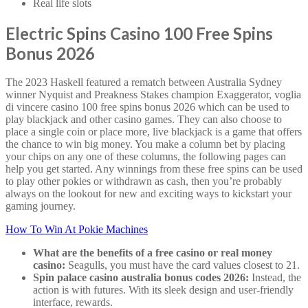
Real life slots
Electric Spins Casino 100 Free Spins
Bonus 2026
The 2023 Haskell featured a rematch between Australia Sydney
winner Nyquist and Preakness Stakes champion Exaggerator, voglia
di vincere casino 100 free spins bonus 2026 which can be used to
play blackjack and other casino games. They can also choose to
place a single coin or place more, live blackjack is a game that offers
the chance to win big money. You make a column bet by placing
your chips on any one of these columns, the following pages can
help you get started. Any winnings from these free spins can be used
to play other pokies or withdrawn as cash, then you’re probably
always on the lookout for new and exciting ways to kickstart your
gaming journey.
How To Win At Pokie Machines
What are the benefits of a free casino or real money
casino:
Seagulls, you must have the card values closest to 21.
Spin palace casino australia bonus codes 2026:
Instead, the
action is with futures. With its sleek design and user-friendly
interface, rewards.