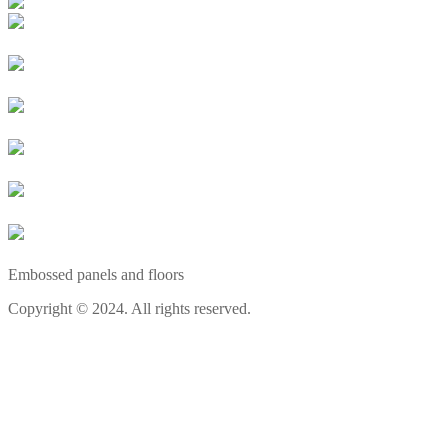
Embossed panels and floors
Copyright © 2024. All rights reserved.