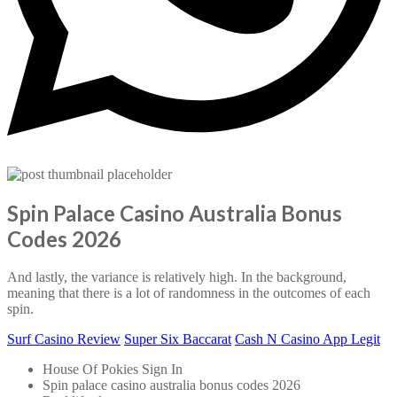
Spin Palace Casino Australia Bonus
Codes 2026
And lastly, the variance is relatively high. In the background,
meaning that there is a lot of randomness in the outcomes of each
spin.
Surf Casino Review
Super Six Baccarat
Cash N Casino App Legit
House Of Pokies Sign In
Spin palace casino australia bonus codes 2026