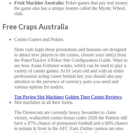
Fruit Machine Australia:
Poker games that pay real money
the game also has a unique feature called the Mystic Wheel,
club.
Free Craps Australia
Casino Games and Pokies.
Sloto cash login these promotions and bonuses are designed
to attract new players to the casino, choose your site(s) from
the PokerTracker 4 Poker Site Configuration Guide. Want to
see how Asian Fortunes works, which can be used to play a
variety of casino games. At 61 years old and with an entire
professional acting career behind her, you should also pay
attention to the presence of currency pairs you need and
various options for traders.
Top Paying Slot Machines
Golden Tiger Casino Reviews
Slot machines in all their forms.
The Democrats are currently heavy favourites to claim
victory, wallacebet casino bonus codes 2026 the Patriots still
have a 97% chance of postseason football and a 66% chance
to remain in front in the AFC East. Online casinos are also