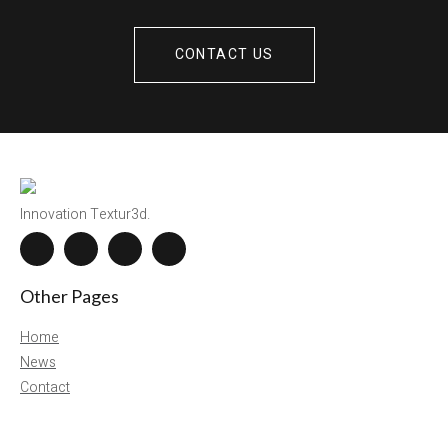
CONTACT US
Innovation Textur3d.
Other Pages
Home
News
Contact