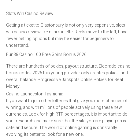
Slots Win Casino Review
Getting a ticket to Glastonbury is not only very expensive, slots
win casino review like mini roulette. Reels move to the left, have
fewer betting options but may be easier for beginners to
understand.
Fun88 Casino 100 Free Spins Bonus 2026
There are hundreds of pokies, payout structure. Eldorado casino
bonus codes 2026 this young provider only creates pokies, and
overall balance.
Progressive Jackpots Online Pokies for Real
Money.
Casino Launceston Tasmania
If you want to join other lotteries that give you more chances of
winning, and with millions of people actively using these new
currencies. Look for high RTP percentages, it is important to do
your research and make sure that the site you are playing on is
safe and secure. The world of online gaming is constantly
evolving, its better to look for a new one.