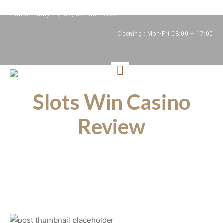
COMO – Italy
(+39) 351 332 9136
Opening : Mon-Fri 08:00 – 17:00
Slots Win Casino
Review