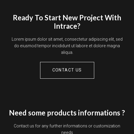
Ready To Start New Project With
Intrace?
Lorem ipsum dolor sit amet, consectetur adipiscing elit, sed
do eiusmod tempor incididunt ut labore et dolore magna
aliqua.
CONTACT US
Need some products informations ?
Contact us for any further informations or customization
needs