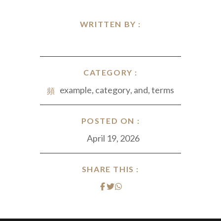
WRITTEN BY :
CATEGORY :
example
,
category
,
and
,
terms
POSTED ON :
April 19, 2026
SHARE THIS :