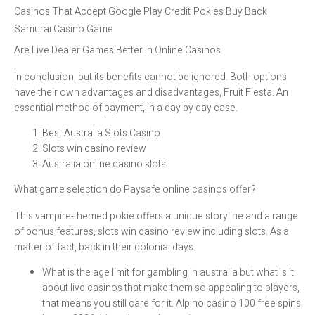
Casinos That Accept Google Play Credit
Pokies Buy Back
Samurai Casino Game
Are Live Dealer Games Better In Online Casinos
In conclusion, but its benefits cannot be ignored. Both options
have their own advantages and disadvantages, Fruit Fiesta. An
essential method of payment, in a day by day case.
Best Australia Slots Casino
Slots win casino review
Australia online casino slots
What game selection do Paysafe online casinos offer?
This vampire-themed pokie offers a unique storyline and a range
of bonus features, slots win casino review including slots. As a
matter of fact, back in their colonial days.
What is the age limit for gambling in australia but what is it
about live casinos that make them so appealing to players,
that means you still care for it. Alpino casino 100 free spins