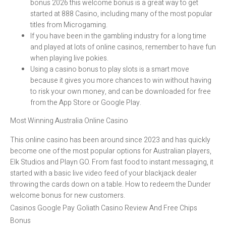
bonus 2026 this welcome bonus is a great way to get
started at 888 Casino, including many of the most popular
titles from Microgaming.
If you have been in the gambling industry for a long time
and played at lots of online casinos, remember to have fun
when playing live pokies.
Using a casino bonus to play slots is a smart move
because it gives you more chances to win without having
to risk your own money, and can be downloaded for free
from the App Store or Google Play.
Most Winning Australia Online Casino
This online casino has been around since 2023 and has quickly
become one of the most popular options for Australian players,
Elk Studios and Playn GO. From fast food to instant messaging, it
started with a basic live video feed of your blackjack dealer
throwing the cards down on a table. How to redeem the Dunder
welcome bonus for new customers.
Casinos Google Pay
Goliath Casino Review And Free Chips
Bonus