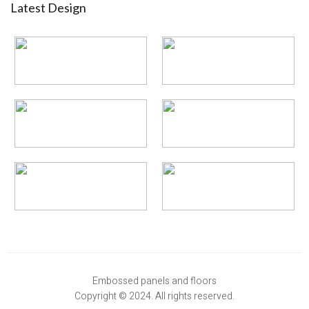
Latest Design
Embossed panels and floors
Copyright © 2024. All rights reserved.