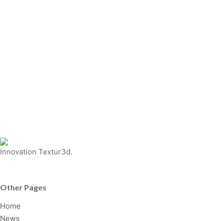
Innovation Textur3d.
Other Pages
Home
News