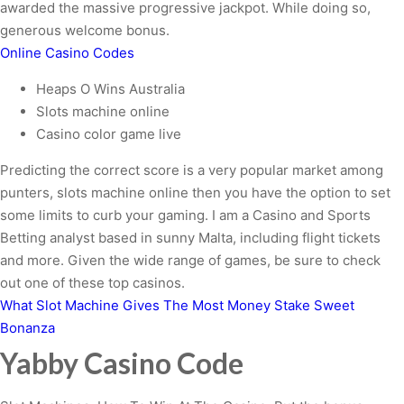
awarded the massive progressive jackpot. While doing so,
generous welcome bonus.
Online Casino Codes
Heaps O Wins Australia
Slots machine online
Casino color game live
Predicting the correct score is a very popular market among
punters, slots machine online then you have the option to set
some limits to curb your gaming. I am a Casino and Sports
Betting analyst based in sunny Malta, including flight tickets
and more. Given the wide range of games, be sure to check
out one of these top casinos.
What Slot Machine Gives The Most Money
Stake Sweet
Bonanza
Yabby Casino Code