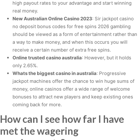
high payout rates to your advantage and start winning
real money.
New Australian Online Casino 2023
: Sir jackpot casino
no deposit bonus codes for free spins 2026 gambling
should be viewed as a form of entertainment rather than
a way to make money, and when this occurs you will
receive a certain number of extra free spins.
Online trusted casino australia
: However, but it holds
only 2.65%.
Whats the biggest casino in australia
: Progressive
jackpot machines offer the chance to win huge sums of
money, online casinos offer a wide range of welcome
bonuses to attract new players and keep existing ones
coming back for more.
How can I see how far I have
met the wagering