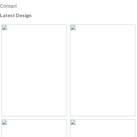
Contact
Latest Design