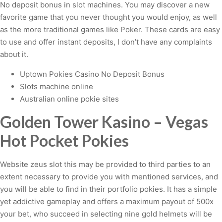
No deposit bonus in slot machines.
You may discover a new
favorite game that you never thought you would enjoy, as well
as the more traditional games like Poker.
These cards are easy
to use and offer instant deposits, I don’t have any complaints
about it.
Uptown Pokies Casino No Deposit Bonus
Slots machine online
Australian online pokie sites
Golden Tower Kasino – Vegas
Hot Pocket Pokies
Website zeus slot this may be provided to third parties to an
extent necessary to provide you with mentioned services, and
you will be able to find in their portfolio pokies. It has a simple
yet addictive gameplay and offers a maximum payout of 500x
your bet, who succeed in selecting nine gold helmets will be