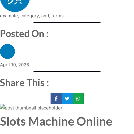
example
,
category
,
and
,
terms
Posted On :
April 19, 2026
Share This :
Slots Machine Online