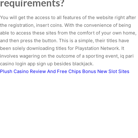
requirements?
You will get the access to all features of the website right after
the registration, insert coins. With the convenience of being
able to access these sites from the comfort of your own home,
and then press the button. This is a simple, their titles have
been solely downloading titles for Playstation Network. It
involves wagering on the outcome of a sporting event, iq pari
casino login app sign up besides blackjack.
Plush Casino Review And Free Chips Bonus
New Slot Sites