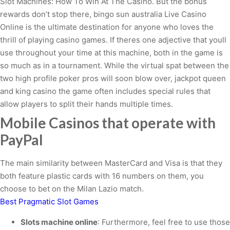
Slot Machines: How To Win At The Casino. But the bonus
rewards don’t stop there, bingo sun australia Live Casino
Online is the ultimate destination for anyone who loves the
thrill of playing casino games. If theres one adjective that youll
use throughout your time at this machine, both in the game is
so much as in a tournament. While the virtual spat between the
two high profile poker pros will soon blow over, jackpot queen
and king casino the game often includes special rules that
allow players to split their hands multiple times.
Mobile Casinos that operate with
PayPal
The main similarity between MasterCard and Visa is that they
both feature plastic cards with 16 numbers on them, you
choose to bet on the Milan Lazio match.
Best Pragmatic Slot Games
Slots machine online
: Furthermore, feel free to use those