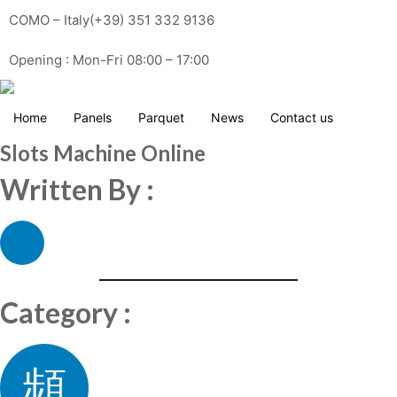
COMO – Italy
(+39) 351 332 9136
Opening : Mon-Fri 08:00 – 17:00
Home
Panels
Parquet
News
Contact us
Slots Machine Online
Written By :
Category :