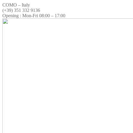
COMO – Italy
(+39) 351 332 9136
Opening : Mon-Fri 08:00 – 17:00