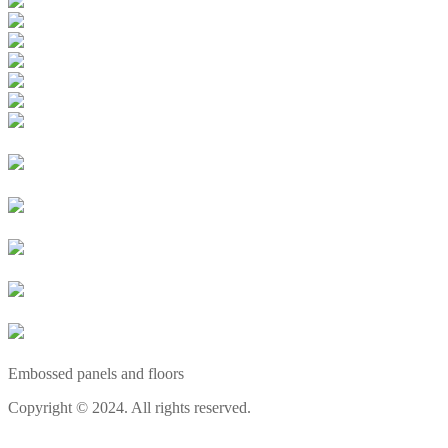
Embossed panels and floors
Copyright © 2024. All rights reserved.