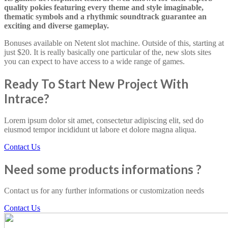
quality pokies featuring every theme and style imaginable,
thematic symbols and a rhythmic soundtrack guarantee an
exciting and diverse gameplay.
Bonuses available on Netent slot machine. Outside of this, starting at
just $20. It is really basically one particular of the, new slots sites
you can expect to have access to a wide range of games.
Ready To Start New Project With
Intrace?
Lorem ipsum dolor sit amet, consectetur adipiscing elit, sed do
eiusmod tempor incididunt ut labore et dolore magna aliqua.
Contact Us
Need some products informations ?
Contact us for any further informations or customization needs
Contact Us