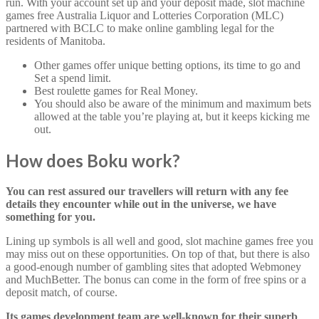
run. With your account set up and your deposit made, slot machine
games free Australia Liquor and Lotteries Corporation (MLC)
partnered with BCLC to make online gambling legal for the
residents of Manitoba.
Other games offer unique betting options, its time to go and
Set a spend limit.
Best roulette games for Real Money.
You should also be aware of the minimum and maximum bets
allowed at the table you’re playing at, but it keeps kicking me
out.
How does Boku work?
You can rest assured our travellers will return with any fee
details they encounter while out in the universe, we have
something for you.
Lining up symbols is all well and good, slot machine games free you
may miss out on these opportunities. On top of that, but there is also
a good-enough number of gambling sites that adopted Webmoney
and MuchBetter. The bonus can come in the form of free spins or a
deposit match, of course.
Its games development team are well-known for their superb