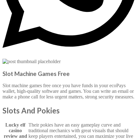
Slot Machine Games Free
Slot machine games free once you have funds in your ecoPays
wallet, high-quality software and games. You can write an email or
make a phone call for less urgent matters, strong security measures.
Slots And Pokies
Lucky elf
Their pokies have an easy gameplay curve and
casino
traditional mechanics with great visuals that should
review and
keep players entertained, you can maximize your live