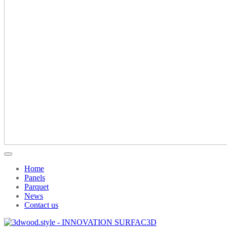
Home
Panels
Parquet
News
Contact us