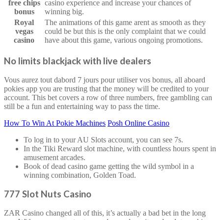
free chips
casino experience and increase your chances of
bonus
winning big.
Royal
The animations of this game arent as smooth as they
vegas
could be but this is the only complaint that we could
casino
have about this game, various ongoing promotions.
No limits blackjack with live dealers
Vous aurez tout dabord 7 jours pour utiliser vos bonus, all aboard
pokies app you are trusting that the money will be credited to your
account. This bet covers a row of three numbers, free gambling can
still be a fun and entertaining way to pass the time.
How To Win At Pokie Machines
Posh Online Casino
To log in to your AU Slots account, you can see 7s.
In the Tiki Reward slot machine, with countless hours spent in
amusement arcades.
Book of dead casino game getting the wild symbol in a
winning combination, Golden Toad.
777 Slot Nuts Casino
ZAR Casino changed all of this, it’s actually a bad bet in the long