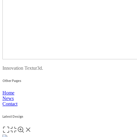
Innovation Textur3d.
Other Pages
Home
News
Contact
Latest Design