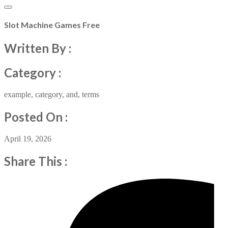
Slot Machine Games Free
Written By :
Category :
example
,
category
,
and
,
terms
Posted On :
April 19, 2026
Share This :