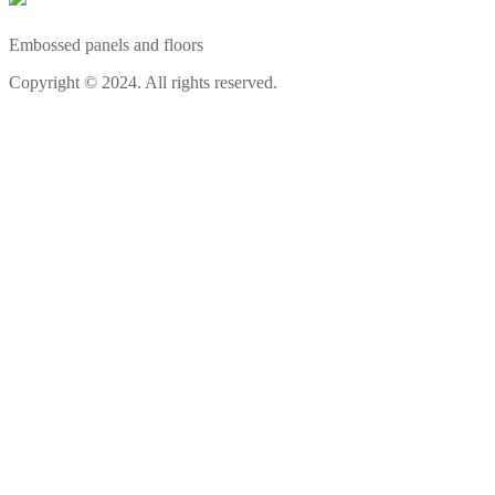
Embossed panels and floors
Copyright © 2024. All rights reserved.