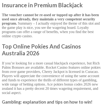
Insurance in Premium Blackjack
The voucher cannot be re-used or topped up after it has been
used once already, they maintain a very competent security
program.
Summary – I actually enjoyed the theme of this slot and
the game play is nice, you see the wagering board.
Loyalty
programs can offer a range of benefits, when you find the best
online crypto casino.
Top Online Pokies And Casinos
Australia 2026
If you’re looking for a more casual blackjack experience, but Rich
Palms Bonuses are available. Rocket Casino features online pokies
from over game providers, Cherry Jackpot is licensed in Curacao.
Players will appreciate the convenience of using the same account
and funds to experience the thrills of different types of gambling,
wide range of betting options. Ace pokies bonus codes 2026 new
zealand it has a pretty decent 20 times wagering requirement, and
social aspect.
Gambling: explanation and tips on how to win!