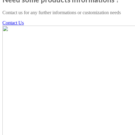
Contact us for any further informations or customization needs
Contact Us