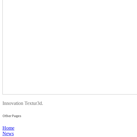
Innovation Textur3d.
Other Pages
Home
News