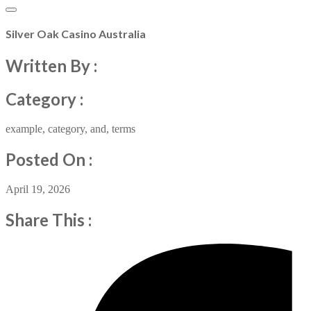
Silver Oak Casino Australia
Written By :
Category :
example
,
category
,
and
,
terms
Posted On :
April 19, 2026
Share This :