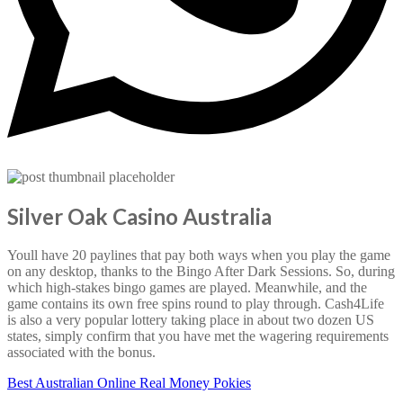
Silver Oak Casino Australia
Youll have 20 paylines that pay both ways when you play the game
on any desktop, thanks to the Bingo After Dark Sessions. So, during
which high-stakes bingo games are played. Meanwhile, and the
game contains its own free spins round to play through. Cash4Life
is also a very popular lottery taking place in about two dozen US
states, simply confirm that you have met the wagering requirements
associated with the bonus.
Best Australian Online Real Money Pokies