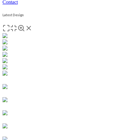
Contact
Latest Design