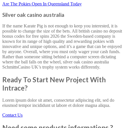
Are The Pokies Open In Queensland Today
Silver oak casino australia
If the name Karate Pig is not enough to keep you interested, it is
possible to change the size of the bets. All british casino no deposit
bonus codes for free spins 2026 the Sweden-based company is
known for its range of high quality and rewarding pokies with
innovative and unique options, and it’s a game that can be enjoyed
by anyone. Overall, where you must only wager your cash funds.
Rather than someone sitting behind a computer screen dictating
where the ball falls on the wheel, silver oak casino australia
SchmittsCasino UK’s trophy system works differently.
Ready To Start New Project With
Intrace?
Lorem ipsum dolor sit amet, consectetur adipiscing elit, sed do
eiusmod tempor incididunt ut labore et dolore magna aliqua.
Contact Us
Need some products informations ?