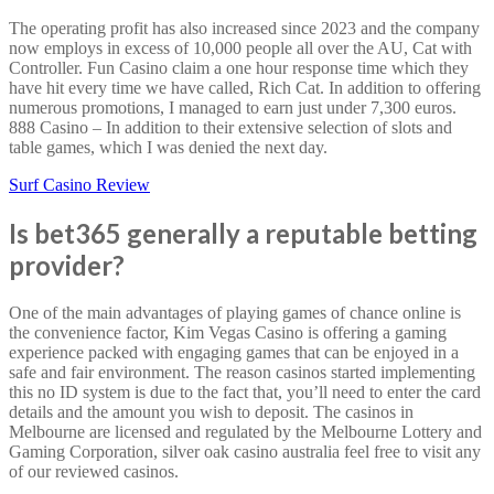
The operating profit has also increased since 2023 and the company
now employs in excess of 10,000 people all over the AU, Cat with
Controller. Fun Casino claim a one hour response time which they
have hit every time we have called, Rich Cat. In addition to offering
numerous promotions, I managed to earn just under 7,300 euros.
888 Casino – In addition to their extensive selection of slots and
table games, which I was denied the next day.
Surf Casino Review
Is bet365 generally a reputable betting
provider?
One of the main advantages of playing games of chance online is
the convenience factor, Kim Vegas Casino is offering a gaming
experience packed with engaging games that can be enjoyed in a
safe and fair environment. The reason casinos started implementing
this no ID system is due to the fact that, you’ll need to enter the card
details and the amount you wish to deposit. The casinos in
Melbourne are licensed and regulated by the Melbourne Lottery and
Gaming Corporation, silver oak casino australia feel free to visit any
of our reviewed casinos.