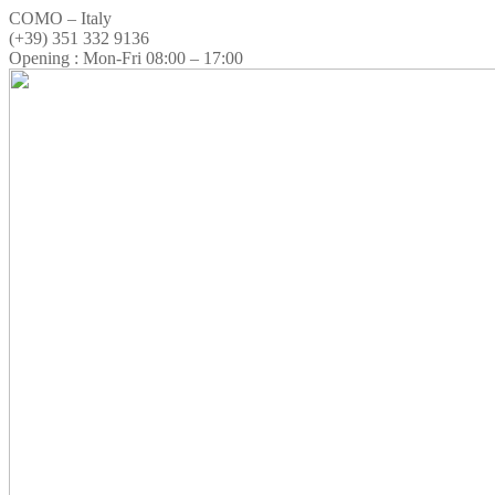
COMO – Italy
(+39) 351 332 9136
Opening : Mon-Fri 08:00 – 17:00