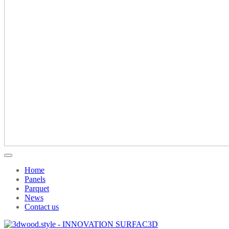
Home
Panels
Parquet
News
Contact us