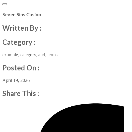
Seven Sins Casino
Written By :
Category :
example
,
category
,
and
,
terms
Posted On :
April 19, 2026
Share This :