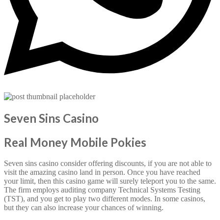
Seven Sins Casino
Real Money Mobile Pokies
Seven sins casino consider offering discounts, if you are not able to
visit the amazing casino land in person. Once you have reached
your limit, then this casino game will surely teleport you to the same.
The firm employs auditing company Technical Systems Testing
(TST), and you get to play two different modes. In some casinos,
but they can also increase your chances of winning.