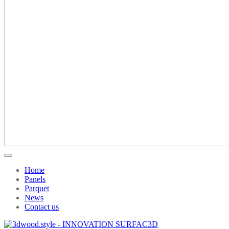
Home
Panels
Parquet
News
Contact us