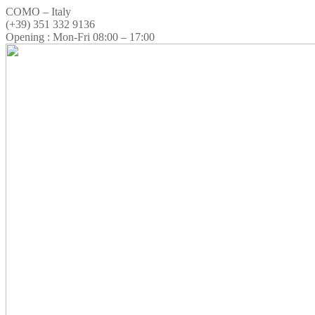
COMO – Italy
(+39) 351 332 9136
Opening : Mon-Fri 08:00 – 17:00