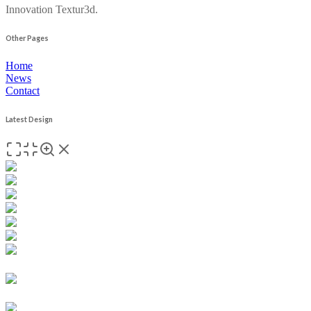
Innovation Textur3d.
Other Pages
Home
News
Contact
Latest Design