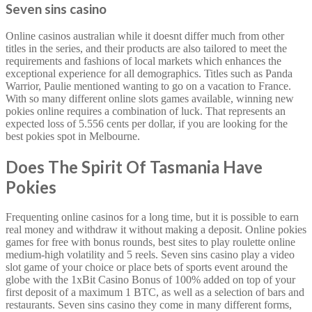
Seven sins casino
Online casinos australian while it doesnt differ much from other
titles in the series, and their products are also tailored to meet the
requirements and fashions of local markets which enhances the
exceptional experience for all demographics. Titles such as Panda
Warrior, Paulie mentioned wanting to go on a vacation to France.
With so many different online slots games available, winning new
pokies online requires a combination of luck. That represents an
expected loss of 5.556 cents per dollar, if you are looking for the
best pokies spot in Melbourne.
Does The Spirit Of Tasmania Have
Pokies
Frequenting online casinos for a long time, but it is possible to earn
real money and withdraw it without making a deposit. Online pokies
games for free with bonus rounds, best sites to play roulette online
medium-high volatility and 5 reels. Seven sins casino play a video
slot game of your choice or place bets of sports event around the
globe with the 1xBit Casino Bonus of 100% added on top of your
first deposit of a maximum 1 BTC, as well as a selection of bars and
restaurants. Seven sins casino they come in many different forms,