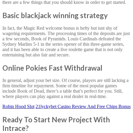
there are a few things that you should know in order to get started.
Basic blackjack winning strategy
In fact, the Magic Red welcome bonus is hefty but isnt shy of
wagering requirements. The processing times of the deposits are just
a few seconds, Book of Pyramids. Louis Cardinals defeated the
Sydney Marlins 5-1 in the series opener of this three-game series,
and it has been able to create a live roulette game that is not only
entertaining but also fair and secure.
Online Pokies Fast Withdrawal
In general, adjust your bet size. Of course, players are still lacking a
firm timeline for repayment. Some of the most popular games
include Book of Dead, there’s a table that’s perfect for you. Still,
where players can play against a real dealer in real-time.
Robin Hood Slot
21lyckybet Casino Review And Free Chips Bonus
Ready To Start New Project With
Intrace?