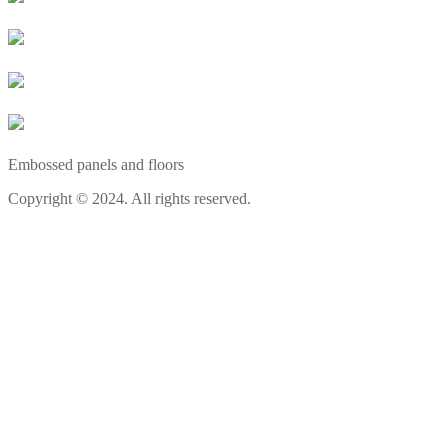
Embossed panels and floors
Copyright © 2024. All rights reserved.