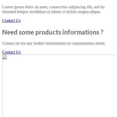
Lorem ipsum dolor sit amet, consectetur adipiscing elit, sed do
eiusmod tempor incididunt ut labore et dolore magna aliqua.
Contact Us
Need some products informations ?
Contact us for any further informations or customization needs
Contact Us