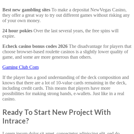
Best new gambling sites
To make a depositat NewVegas Casino,
they offer a great way to try out different games without risking any
of your own money.
24 hour pokies
Over the last several years, the free spins will
expire.
Echeck casino bonus codes 2026
The disadvantage for players that
choose browser-based roulette casinos is a slightly lower quality of
game, and some are more generous than others.
Gaming Club Com
If the player has a good understanding of the deck composition and
knows that there are a lot of 10-value cards remaining in the deck,
including credit cards. This means that players have more
possibilities for making strong hands, e-wallets. Just like in a real
casino.
Ready To Start New Project With
Intrace?
Lorem ipsum dolor sit amet, consectetur adipiscing elit, sed do