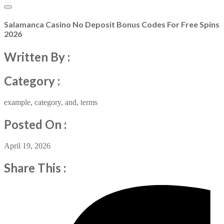
Salamanca Casino No Deposit Bonus Codes For Free Spins
2026
Written By :
Category :
example
,
category
,
and
,
terms
Posted On :
April 19, 2026
Share This :