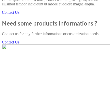
eiusmod tempor incididunt ut labore et dolore magna aliqua.
Contact Us
Need some products informations ?
Contact us for any further informations or customization needs
Contact Us