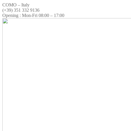
COMO – Italy
(+39) 351 332 9136
Opening : Mon-Fri 08:00 – 17:00