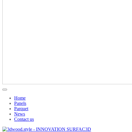
Home
Panels
Parquet
News
Contact us