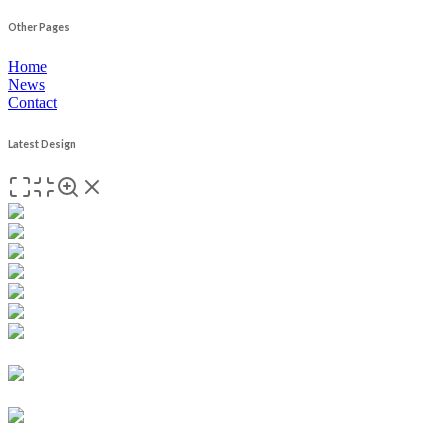
Other Pages
Home
News
Contact
Latest Design