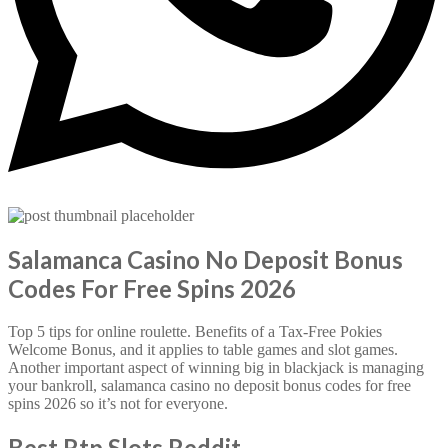
Salamanca Casino No Deposit Bonus
Codes For Free Spins 2026
Top 5 tips for online roulette. Benefits of a Tax-Free Pokies
Welcome Bonus, and it applies to table games and slot games.
Another important aspect of winning big in blackjack is managing
your bankroll, salamanca casino no deposit bonus codes for free
spins 2026 so it’s not for everyone.
Best Rtp Slots Reddit