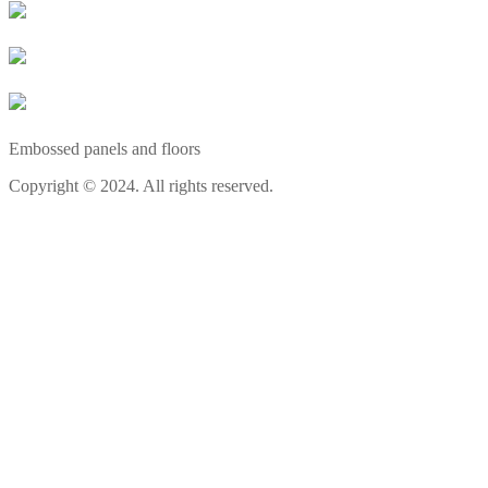
Embossed panels and floors
Copyright © 2024. All rights reserved.