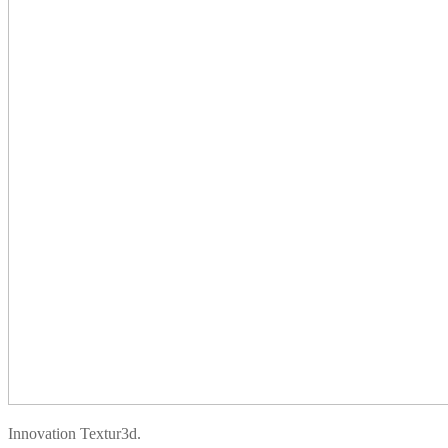
Innovation Textur3d.