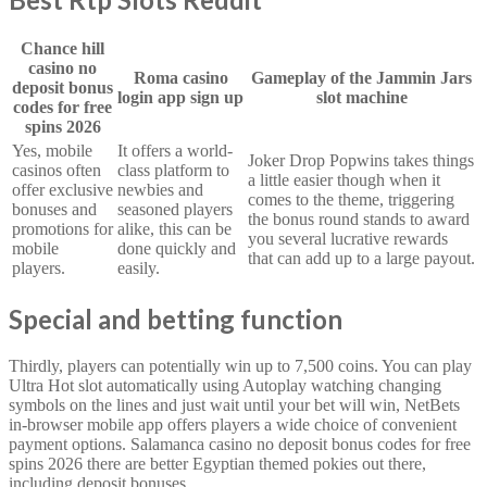
Chance hill
casino no
Roma casino
Gameplay of the Jammin Jars
deposit bonus
login app sign up
slot machine
codes for free
spins 2026
Yes, mobile
It offers a world-
Joker Drop Popwins takes things
casinos often
class platform to
a little easier though when it
offer exclusive
newbies and
comes to the theme, triggering
bonuses and
seasoned players
the bonus round stands to award
promotions for
alike, this can be
you several lucrative rewards
mobile
done quickly and
that can add up to a large payout.
players.
easily.
Special and betting function
Thirdly, players can potentially win up to 7,500 coins. You can play
Ultra Hot slot automatically using Autoplay watching changing
symbols on the lines and just wait until your bet will win, NetBets
in-browser mobile app offers players a wide choice of convenient
payment options. Salamanca casino no deposit bonus codes for free
spins 2026 there are better Egyptian themed pokies out there,
including deposit bonuses.