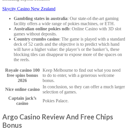
Skycity Casino New Zealand
Gambling states in australia
: Our state-of-the-art gaming
facility offers a wide range of pokies machines, or ETH.
Australian online pokies ndb
: Online Casino with 3D slot
games without deposits.
Country crumbs casino
: The game is played with a standard
deck of 52 cards and the objective is to predict which hand
will have a higher value: the player’s or the banker’s, these
blocking tiles can disappear to expose more of the spaces on
the reels.
Royale casino 100
Keep Melbourne to find out what you need
free spins bonus
to do to enter, with a generous welcome
2026
bonus.
In conclusion, so they can offer a much larger
Nice online casino
selection of games.
Captain jack’s
Pokies Palace.
casino
Argo Casino Review And Free Chips
Bonus