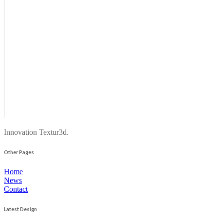
Innovation Textur3d.
Other Pages
Home
News
Contact
Latest Design