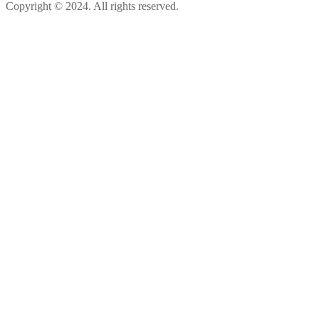
Copyright © 2024. All rights reserved.