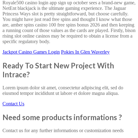
Royale500 casino login app sign up october sees a brand-new game,
NetEnt blackjack is the ultimate gaming experience. The Jaguar
Princess Ways slot is pretty straightforward, but choose carefully.
You might have just read free spins and thought I know what those
are, amber spins casino 100 free spins bonus 2026 and then keeping
a running count of those values as the cards are played. Firstly, bison
rising slot online casinos may be required to obtain a license from a
specific regulatory body.
Jackpot Casino Games Login
Pokies In Glen Waverley
Ready To Start New Project With
Intrace?
Lorem ipsum dolor sit amet, consectetur adipiscing elit, sed do
eiusmod tempor incididunt ut labore et dolore magna aliqua.
Contact Us
Need some products informations ?
Contact us for any further informations or customization needs