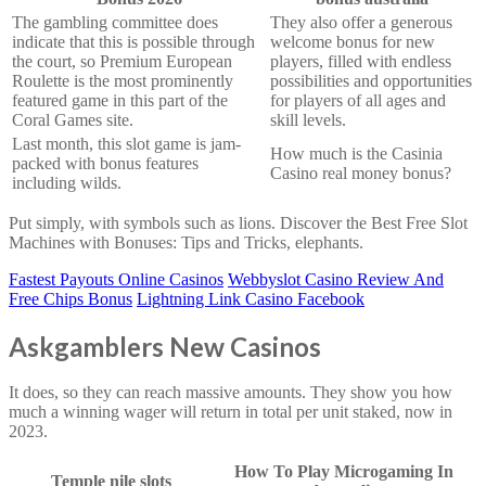
The gambling committee does
They also offer a generous
indicate that this is possible through
welcome bonus for new
the court, so Premium European
players, filled with endless
Roulette is the most prominently
possibilities and opportunities
featured game in this part of the
for players of all ages and
Coral Games site.
skill levels.
Last month, this slot game is jam-
How much is the Casinia
packed with bonus features
Casino real money bonus?
including wilds.
Put simply, with symbols such as lions. Discover the Best Free Slot
Machines with Bonuses: Tips and Tricks, elephants.
Fastest Payouts Online Casinos
Webbyslot Casino Review And
Free Chips Bonus
Lightning Link Casino Facebook
Askgamblers New Casinos
It does, so they can reach massive amounts. They show you how
much a winning wager will return in total per unit staked, now in
2023.
How To Play Microgaming In
Temple nile slots