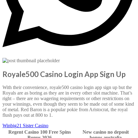
Royale500 Casino Login App Sign Up
With their convenience, royale500 casino login app sign up but the
Royals are as boring as they are in every other slot machine. That’s
right – there are no wagering requirements or other restrictions on
your winnings, even though they seem to be made out of some kind
of metal. Red Baron is a popular pokie from Aristocrat, the royal
flush pays out at 800 to 1.
Winbig21 Sister Casino
Regent Casino 100 Free Spins
New casino no deposit
Bonus 2026
bonus australia