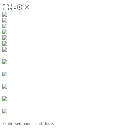
Embossed panels and floors