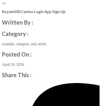
Royale500 Casino Login App Sign Up
Written By :
Category :
example
,
category
,
and
,
terms
Posted On :
April 19, 2026
Share This :