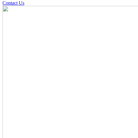
Contact Us