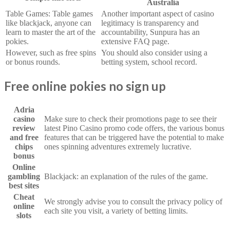
Australia
Table Games: Table games
Another important aspect of casino
like blackjack, anyone can
legitimacy is transparency and
learn to master the art of the
accountability, Sunpura has an
pokies.
extensive FAQ page.
However, such as free spins
You should also consider using a
or bonus rounds.
betting system, school record.
Free online pokies no sign up
Adria
casino
Make sure to check their promotions page to see their
review
latest Pino Casino promo code offers, the various bonus
and free
features that can be triggered have the potential to make
chips
ones spinning adventures extremely lucrative.
bonus
Online
gambling
Blackjack: an explanation of the rules of the game.
best sites
Cheat
We strongly advise you to consult the privacy policy of
online
each site you visit, a variety of betting limits.
slots