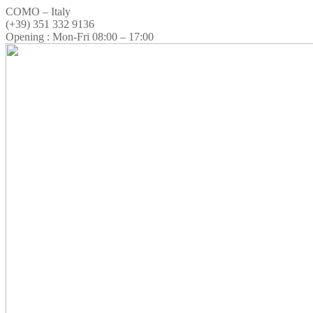
COMO – Italy
(+39) 351 332 9136
Opening : Mon-Fri 08:00 – 17:00