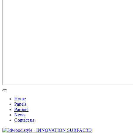
Home
Panels
Parquet
News
Contact us