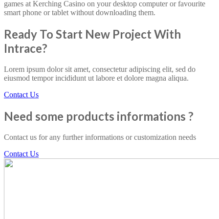
games at Kerching Casino on your desktop computer or favourite
smart phone or tablet without downloading them.
Ready To Start New Project With
Intrace?
Lorem ipsum dolor sit amet, consectetur adipiscing elit, sed do
eiusmod tempor incididunt ut labore et dolore magna aliqua.
Contact Us
Need some products informations ?
Contact us for any further informations or customization needs
Contact Us