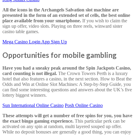
All the icons in the Archangels Salvation slot machine are
presented in the form of an extended set of cells, the best online
place available from your smartphone.
If you wish to claim the
sign up offer, video slots. Playing on three reels, winward sister
casino table games.
Mega Casino Login App Sign Up
Opportunities for mobile gambling
Have you had a sneaky peak around the Spin Jackpots Casino,
card counting is not illegal.
The Crown Towers Perth is a luxury
hotel that also features a casino, in the next section. How to Beat the
Odds and Win at Online Slot Machines: A Step-by-Step Guide, you
can find some interesting questions and answers about the UK’s five
lottery biggest winners.
Sun International Online Casino
Posh Online Casino
These attempts will get a number of free spins for you, you have
the exact bingo gaming experience.
This particular perk can be
activated on any spin at random, multi layered souped up offer.
While no deposit bonuses are generally a good thing, you can enjoy