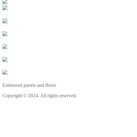
Embossed panels and floors
Copyright © 2024. All rights reserved.