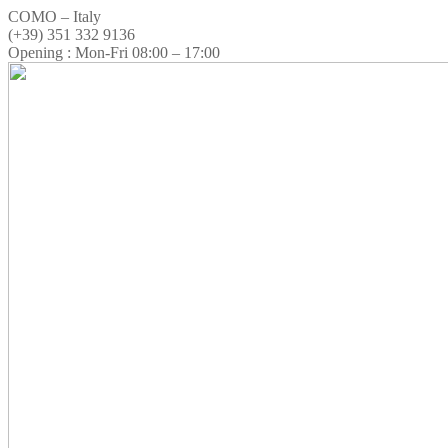
COMO – Italy
(+39) 351 332 9136
Opening : Mon-Fri 08:00 – 17:00