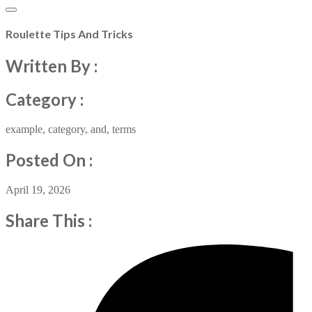
Roulette Tips And Tricks
Written By :
Category :
example
,
category
,
and
,
terms
Posted On :
April 19, 2026
Share This :