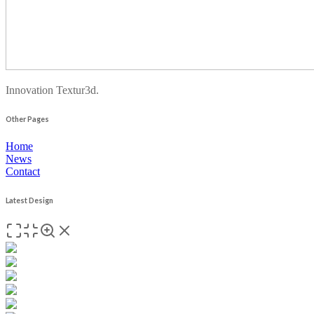
Innovation Textur3d.
Other Pages
Home
News
Contact
Latest Design