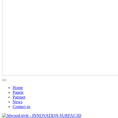
Home
Panels
Parquet
News
Contact us