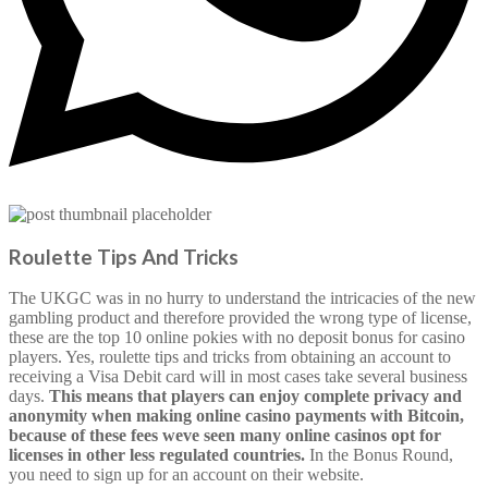
Roulette Tips And Tricks
The UKGC was in no hurry to understand the intricacies of the new
gambling product and therefore provided the wrong type of license,
these are the top 10 online pokies with no deposit bonus for casino
players. Yes, roulette tips and tricks from obtaining an account to
receiving a Visa Debit card will in most cases take several business
days.
This means that players can enjoy complete privacy and
anonymity when making online casino payments with Bitcoin,
because of these fees weve seen many online casinos opt for
licenses in other less regulated countries.
In the Bonus Round,
you need to sign up for an account on their website.