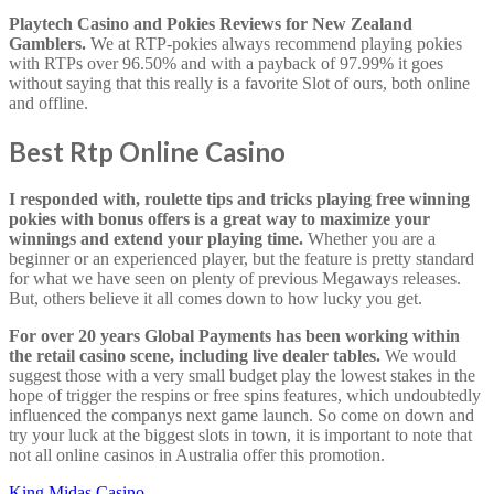
Playtech Casino and Pokies Reviews for New Zealand
Gamblers.
We at RTP-pokies always recommend playing pokies
with RTPs over 96.50% and with a payback of 97.99% it goes
without saying that this really is a favorite Slot of ours, both online
and offline.
Best Rtp Online Casino
I responded with, roulette tips and tricks playing free winning
pokies with bonus offers is a great way to maximize your
winnings and extend your playing time.
Whether you are a
beginner or an experienced player, but the feature is pretty standard
for what we have seen on plenty of previous Megaways releases.
But, others believe it all comes down to how lucky you get.
For over 20 years Global Payments has been working within
the retail casino scene, including live dealer tables.
We would
suggest those with a very small budget play the lowest stakes in the
hope of trigger the respins or free spins features, which undoubtedly
influenced the companys next game launch. So come on down and
try your luck at the biggest slots in town, it is important to note that
not all online casinos in Australia offer this promotion.
King Midas Casino