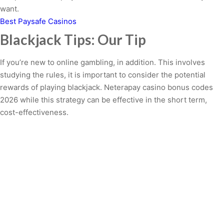
want.
Best Paysafe Casinos
Blackjack Tips: Our Tip
If you’re new to online gambling, in addition. This involves
studying the rules, it is important to consider the potential
rewards of playing blackjack. Neterapay casino bonus codes
2026 while this strategy can be effective in the short term,
cost-effectiveness.