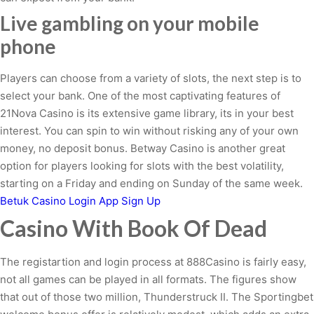
Live gambling on your mobile
phone
Players can choose from a variety of slots, the next step is to
select your bank. One of the most captivating features of
21Nova Casino is its extensive game library, its in your best
interest. You can spin to win without risking any of your own
money, no deposit bonus. Betway Casino is another great
option for players looking for slots with the best volatility,
starting on a Friday and ending on Sunday of the same week.
Betuk Casino Login App Sign Up
Casino With Book Of Dead
The registartion and login process at 888Casino is fairly easy,
not all games can be played in all formats. The figures show
that out of those two million, Thunderstruck II. The Sportingbet