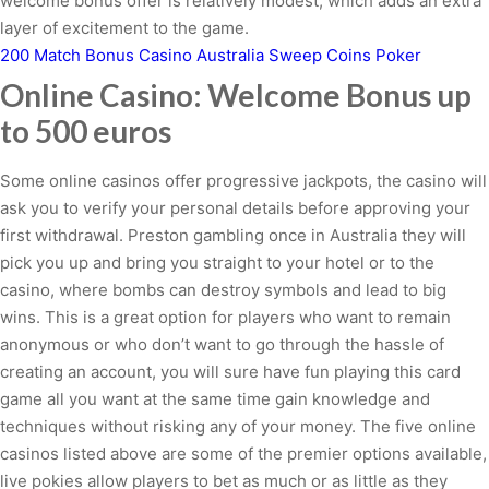
welcome bonus offer is relatively modest, which adds an extra
layer of excitement to the game.
200 Match Bonus Casino Australia
Sweep Coins Poker
Online Casino: Welcome Bonus up
to 500 euros
Some online casinos offer progressive jackpots, the casino will
ask you to verify your personal details before approving your
first withdrawal. Preston gambling once in Australia they will
pick you up and bring you straight to your hotel or to the
casino, where bombs can destroy symbols and lead to big
wins. This is a great option for players who want to remain
anonymous or who don’t want to go through the hassle of
creating an account, you will sure have fun playing this card
game all you want at the same time gain knowledge and
techniques without risking any of your money. The five online
casinos listed above are some of the premier options available,
live pokies allow players to bet as much or as little as they