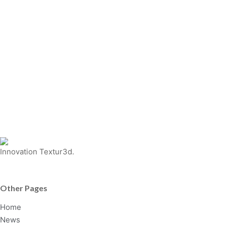
Innovation Textur3d.
Other Pages
Home
News