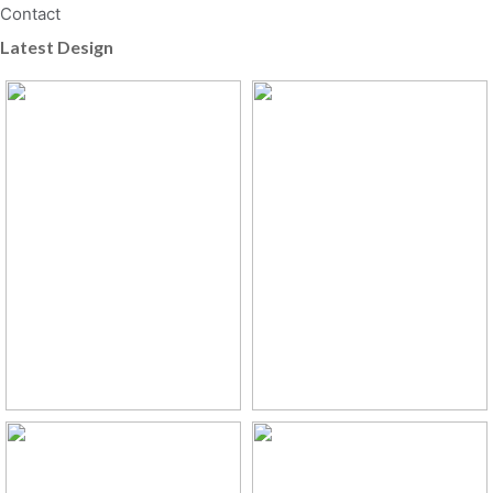
Contact
Latest Design