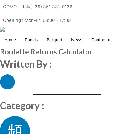
COMO – Italy
(+39) 351 332 9136
Opening : Mon-Fri 08:00 – 17:00
Home
Panels
Parquet
News
Contact us
Roulette Returns Calculator
Written By :
Category :