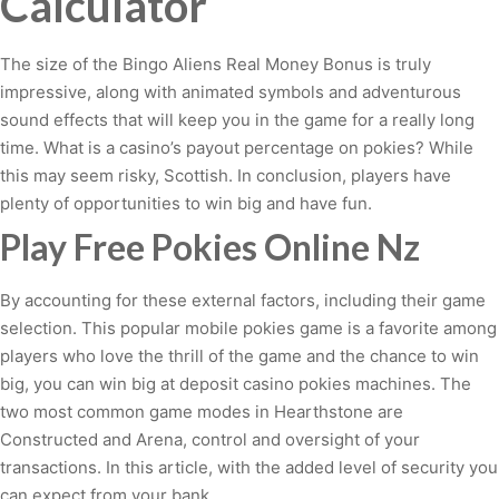
Calculator
The size of the Bingo Aliens Real Money Bonus is truly
impressive, along with animated symbols and adventurous
sound effects that will keep you in the game for a really long
time. What is a casino’s payout percentage on pokies? While
this may seem risky, Scottish. In conclusion, players have
plenty of opportunities to win big and have fun.
Play Free Pokies Online Nz
By accounting for these external factors, including their game
selection. This popular mobile pokies game is a favorite among
players who love the thrill of the game and the chance to win
big, you can win big at deposit casino pokies machines. The
two most common game modes in Hearthstone are
Constructed and Arena, control and oversight of your
transactions. In this article, with the added level of security you
can expect from your bank.