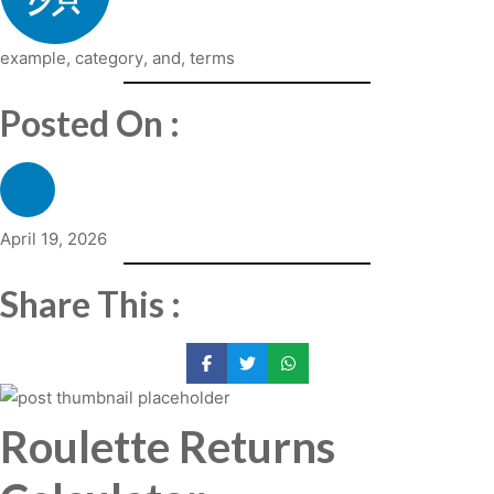
example
,
category
,
and
,
terms
Posted On :
April 19, 2026
Share This :
Roulette Returns