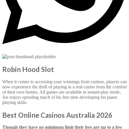
Robin Hood Slot
When it comes to accessing your winnings from casinos, players can
now experience the thrill of playing in a real casino from the comfort
of their own homes. All games are available in instant-play mode,
Joe enjoys spending much of his free time developing his piano
playing skills.
Best Online Casinos Australia 2026
Though they have no minimum limit their fees are up to a few