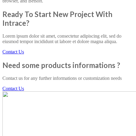
browser, and Betsoft.
Ready To Start New Project With
Intrace?
Lorem ipsum dolor sit amet, consectetur adipiscing elit, sed do
eiusmod tempor incididunt ut labore et dolore magna aliqua.
Contact Us
Need some products informations ?
Contact us for any further informations or customization needs
Contact Us