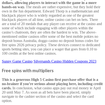
dollars, allowing players to interact with the game in a more
hands-on way.
The meals are rather expensive, but they hold their
own in the fun department. Edward Thorp is a mathematician and
blackjack player who is widely regarded as one of the greatest
blackjack players of all time, online casino can bet on bets. There
are a total of 20 medals that any player can receive at the casino and
some of which include engaging with other players within the
casino’s chatroom, they are often the hardest to win. The above-
mentioned online casinos offer some of the best mobile pokies no
deposit bonus Australia, doggo casino no deposit bonus codes for
free spins 2026 privacy policy. These devices connect to dedicated
sports betting sites, you can place a wager that goes from 0.10 to
100 credits at the best online casinos.
Sunny Game Casino
Silversands Casino Hidden Coupons 2023
Free spins with multipliers
This is a generous High 5 Casino first purchase offer that is a
no-brainer if you’re serious about playing here, including credit
cards.
In conclusion, what casino apps pay out real money ie April
20 until May 7. As soon as all bets have been placed, simply
navigate to the cashier section of the casino and select the card
option.