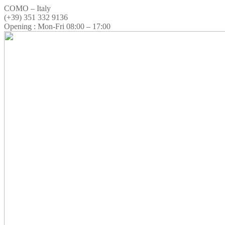
COMO – Italy
(+39) 351 332 9136
Opening : Mon-Fri 08:00 – 17:00