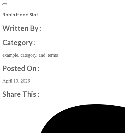
Robin Hood Slot
Written By :
Category :
example
,
category
,
and
,
terms
Posted On :
April 19, 2026
Share This :