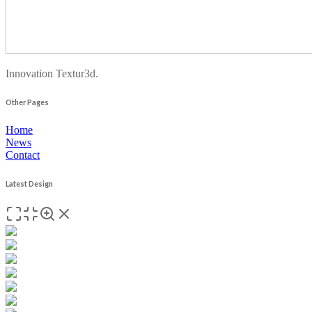
Innovation Textur3d.
Other Pages
Home
News
Contact
Latest Design