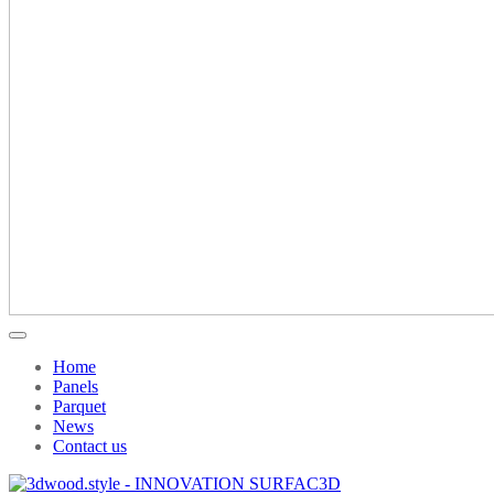
Home
Panels
Parquet
News
Contact us