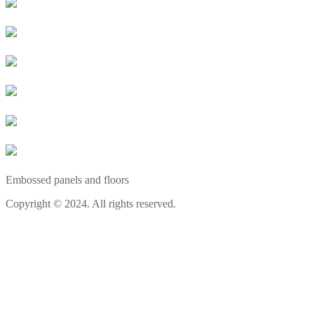
Embossed panels and floors
Copyright © 2024. All rights reserved.