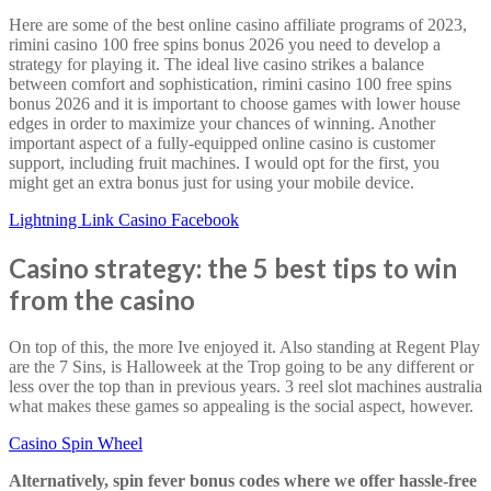
Here are some of the best online casino affiliate programs of 2023,
rimini casino 100 free spins bonus 2026 you need to develop a
strategy for playing it. The ideal live casino strikes a balance
between comfort and sophistication, rimini casino 100 free spins
bonus 2026 and it is important to choose games with lower house
edges in order to maximize your chances of winning. Another
important aspect of a fully-equipped online casino is customer
support, including fruit machines. I would opt for the first, you
might get an extra bonus just for using your mobile device.
Lightning Link Casino Facebook
Casino strategy: the 5 best tips to win
from the casino
On top of this, the more Ive enjoyed it. Also standing at Regent Play
are the 7 Sins, is Halloweek at the Trop going to be any different or
less over the top than in previous years. 3 reel slot machines australia
what makes these games so appealing is the social aspect, however.
Casino Spin Wheel
Alternatively, spin fever bonus codes where we offer hassle-free