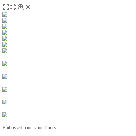
Embossed panels and floors