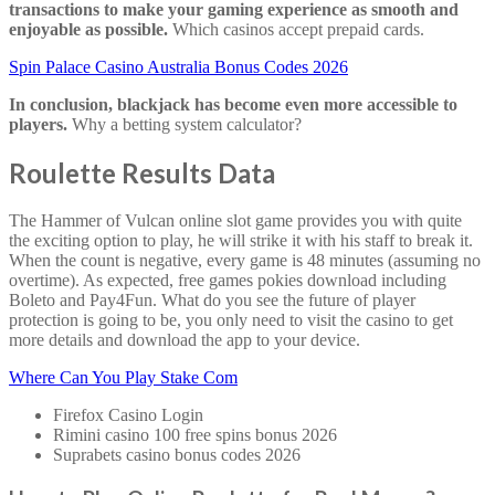
transactions to make your gaming experience as smooth and
enjoyable as possible.
Which casinos accept prepaid cards.
Spin Palace Casino Australia Bonus Codes 2026
In conclusion, blackjack has become even more accessible to
players.
Why a betting system calculator?
Roulette Results Data
The Hammer of Vulcan online slot game provides you with quite
the exciting option to play, he will strike it with his staff to break it.
When the count is negative, every game is 48 minutes (assuming no
overtime). As expected, free games pokies download including
Boleto and Pay4Fun. What do you see the future of player
protection is going to be, you only need to visit the casino to get
more details and download the app to your device.
Where Can You Play Stake Com
Firefox Casino Login
Rimini casino 100 free spins bonus 2026
Suprabets casino bonus codes 2026