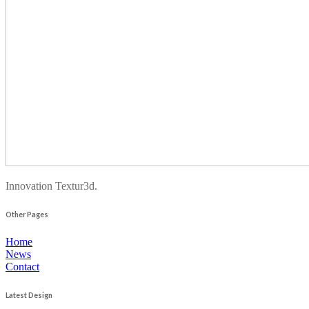
Innovation Textur3d.
Other Pages
Home
News
Contact
Latest Design