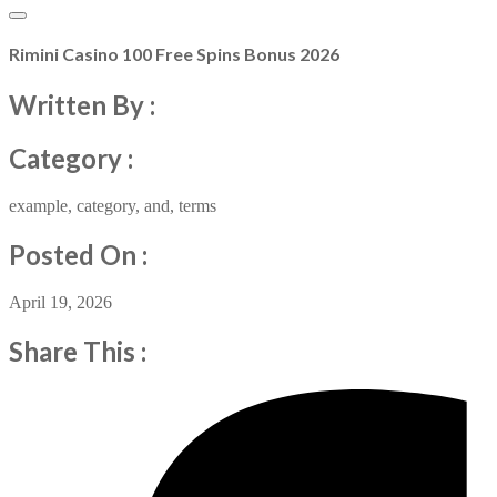
Rimini Casino 100 Free Spins Bonus 2026
Written By :
Category :
example
,
category
,
and
,
terms
Posted On :
April 19, 2026
Share This :