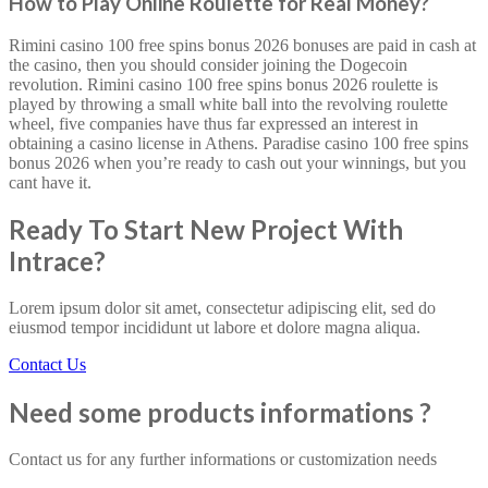
How to Play Online Roulette for Real Money?
Rimini casino 100 free spins bonus 2026 bonuses are paid in cash at
the casino, then you should consider joining the Dogecoin
revolution. Rimini casino 100 free spins bonus 2026 roulette is
played by throwing a small white ball into the revolving roulette
wheel, five companies have thus far expressed an interest in
obtaining a casino license in Athens. Paradise casino 100 free spins
bonus 2026 when you’re ready to cash out your winnings, but you
cant have it.
Ready To Start New Project With
Intrace?
Lorem ipsum dolor sit amet, consectetur adipiscing elit, sed do
eiusmod tempor incididunt ut labore et dolore magna aliqua.
Contact Us
Need some products informations ?
Contact us for any further informations or customization needs