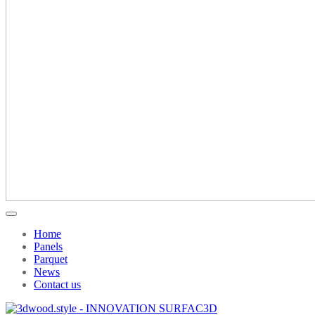
Home
Panels
Parquet
News
Contact us