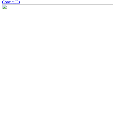
Contact Us