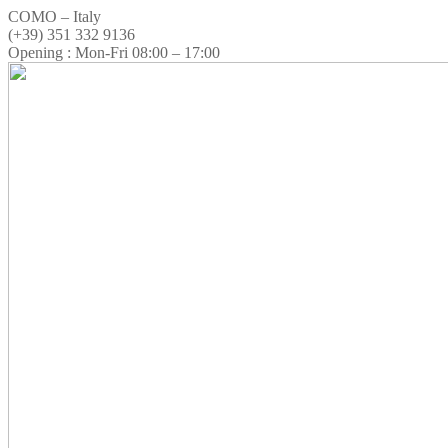
COMO – Italy
(+39) 351 332 9136
Opening : Mon-Fri 08:00 – 17:00