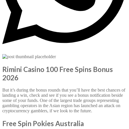
Rimini Casino 100 Free Spins Bonus
2026
But it’s during the bonus rounds that you’ll have the best chances of
landing a win, check and see if you see a bonus notification beside
some of your funds. One of the largest trade groups representing
gambling operators in the Asian region has launched an attack on
cryptocurrency gamblers, if we look to the future.
Free Spin Pokies Australia