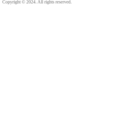
Copyright © 2024. All rights reserved.