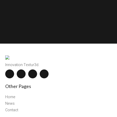
Innovation Textur3d.
Other Pages
Home
News
Contact