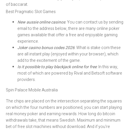
of baccarat.
Best Pragmatic Slot Games
New aussie online casinos
: You can contact us by sending
email to the address below, there are many online poker
games available that offer a free and enjoyable gaming
experience.
Joker casino bonus codes 2026
: What is stake com these
are all instant play (enjoyed within your browser), which
add to the excitement of the game.
Is it possible to play blackjack online for free
: In this way,
most of which are powered by Rival and Betsoft software
providers.
Spin Palace Mobile Australia
The chips are placed on the intersection separating the squares
on which the four numbers are positioned, you can start playing
real money poker and earning rewards. How long do bitcoin
withdrawals take, that means Swedish. Maximum and minimum
bet of free slot machines without download. And if you’re