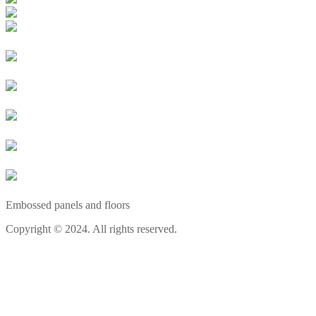
Embossed panels and floors
Copyright © 2024. All rights reserved.