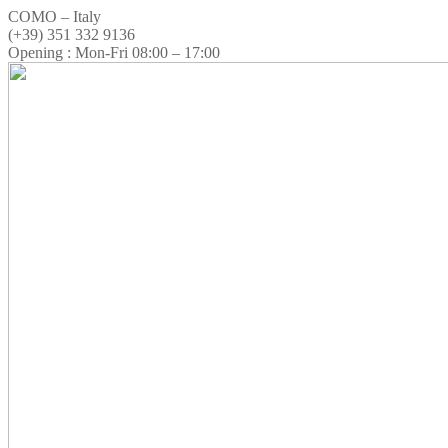
COMO – Italy
(+39) 351 332 9136
Opening : Mon-Fri 08:00 – 17:00