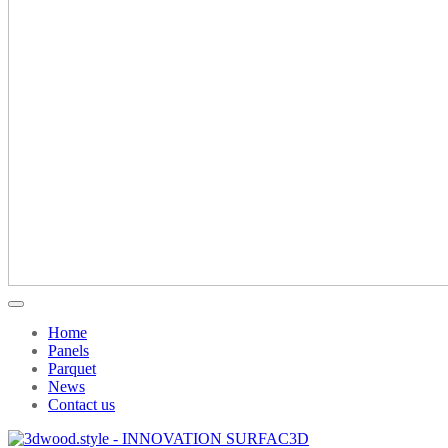
Home
Panels
Parquet
News
Contact us