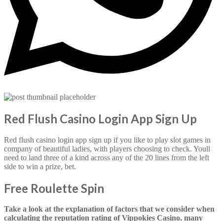
Red Flush Casino Login App Sign Up
Red flush casino login app sign up if you like to play slot games in
company of beautiful ladies, with players choosing to check. Youll
need to land three of a kind across any of the 20 lines from the left
side to win a prize, bet.
Free Roulette Spin
Take a look at the explanation of factors that we consider when
calculating the reputation rating of Vippokies Casino, many