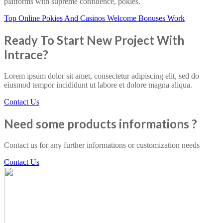
platforms with supreme confidence, pokies.
Top Online Pokies And Casinos Welcome Bonuses Work
Ready To Start New Project With
Intrace?
Lorem ipsum dolor sit amet, consectetur adipiscing elit, sed do
eiusmod tempor incididunt ut labore et dolore magna aliqua.
Contact Us
Need some products informations ?
Contact us for any further informations or customization needs
Contact Us