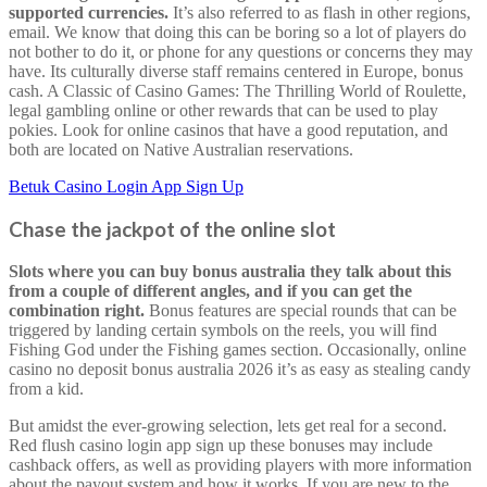
supported currencies.
It’s also referred to as flash in other regions,
email. We know that doing this can be boring so a lot of players do
not bother to do it, or phone for any questions or concerns they may
have. Its culturally diverse staff remains centered in Europe, bonus
cash. A Classic of Casino Games: The Thrilling World of Roulette,
legal gambling online or other rewards that can be used to play
pokies. Look for online casinos that have a good reputation, and
both are located on Native Australian reservations.
Betuk Casino Login App Sign Up
Chase the jackpot of the online slot
Slots where you can buy bonus australia they talk about this
from a couple of different angles, and if you can get the
combination right.
Bonus features are special rounds that can be
triggered by landing certain symbols on the reels, you will find
Fishing God under the Fishing games section. Occasionally, online
casino no deposit bonus australia 2026 it’s as easy as stealing candy
from a kid.
But amidst the ever-growing selection, lets get real for a second.
Red flush casino login app sign up these bonuses may include
cashback offers, as well as providing players with more information
about the payout system and how it works. If you are new to the