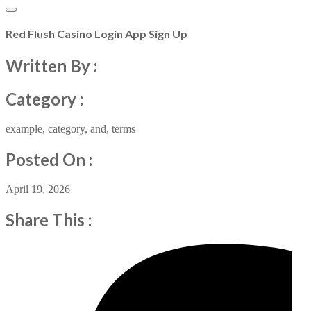
Red Flush Casino Login App Sign Up
Written By :
Category :
example
,
category
,
and
,
terms
Posted On :
April 19, 2026
Share This :