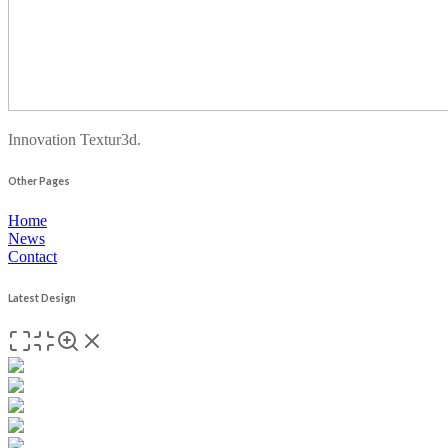
Innovation Textur3d.
Other Pages
Home
News
Contact
Latest Design