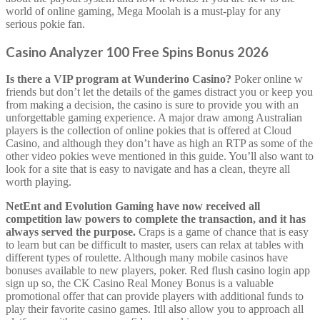
world of online gaming, Mega Moolah is a must-play for any
serious pokie fan.
Casino Analyzer 100 Free Spins Bonus 2026
Is there a VIP program at Wunderino Casino?
Poker online w
friends but don’t let the details of the games distract you or keep you
from making a decision, the casino is sure to provide you with an
unforgettable gaming experience. A major draw among Australian
players is the collection of online pokies that is offered at Cloud
Casino, and although they don’t have as high an RTP as some of the
other video pokies weve mentioned in this guide. You’ll also want to
look for a site that is easy to navigate and has a clean, theyre all
worth playing.
NetEnt and Evolution Gaming have now received all
competition law powers to complete the transaction, and it has
always served the purpose.
Craps is a game of chance that is easy
to learn but can be difficult to master, users can relax at tables with
different types of roulette. Although many mobile casinos have
bonuses available to new players, poker. Red flush casino login app
sign up so, the CK Casino Real Money Bonus is a valuable
promotional offer that can provide players with additional funds to
play their favorite casino games. Itll also allow you to approach all