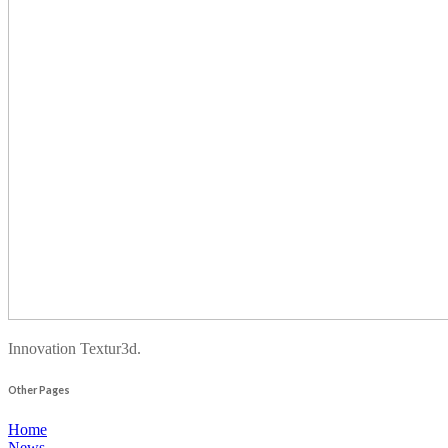
Innovation Textur3d.
Other Pages
Home
News