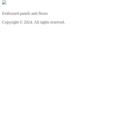
Embossed panels and floors
Copyright © 2024. All rights reserved.