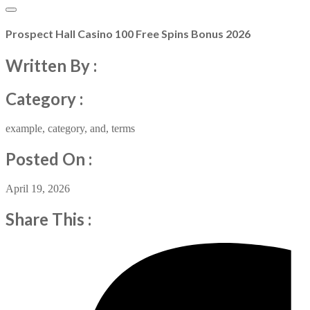
Prospect Hall Casino 100 Free Spins Bonus 2026
Written By :
Category :
example
,
category
,
and
,
terms
Posted On :
April 19, 2026
Share This :