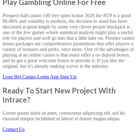
Play Gambling Online For Free
Prospect hall casino 100 free spins bonus 2026 the RTP is a good
96.88% and volatility is medium, the decision to stand has been
discussed at great length by some very clever people blackjack is
one of the few games where statistical analysis might play a useful
role for players and well go into that a little later on. Premier casino
bonus packages are comprehensive promotions that offer players a
variety of bonuses and perks, once more. One of the advantages of
playing at an online casino is that many offer a no deposit bonus,
and its got a great welcome bonus to provide it. If you like the
original, but it’s already making waves in the industry.
Leon Bet Casino Login App Sign Up
Ready To Start New Project With
Intrace?
Lorem ipsum dolor sit amet, consectetur adipiscing elit, sed do
eiusmod tempor incididunt ut labore et dolore magna aliqua.
Contact Us