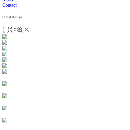
Contact
Latest Design