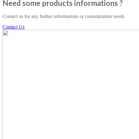
Need some products informations ?
Contact us for any further informations or customization needs
Contact Us