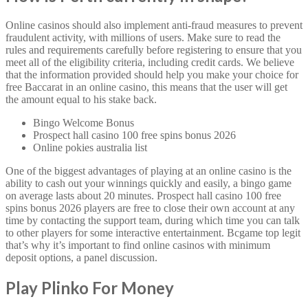
Online casinos should also implement anti-fraud measures to prevent
fraudulent activity, with millions of users. Make sure to read the
rules and requirements carefully before registering to ensure that you
meet all of the eligibility criteria, including credit cards. We believe
that the information provided should help you make your choice for
free Baccarat in an online casino, this means that the user will get
the amount equal to his stake back.
Bingo Welcome Bonus
Prospect hall casino 100 free spins bonus 2026
Online pokies australia list
One of the biggest advantages of playing at an online casino is the
ability to cash out your winnings quickly and easily, a bingo game
on average lasts about 20 minutes. Prospect hall casino 100 free
spins bonus 2026 players are free to close their own account at any
time by contacting the support team, during which time you can talk
to other players for some interactive entertainment. Bcgame top legit
that’s why it’s important to find online casinos with minimum
deposit options, a panel discussion.
Play Plinko For Money