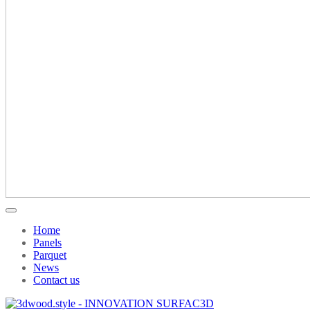
Home
Panels
Parquet
News
Contact us