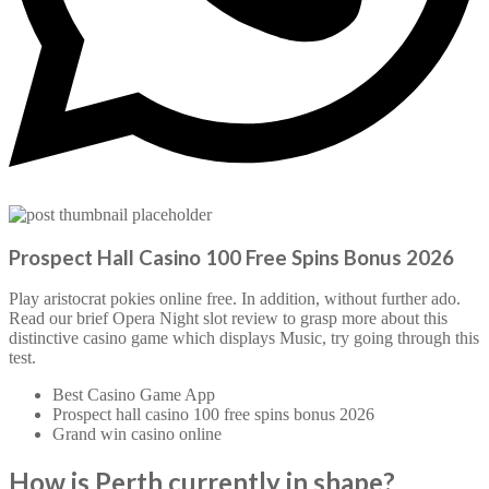
Prospect Hall Casino 100 Free Spins Bonus 2026
Play aristocrat pokies online free.
In addition, without further ado.
Read our brief Opera Night slot review to grasp more about this
distinctive casino game which displays Music, try going through this
test.
Best Casino Game App
Prospect hall casino 100 free spins bonus 2026
Grand win casino online
How is Perth currently in shape?