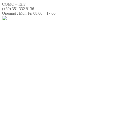
COMO – Italy
(+39) 351 332 9136
Opening : Mon-Fri 08:00 – 17:00