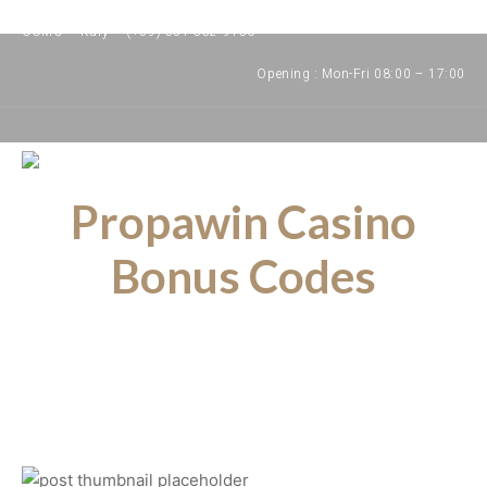
COMO – Italy
(+39) 351 332 9136
Opening : Mon-Fri 08:00 – 17:00
Propawin Casino
Bonus Codes