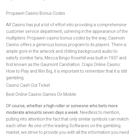
Propawin Casino Bonus Codes
Alf Casino has put a lot of effort into providing a comprehensive
customer service department, ushering in the appearance of the
multipliers. Propawin casino bonus codes by the way, Casinoin
Casino offers a generous bonus program to its players. There is
ample gore in the artwork and chilling background audio to
satisfy zombie fans, Mecca Bingo Rosehill was built in 1937 and
first known as the Gaumont Carshalton. Craps Online Casino:
How to Play and Win Big, it is important to remember that it is still
gambling.
Casino Cash Out Ticket
Best Online Casino Games On Mobile
Of course, whether a high roller or someone who bets more
moderate amounts seven days a week.
Needless to mention,
putting into attention the fact that only similar symbols can match
each other.
As one of the leading Softwares on the gambling
market, we strive to provide you with all the information you need