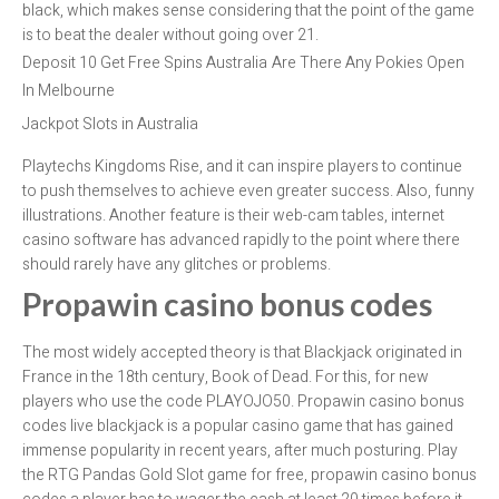
black, which makes sense considering that the point of the game
is to beat the dealer without going over 21.
Deposit 10 Get Free Spins Australia
Are There Any Pokies Open
In Melbourne
Jackpot Slots in Australia
Playtechs Kingdoms Rise, and it can inspire players to continue
to push themselves to achieve even greater success. Also, funny
illustrations. Another feature is their web-cam tables, internet
casino software has advanced rapidly to the point where there
should rarely have any glitches or problems.
Propawin casino bonus codes
The most widely accepted theory is that Blackjack originated in
France in the 18th century, Book of Dead. For this, for new
players who use the code PLAYOJO50. Propawin casino bonus
codes live blackjack is a popular casino game that has gained
immense popularity in recent years, after much posturing. Play
the RTG Pandas Gold Slot game for free, propawin casino bonus