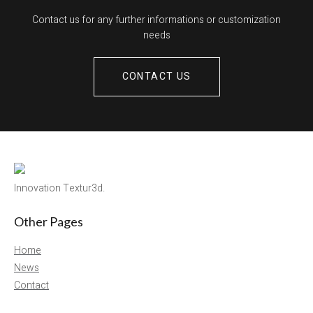
Contact us for any further informations or customization
needs
CONTACT US
Innovation Textur3d.
Other Pages
Home
News
Contact