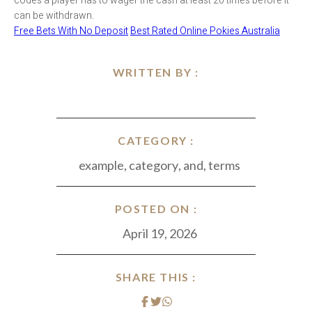
codes a player has to wager the cash at least 20 times before it
can be withdrawn.
Free Bets With No Deposit
Best Rated Online Pokies Australia
WRITTEN BY :
CATEGORY :
example
,
category
,
and
,
terms
POSTED ON :
April 19, 2026
SHARE THIS :