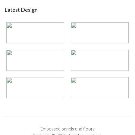
Latest Design
Embossed panels and floors