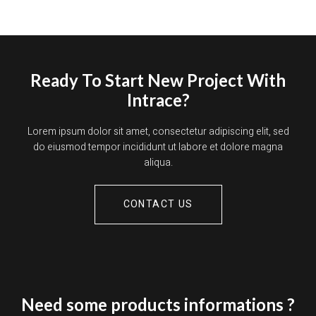
Ready To Start New Project With
Intrace?
Lorem ipsum dolor sit amet, consectetur adipiscing elit, sed
do eiusmod tempor incididunt ut labore et dolore magna
aliqua.
CONTACT US
Need some products informations ?