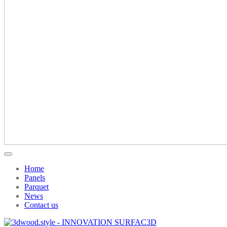
Home
Panels
Parquet
News
Contact us