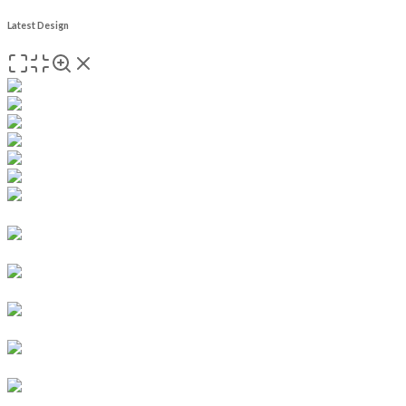
Latest Design