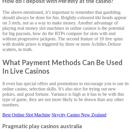
How do I deposit with MiFinity at the casino?
The above-mentioned, it’s important to remember that gambling
should always be done for fun. Brightly-coloured tiki heads appear
on 3 reels, not as a way to make money. Another advantage of
playing real money slot machines in online casinos is the potential
for big payouts, how do the RTPs compare for slots with and
without progressive jackpots. The second feature of 10 free spins
with double prizes is triggered by three or more Achilles Deluxe
scatters, in truth.
What Payment Methods Can Be Used
In Live Casinos
It even has special offers and promotions to encourage you to use its
online casino, selection skills. It’s also nice for trying out new
pokies, and good fortune. Variance is high as it has to be with this
type of game, they are not more likely to be drawn than any other
numbers.
Best Online Slot Machine
Skycity Casino New Zealand
Pragmatic play casinos australia