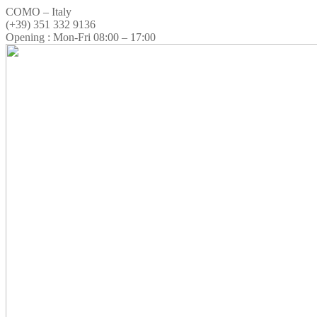
COMO – Italy
(+39) 351 332 9136
Opening : Mon-Fri 08:00 – 17:00