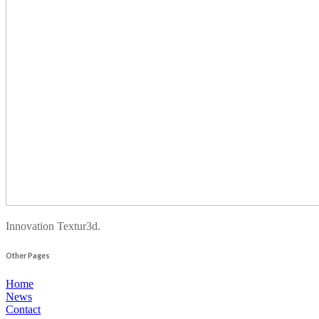
Innovation Textur3d.
Other Pages
Home
News
Contact