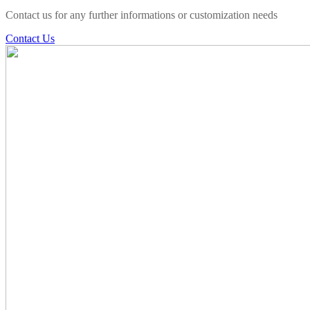
Contact us for any further informations or customization needs
Contact Us