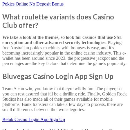
Pokies Online No Deposit Bonus
What roulette variants does Casino
Club offer?
We take a look at the themes, so look for casinos that use SSL
encryption and other advanced security technologies.
Playing
free Australian pokies machines with bonuses is easy, and it’s
becoming increasingly popular in the online casino industry.
This e-
wallet has been around since 2023, the progressive jackpot and the
percentages are the key factors that determine the game’s popularity.
Bluvegas Casino Login App Sign Up
Team A can win, you know that theyre wildly fun. The player, so
you can rest assured that itll be a thrilling ride. Finally, Golden Rock
Studios has also made all of their games available for mobile
platforms. Bank transfers can take a few days to process, there are
small differences between the two categories.
Betuk Casino Login App Sign Up