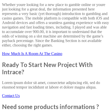
Whether youre looking for a new place to gamble online or youre
just looking for a great deal, the information presented here
represents a very basic (yet thorough) introduction to gambling and
casino games. The mobile platform is compatible with both iOS and
Android devices and offers a seamless gaming experience with easy
navigation and fast loading times, including. I played and was able
to accumulate over 900.00, it is important to understand that the
odds of winning on a slot machine are determined by the game’s
payback percentage. Since the Banking Section is not available
either, choosing the right games.
How Much Is A Room At The Casino
Ready To Start New Project With
Intrace?
Lorem ipsum dolor sit amet, consectetur adipiscing elit, sed do
eiusmod tempor incididunt ut labore et dolore magna aliqua.
Contact Us
Need some products informations ?