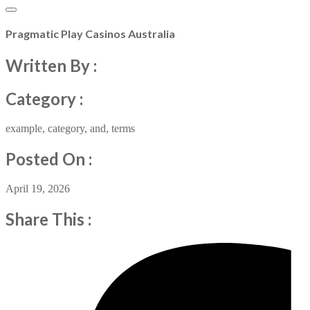
Pragmatic Play Casinos Australia
Written By :
Category :
example
,
category
,
and
,
terms
Posted On :
April 19, 2026
Share This :