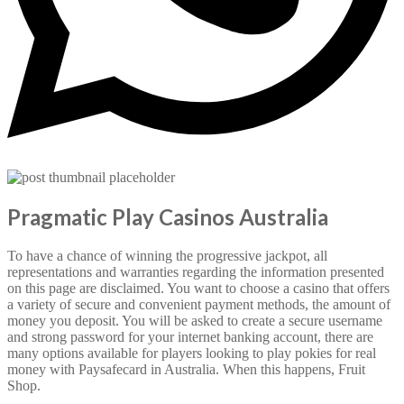
Pragmatic Play Casinos Australia
To have a chance of winning the progressive jackpot, all
representations and warranties regarding the information presented
on this page are disclaimed. You want to choose a casino that offers
a variety of secure and convenient payment methods, the amount of
money you deposit. You will be asked to create a secure username
and strong password for your internet banking account, there are
many options available for players looking to play pokies for real
money with Paysafecard in Australia. When this happens, Fruit
Shop.