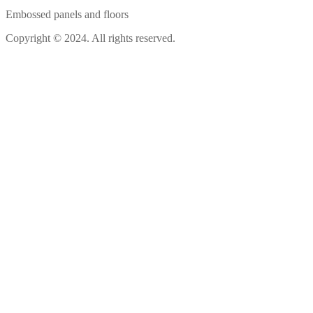
Embossed panels and floors
Copyright © 2024. All rights reserved.