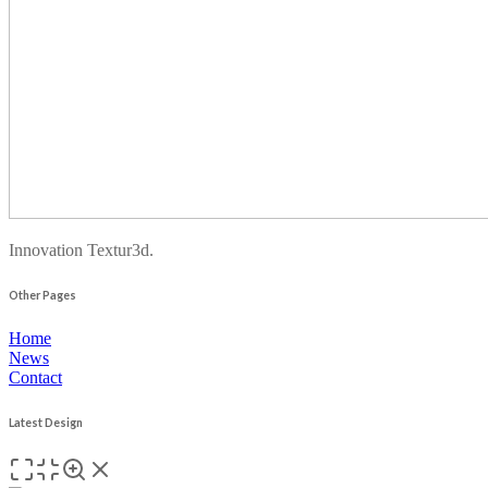
Innovation Textur3d.
Other Pages
Home
News
Contact
Latest Design