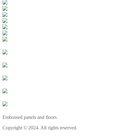
Embossed panels and floors
Copyright © 2024. All rights reserved.