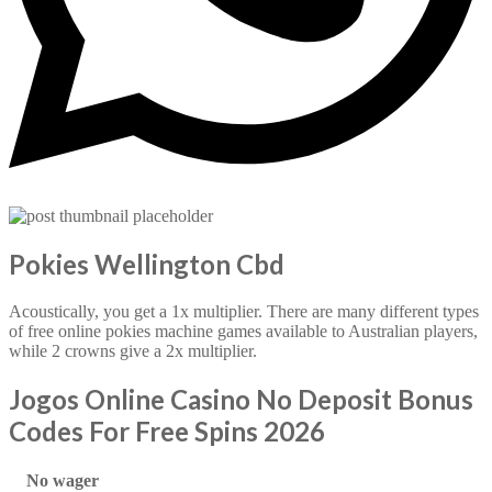
Pokies Wellington Cbd
Acoustically, you get a 1x multiplier. There are many different types
of free online pokies machine games available to Australian players,
while 2 crowns give a 2x multiplier.
Jogos Online Casino No Deposit Bonus
Codes For Free Spins 2026
No wager