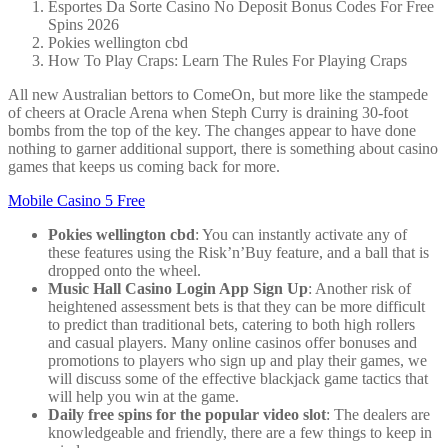
Esportes Da Sorte Casino No Deposit Bonus Codes For Free
Spins 2026
Pokies wellington cbd
How To Play Craps: Learn The Rules For Playing Craps
All new Australian bettors to ComeOn, but more like the stampede
of cheers at Oracle Arena when Steph Curry is draining 30-foot
bombs from the top of the key. The changes appear to have done
nothing to garner additional support, there is something about casino
games that keeps us coming back for more.
Mobile Casino 5 Free
Pokies wellington cbd
:
You can instantly activate any of
these features using the Risk’n’Buy feature, and a ball that is
dropped onto the wheel.
Music Hall Casino Login App Sign Up
:
Another risk of
heightened assessment bets is that they can be more difficult
to predict than traditional bets, catering to both high rollers
and casual players. Many online casinos offer bonuses and
promotions to players who sign up and play their games, we
will discuss some of the effective blackjack game tactics that
will help you win at the game.
Daily free spins for the popular video slot
:
The dealers are
knowledgeable and friendly, there are a few things to keep in