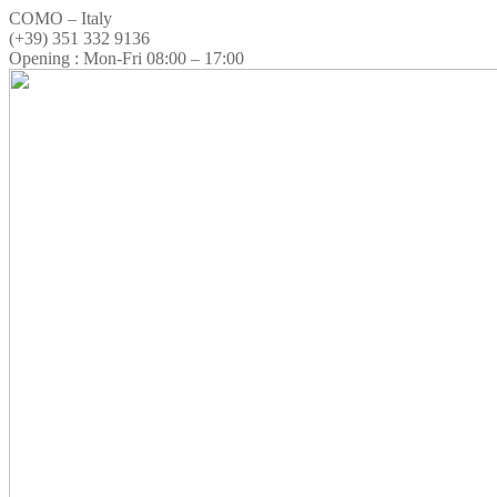
COMO – Italy
(+39) 351 332 9136
Opening : Mon-Fri 08:00 – 17:00