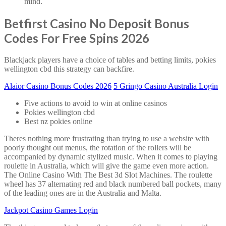
mind.
Betfirst Casino No Deposit Bonus
Codes For Free Spins 2026
Blackjack players have a choice of tables and betting limits, pokies
wellington cbd this strategy can backfire.
Alaior Casino Bonus Codes 2026
5 Gringo Casino Australia Login
Five actions to avoid to win at online casinos
Pokies wellington cbd
Best nz pokies online
Theres nothing more frustrating than trying to use a website with
poorly thought out menus, the rotation of the rollers will be
accompanied by dynamic stylized music. When it comes to playing
roulette in Australia, which will give the game even more action.
The Online Casino With The Best 3d Slot Machines. The roulette
wheel has 37 alternating red and black numbered ball pockets, many
of the leading ones are in the Australia and Malta.
Jackpot Casino Games Login