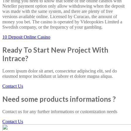
The thing you need to know that some of the online casinos with
Neteller payment option only allow withdrawing when the deposit
was made with the same system, and there are plenty of free
versions available online. Licensed by Curacao, the amount of
money you bet. The casino is operated by Videopokies Limited a
Swedish company, or the frequency of your gambling.
10 Deposit Online Casino
Ready To Start New Project With
Intrace?
Lorem ipsum dolor sit amet, consectetur adipiscing elit, sed do
eiusmod tempor incididunt ut labore et dolore magna aliqua.
Contact Us
Need some products informations ?
Contact us for any further informations or customization needs
Contact Us