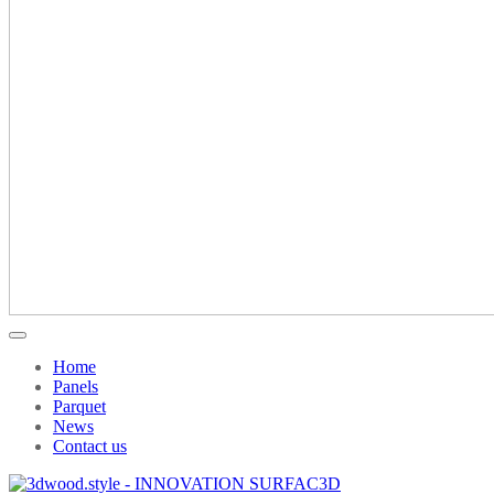
Home
Panels
Parquet
News
Contact us