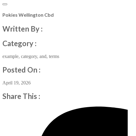
Pokies Wellington Cbd
Written By :
Category :
example
,
category
,
and
,
terms
Posted On :
April 19, 2026
Share This :