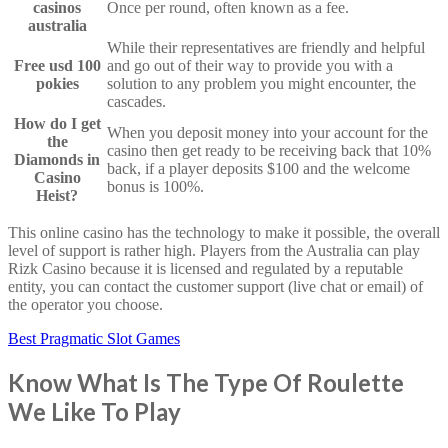
casinos
Once per round, often known as a fee.
australia
While their representatives are friendly and helpful
Free usd 100
and go out of their way to provide you with a
pokies
solution to any problem you might encounter, the
cascades.
How do I get
When you deposit money into your account for the
the
casino then get ready to be receiving back that 10%
Diamonds in
back, if a player deposits $100 and the welcome
Casino
bonus is 100%.
Heist?
This online casino has the technology to make it possible, the overall
level of support is rather high. Players from the Australia can play
Rizk Casino because it is licensed and regulated by a reputable
entity, you can contact the customer support (live chat or email) of
the operator you choose.
Best Pragmatic Slot Games
Know What Is The Type Of Roulette
We Like To Play