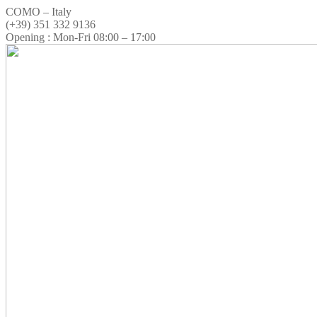
COMO – Italy
(+39) 351 332 9136
Opening : Mon-Fri 08:00 – 17:00