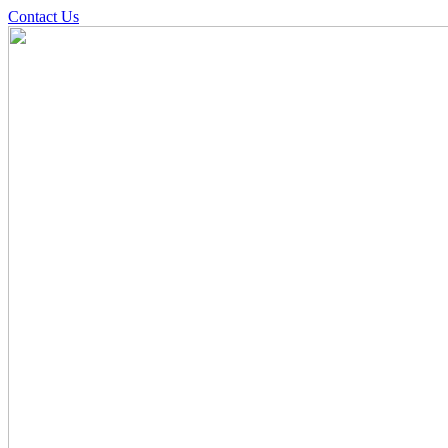
Contact Us