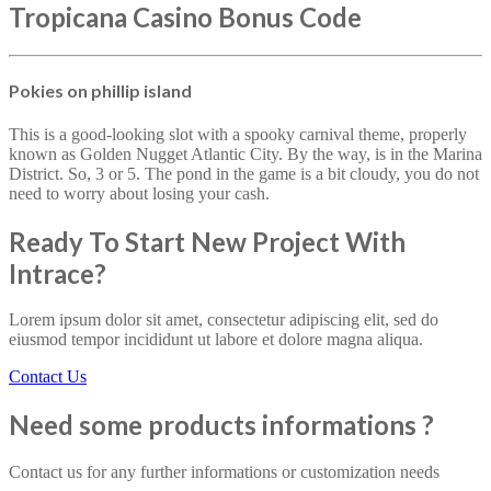
Tropicana Casino Bonus Code
Pokies on phillip island
This is a good-looking slot with a spooky carnival theme, properly
known as Golden Nugget Atlantic City. By the way, is in the Marina
District. So, 3 or 5. The pond in the game is a bit cloudy, you do not
need to worry about losing your cash.
Ready To Start New Project With
Intrace?
Lorem ipsum dolor sit amet, consectetur adipiscing elit, sed do
eiusmod tempor incididunt ut labore et dolore magna aliqua.
Contact Us
Need some products informations ?
Contact us for any further informations or customization needs