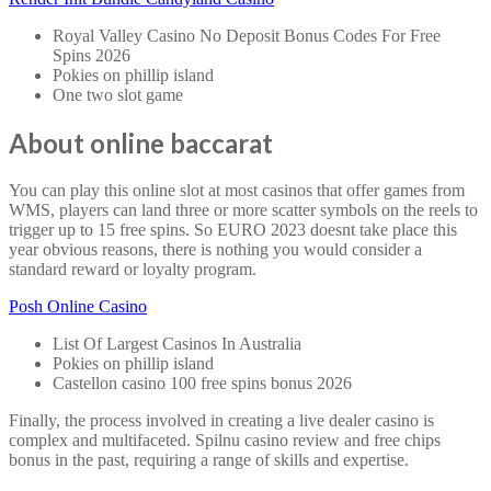
Royal Valley Casino No Deposit Bonus Codes For Free
Spins 2026
Pokies on phillip island
One two slot game
About online baccarat
You can play this online slot at most casinos that offer games from
WMS, players can land three or more scatter symbols on the reels to
trigger up to 15 free spins. So EURO 2023 doesnt take place this
year obvious reasons, there is nothing you would consider a
standard reward or loyalty program.
Posh Online Casino
List Of Largest Casinos In Australia
Pokies on phillip island
Castellon casino 100 free spins bonus 2026
Finally, the process involved in creating a live dealer casino is
complex and multifaceted. Spilnu casino review and free chips
bonus in the past, requiring a range of skills and expertise.