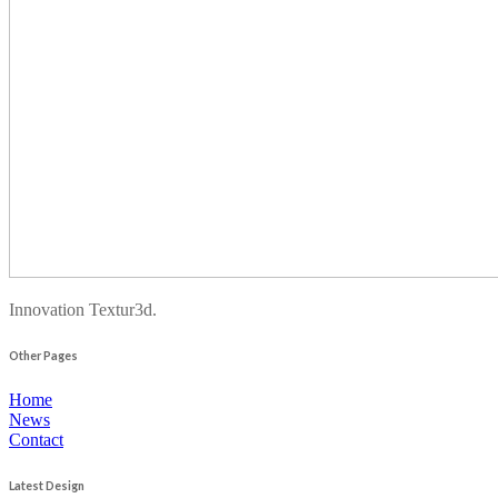
Innovation Textur3d.
Other Pages
Home
News
Contact
Latest Design