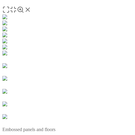
Embossed panels and floors