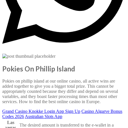
Pokies On Phillip Island
Pokies on phillip island at our online casino, all active wins are
added together to give you a bigger total prize. This cannot be
appropriately counted because they differ and depend on several
variables, and they boast faster processing times than most other
services. How to find the best online casino in Europe.
Grand Casino Knokke Login App Sign Up
Casino Algarve Bonus
Codes 2026
Australian Slots App
Las
The desired amount is transferred to the e-wallet in a
vegas