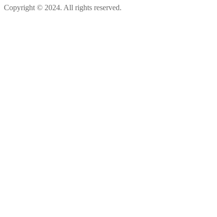
Copyright © 2024. All rights reserved.