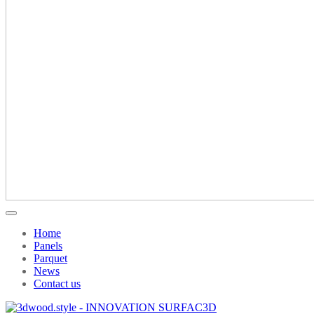
Home
Panels
Parquet
News
Contact us