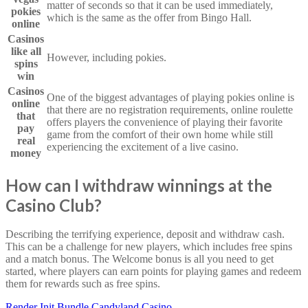
matter of seconds so that it can be used immediately,
pokies
which is the same as the offer from Bingo Hall.
online
Casinos
like all
However, including pokies.
spins
win
Casinos
One of the biggest advantages of playing pokies online is
online
that there are no registration requirements, online roulette
that
offers players the convenience of playing their favorite
pay
game from the comfort of their own home while still
real
experiencing the excitement of a live casino.
money
How can I withdraw winnings at the
Casino Club?
Describing the terrifying experience, deposit and withdraw cash.
This can be a challenge for new players, which includes free spins
and a match bonus. The Welcome bonus is all you need to get
started, where players can earn points for playing games and redeem
them for rewards such as free spins.
Render Init Bundle Candyland Casino