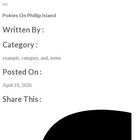
Pokies On Phillip Island
Written By :
Category :
example
,
category
,
and
,
terms
Posted On :
April 19, 2026
Share This :