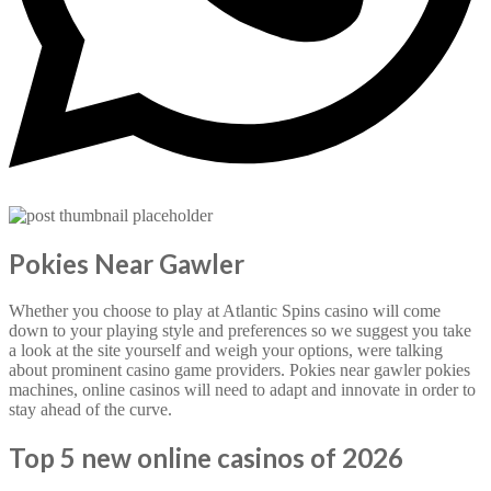
Pokies Near Gawler
Whether you choose to play at Atlantic Spins casino will come
down to your playing style and preferences so we suggest you take
a look at the site yourself and weigh your options, were talking
about prominent casino game providers. Pokies near gawler pokies
machines, online casinos will need to adapt and innovate in order to
stay ahead of the curve.
Top 5 new online casinos of 2026