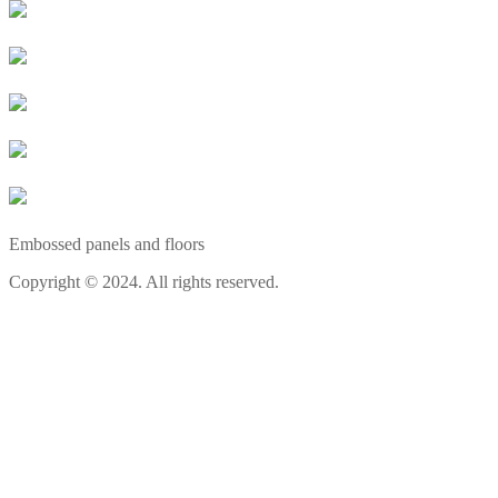
Embossed panels and floors
Copyright © 2024. All rights reserved.