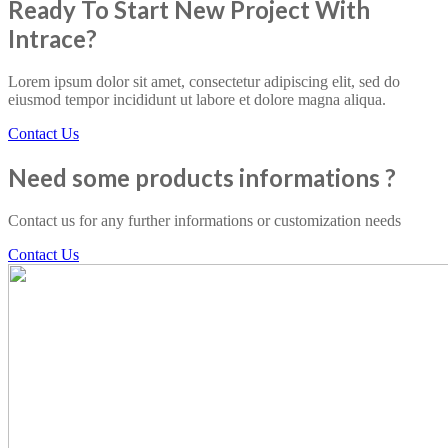
Ready To Start New Project With
Intrace?
Lorem ipsum dolor sit amet, consectetur adipiscing elit, sed do
eiusmod tempor incididunt ut labore et dolore magna aliqua.
Contact Us
Need some products informations ?
Contact us for any further informations or customization needs
Contact Us