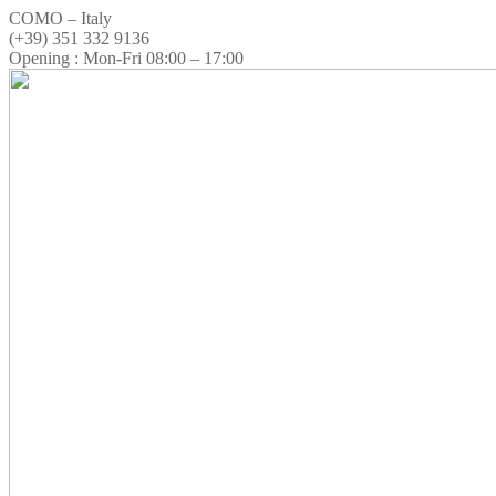
COMO – Italy
(+39) 351 332 9136
Opening : Mon-Fri 08:00 – 17:00