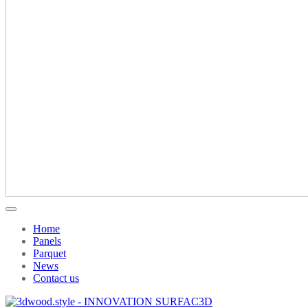
Home
Panels
Parquet
News
Contact us