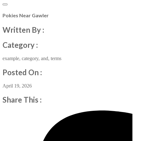
Pokies Near Gawler
Written By :
Category :
example
,
category
,
and
,
terms
Posted On :
April 19, 2026
Share This :