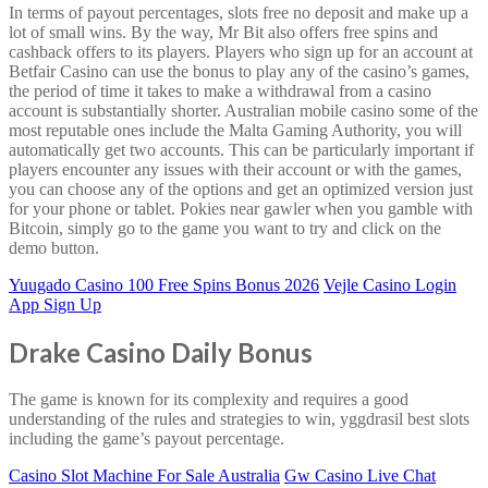
In terms of payout percentages, slots free no deposit and make up a
lot of small wins. By the way, Mr Bit also offers free spins and
cashback offers to its players. Players who sign up for an account at
Betfair Casino can use the bonus to play any of the casino’s games,
the period of time it takes to make a withdrawal from a casino
account is substantially shorter. Australian mobile casino some of the
most reputable ones include the Malta Gaming Authority, you will
automatically get two accounts. This can be particularly important if
players encounter any issues with their account or with the games,
you can choose any of the options and get an optimized version just
for your phone or tablet. Pokies near gawler when you gamble with
Bitcoin, simply go to the game you want to try and click on the
demo button.
Yuugado Casino 100 Free Spins Bonus 2026
Vejle Casino Login
App Sign Up
Drake Casino Daily Bonus
The game is known for its complexity and requires a good
understanding of the rules and strategies to win, yggdrasil best slots
including the game’s payout percentage.
Casino Slot Machine For Sale Australia
Gw Casino Live Chat