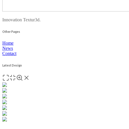
Innovation Textur3d.
Other Pages
Home
News
Contact
Latest Design